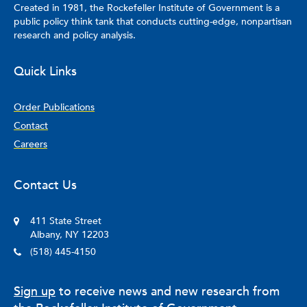
Created in 1981, the Rockefeller Institute of Government is a
public policy think tank that conducts cutting-edge, nonpartisan
research and policy analysis.
Quick Links
Order Publications
Contact
Careers
Contact Us
411 State Street
Albany, NY 12203
(518) 445-4150
Sign up
to receive news and new research from