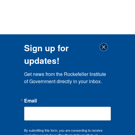
Sign up for
updates!
Get news from the Rockefeller Institute 
of Government directly in your inbox.
Email
By submitting this form, you are consenting to receive