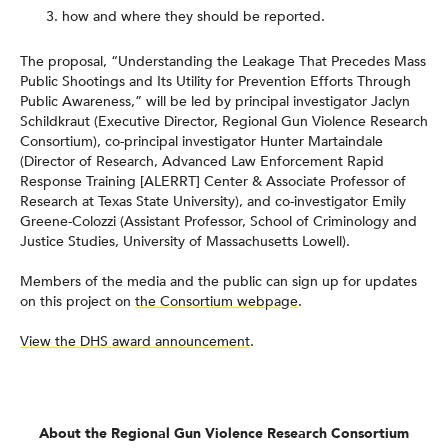
how and where they should be reported.
The proposal, “Understanding the Leakage That Precedes Mass
Public Shootings and Its Utility for Prevention Efforts Through
Public Awareness,” will be led by principal investigator Jaclyn
Schildkraut (Executive Director, Regional Gun Violence Research
Consortium), co-principal investigator Hunter Martaindale
(Director of Research, Advanced Law Enforcement Rapid
Response Training [ALERRT] Center & Associate Professor of
Research at Texas State University), and co-investigator Emily
Greene-Colozzi (Assistant Professor, School of Criminology and
Justice Studies, University of Massachusetts Lowell).
Members of the media and the public can sign up for updates
on this project on
the Consortium webpage
.
View the DHS award announcement
.
About the Regional Gun Violence Research Consortium