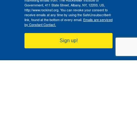
marketing emails from: The Rockefeller Institute of
Government, 411 State Street, Albany, NY, 12203, US,
http://www.rockinst.org. You can revoke your consent to
receive emails at any time by using the SafeUnsubscribe®
link, found at the bottom of every email.
Emails are serviced
by Constant Contact.
Sign up!