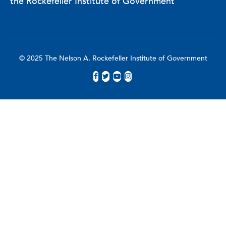
the Rockefeller Institute of Government
© 2025 The Nelson A. Rockefeller Institute of Government