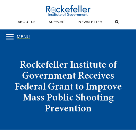
ABOUT US
SUPPORT
NEWSLETTER
MENU
Rockefeller Institute of
Government Receives
Federal Grant to Improve
Mass Public Shooting
Prevention