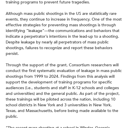
training programs to prevent future tragedies.
Although mass public shootings in the US are statistically rare
events, they continue to increase in frequency. One of the most
effective strategies for preventing mass shootings is through
identifying “leakage”—the communications and behaviors that
indicate a perpetrator’s intentions in the lead-up to a shooting.
Despite leakage by nearly all perpetrators of mass public
shootings, failures to recognize and report these behaviors
persist.
Through the support of the grant, Consortium researchers will
conduct the first systematic evaluation of leakage in mass public
shootings from 1999 to 2024. Findings from this analysis will
support the development of training programs for specific
audiences (i.e., students and staff in K-12 schools and colleges
and universities) and the general public. As part of the project,
these trainings will be piloted across the nation, including 10
school districts in New York and 3 universities in New York,
Texas, and Massachusetts, before being made available to the
public.
“The recent mass shooting at a school in Winder, Georgia,