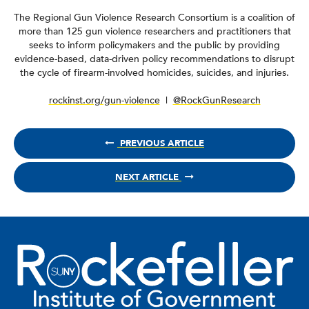
The Regional Gun Violence Research Consortium is a coalition of
more than 125 gun violence researchers and practitioners that
seeks to inform policymakers and the public by providing
evidence-based, data-driven policy recommendations to disrupt
the cycle of firearm-involved homicides, suicides, and injuries.
rockinst.org/gun-violence
|
@RockGunResearch
PREVIOUS ARTICLE
NEXT ARTICLE