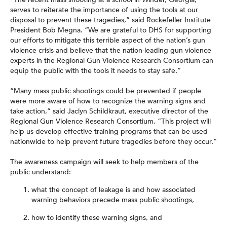
serves to reiterate the importance of using the tools at our
disposal to prevent these tragedies,” said Rockefeller Institute
President Bob Megna. “We are grateful to DHS for supporting
our efforts to mitigate this terrible aspect of the nation’s gun
violence crisis and believe that the nation-leading gun violence
experts in the Regional Gun Violence Research Consortium can
equip the public with the tools it needs to stay safe.”
“Many mass public shootings could be prevented if people
were more aware of how to recognize the warning signs and
take action,” said Jaclyn Schildkraut, executive director of the
Regional Gun Violence Research Consortium. “This project will
help us develop effective training programs that can be used
nationwide to help prevent future tragedies before they occur.”
The awareness campaign will seek to help members of the
public understand:
what the concept of leakage is and how associated
warning behaviors precede mass public shootings,
how to identify these warning signs, and