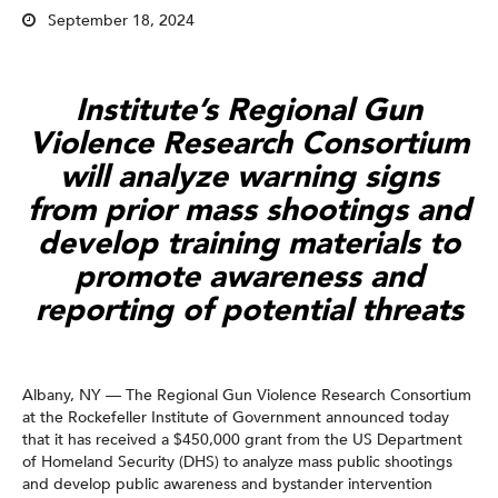
September 18, 2024
Institute’s Regional Gun
Violence Research Consortium
will analyze warning signs
from prior mass shootings and
develop training materials to
promote awareness and
reporting of potential threats
Albany, NY — The Regional Gun Violence Research Consortium
at the Rockefeller Institute of Government announced today
that it has received a $450,000 grant from the US Department
of Homeland Security (DHS) to analyze mass public shootings
and develop public awareness and bystander intervention