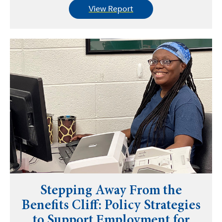
View Report
Stepping Away From the
Benefits Cliff: Policy Strategies
to Support Employment for