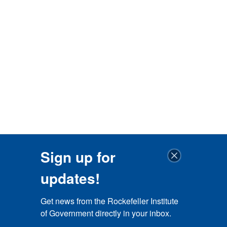
Sign up for
updates!
Get news from the Rockefeller Institute 
of Government directly in your inbox.