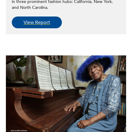
in three prominent fashion hubs: California, New York,
and North Carolina.
View Report