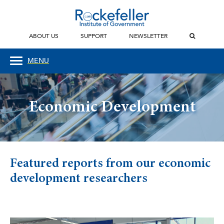
ABOUT US
SUPPORT
NEWSLETTER
MENU
Economic Development
Featured reports from our economic
development researchers