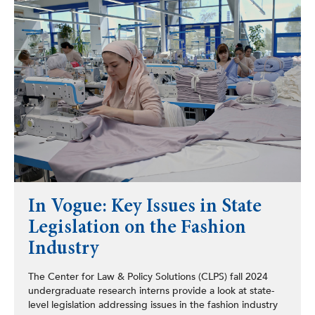
In Vogue: Key Issues in State
Legislation on the Fashion
Industry
The Center for Law & Policy Solutions (CLPS) fall 2024
undergraduate research interns provide a look at state-
level legislation addressing issues in the fashion industry