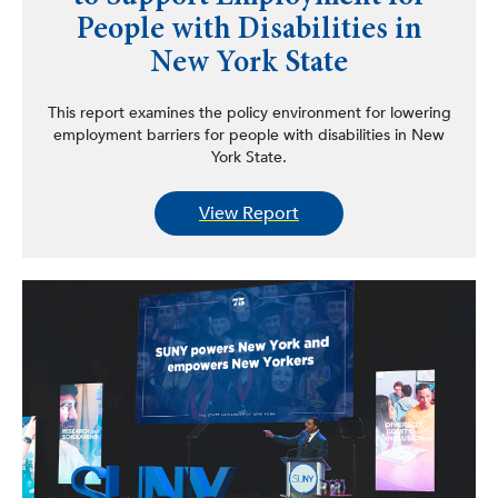
People with Disabilities in
New York State
This report examines the policy environment for lowering
employment barriers for people with disabilities in New
York State.
View Report