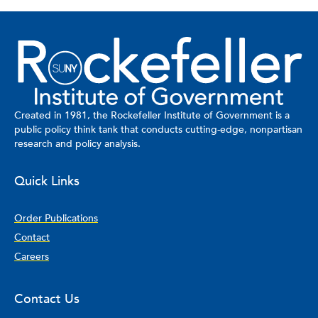
Created in 1981, the Rockefeller Institute of Government is a
public policy think tank that conducts cutting-edge, nonpartisan
research and policy analysis.
Quick Links
Order Publications
Contact
Careers
Contact Us