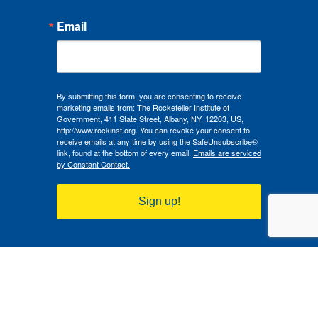
Email
By submitting this form, you are consenting to receive
marketing emails from: The Rockefeller Institute of
Government, 411 State Street, Albany, NY, 12203, US,
http://www.rockinst.org. You can revoke your consent to
receive emails at any time by using the SafeUnsubscribe®
link, found at the bottom of every email.
Emails are serviced
by Constant Contact.
Sign up!