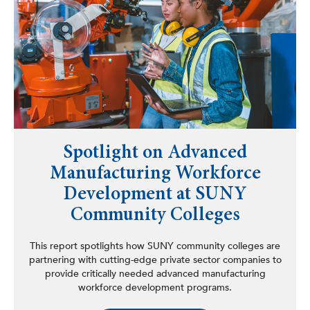
Spotlight on Advanced
Manufacturing Workforce
Development at SUNY
Community Colleges
This report spotlights how SUNY community colleges are
partnering with cutting-edge private sector companies to
provide critically needed advanced manufacturing
workforce development programs.