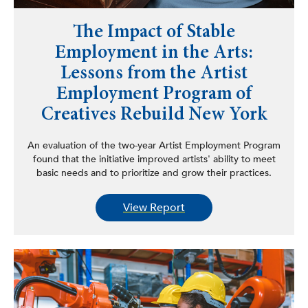
The Impact of Stable
Employment in the Arts:
Lessons from the Artist
Employment Program of
Creatives Rebuild New York
An evaluation of the two-year Artist Employment Program
found that the initiative improved artists' ability to meet
basic needs and to prioritize and grow their practices.
View Report