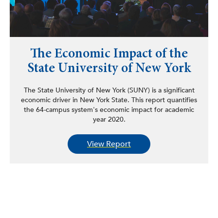
The Economic Impact of the
State University of New York
The State University of New York (SUNY) is a significant
economic driver in New York State. This report quantifies
the 64-campus system's economic impact for academic
year 2020.
View Report