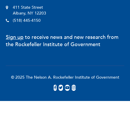
411 State Street
Albany, NY 12203
(518) 445-4150
Sign up
to receive news and new research from
the Rockefeller Institute of Government
© 2025 The Nelson A. Rockefeller Institute of Government