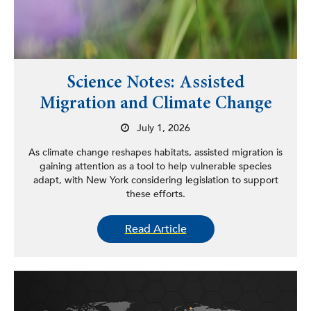
Science Notes: Assisted
Migration and Climate Change
July 1, 2026
As climate change reshapes habitats, assisted migration is
gaining attention as a tool to help vulnerable species
adapt, with New York considering legislation to support
these efforts.
Read Article