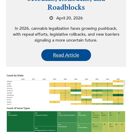
Roadblocks
April 20, 2026
In 2026, cannabis legalization faces growing pushback,
with repeal efforts, legislative rollbacks, and new barriers
signaling a more uncertain future.
Read Article