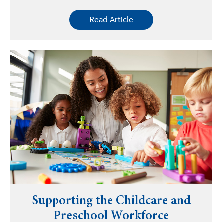
Read Article
Supporting the Childcare and
Preschool Workforce