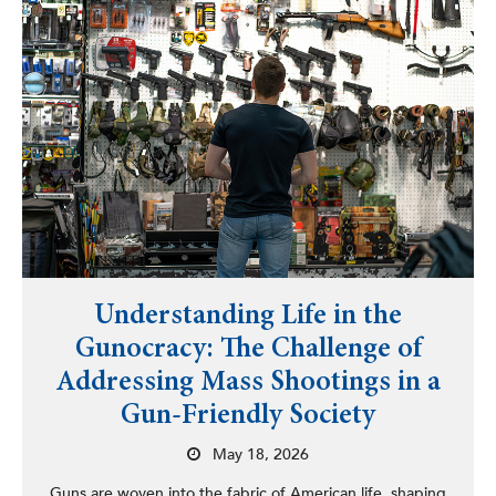
Understanding Life in the
Gunocracy: The Challenge of
Addressing Mass Shootings in a
Gun-Friendly Society
May 18, 2026
Guns are woven into the fabric of American life, shaping