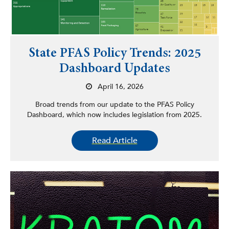
State PFAS Policy Trends: 2025
Dashboard Updates
April 16, 2026
Broad trends from our update to the PFAS Policy
Dashboard, which now includes legislation from 2025.
Read Article