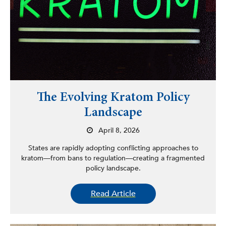
The Evolving Kratom Policy
Landscape
April 8, 2026
States are rapidly adopting conflicting approaches to
kratom—from bans to regulation—creating a fragmented
policy landscape.
Read Article