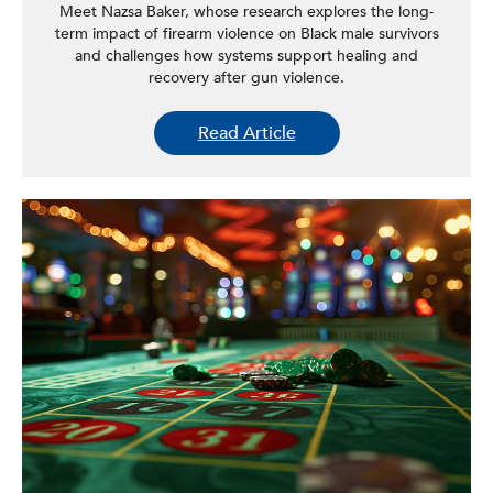
Meet Nazsa Baker, whose research explores the long-
term impact of firearm violence on Black male survivors
and challenges how systems support healing and
recovery after gun violence.
Read Article