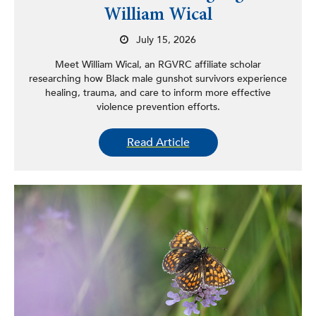
William Wical
July 15, 2026
Meet William Wical, an RGVRC affiliate scholar
researching how Black male gunshot survivors experience
healing, trauma, and care to inform more effective
violence prevention efforts.
Read Article