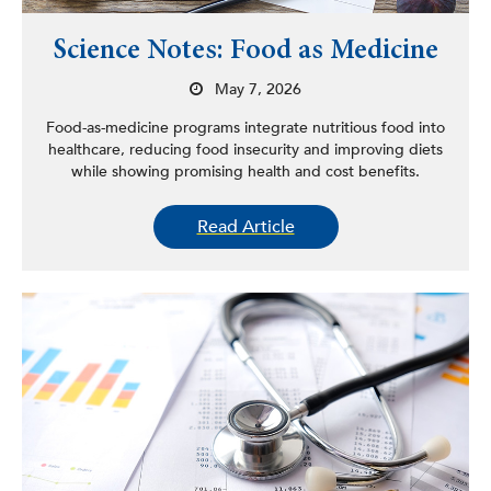
Science Notes: Food as Medicine
May 7, 2026
Food-as-medicine programs integrate nutritious food into
healthcare, reducing food insecurity and improving diets
while showing promising health and cost benefits.
Read Article