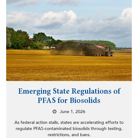
Emerging State Regulations of
PFAS for Biosolids
June 1, 2026
As federal action stalls, states are accelerating efforts to
regulate PFAS-contaminated biosolids through testing,
restrictions, and bans.