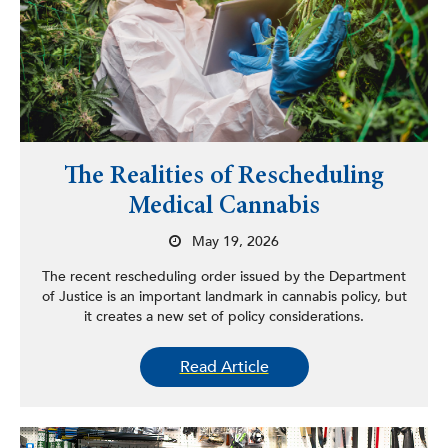
The Realities of Rescheduling
Medical Cannabis
May 19, 2026
The recent rescheduling order issued by the Department
of Justice is an important landmark in cannabis policy, but
it creates a new set of policy considerations.
Read Article