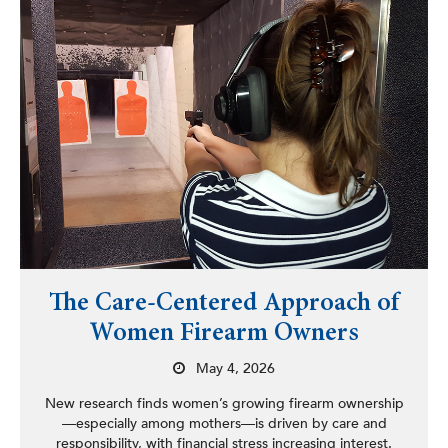
The Care-Centered Approach of
Women Firearm Owners
May 4, 2026
New research finds women’s growing firearm ownership
—especially among mothers—is driven by care and
responsibility, with financial stress increasing interest.