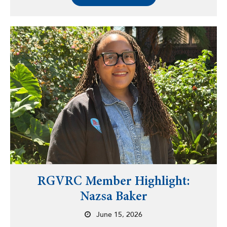
RGVRC Member Highlight:
Nazsa Baker
June 15, 2026