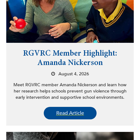
RGVRC Member Highlight:
Amanda Nickerson
August 4, 2026
Meet RGVRC member Amanda Nickerson and learn how
her research helps schools prevent gun violence through
early intervention and supportive school environments.
Read Article