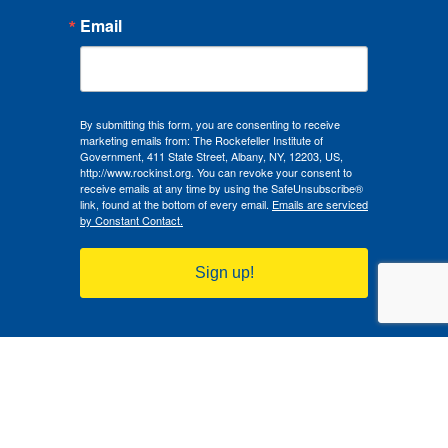
RGVRC Affiliate Scholar Monte-Angel Richardson
Email
discusses how rising gun deaths in Latino & Hispanic
communities in New Mexico highlight the urgent need
for culturally informed firearm safety strategies.
Read Article
By submitting this form, you are consenting to receive
marketing emails from: The Rockefeller Institute of
Government, 411 State Street, Albany, NY, 12203, US,
http://www.rockinst.org. You can revoke your consent to
receive emails at any time by using the SafeUnsubscribe®
link, found at the bottom of every email.
Emails are serviced
by Constant Contact.
Sign up!
Created in 1981, the Rockefeller Institute of Government is a