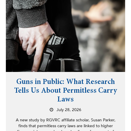
Guns in Public: What Research
Tells Us About Permitless Carry
Laws
July 28, 2026
A new study by RGVRC affiliate scholar, Susan Parker,
finds that permitless carry laws are linked to higher