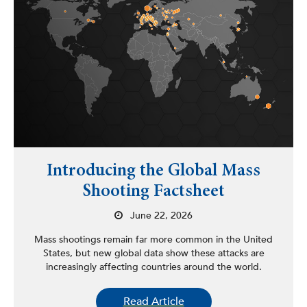
Introducing the Global Mass
Shooting Factsheet
June 22, 2026
Mass shootings remain far more common in the United
States, but new global data show these attacks are
increasingly affecting countries around the world.
Read Article