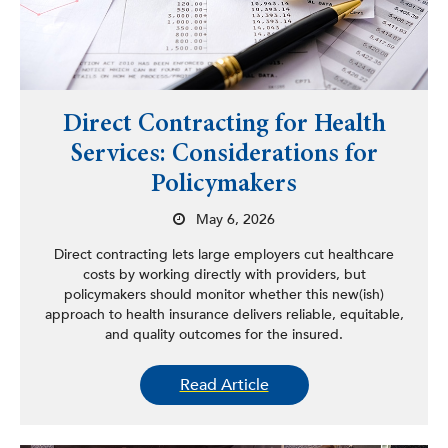
Direct Contracting for Health
Services: Considerations for
Policymakers
May 6, 2026
Direct contracting lets large employers cut healthcare
costs by working directly with providers, but
policymakers should monitor whether this new(ish)
approach to health insurance delivers reliable, equitable,
and quality outcomes for the insured.
Read Article