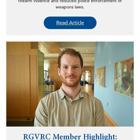
firearm violence and reduced police enforcement of
weapons laws.
Read Article
RGVRC Member Highlight: