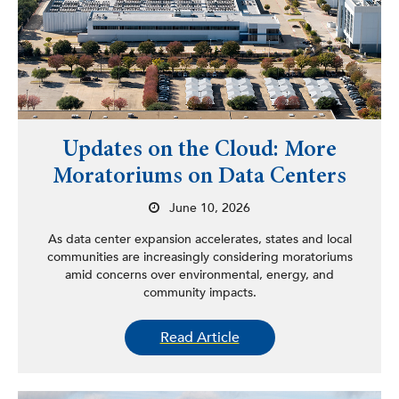
Updates on the Cloud: More
Moratoriums on Data Centers
June 10, 2026
As data center expansion accelerates, states and local
communities are increasingly considering moratoriums
amid concerns over environmental, energy, and
community impacts.
Read Article