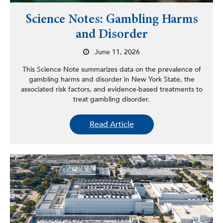
Science Notes: Gambling Harms
and Disorder
June 11, 2026
This Science Note summarizes data on the prevalence of
gambling harms and disorder in New York State, the
associated risk factors, and evidence-based treatments to
treat gambling disorder.
Read Article