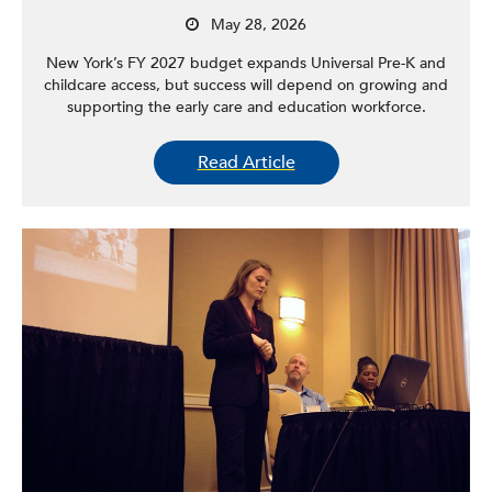
May 28, 2026
New York’s FY 2027 budget expands Universal Pre-K and
childcare access, but success will depend on growing and
supporting the early care and education workforce.
Read Article