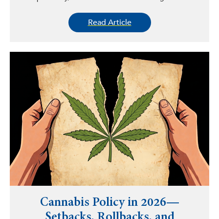
Read Article
Cannabis Policy in 2026—
Setbacks, Rollbacks, and