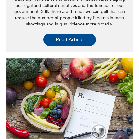
our legal and cultural narratives and the function of our
government. Still, there are threads we can pull that can
reduce the number of people killed by firearms in mass
shootings and in gun violence more broadly.
Read Article