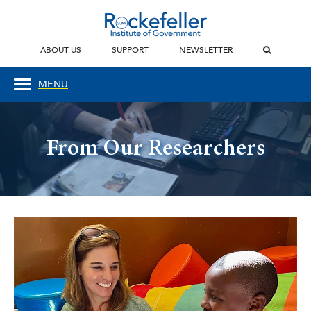
ABOUT US
SUPPORT
NEWSLETTER
MENU
From Our Researchers