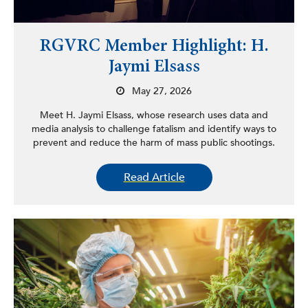
RGVRC Member Highlight: H.
Jaymi Elsass
May 27, 2026
Meet H. Jaymi Elsass, whose research uses data and
media analysis to challenge fatalism and identify ways to
prevent and reduce the harm of mass public shootings.
Read Article