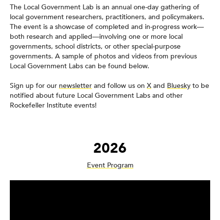
The Local Government Lab is an annual one-day gathering of
local government researchers, practitioners, and policymakers.
The event is a showcase of completed and in-progress work—
both research and applied—involving one or more local
governments, school districts, or other special-purpose
governments. A sample of photos and videos from previous
Local Government Labs can be found below.
Sign up for our
newsletter
and follow us on
X
and
Bluesky
to be
notified about future Local Government Labs and other
Rockefeller Institute events!
2026
Event Program