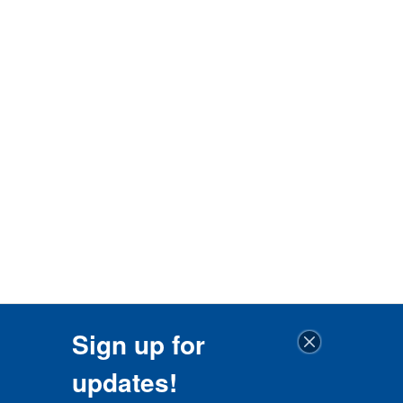
Sign up for
updates!