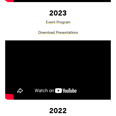
2023
Event Program
Download Presentations
2022