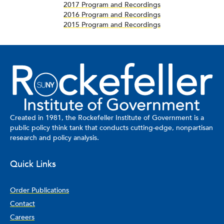
2017 Program and Recordings
2016 Program and Recordings
2015 Program and Recordings
Created in 1981, the Rockefeller Institute of Government is a
public policy think tank that conducts cutting-edge, nonpartisan
research and policy analysis.
Quick Links
Order Publications
Contact
Careers