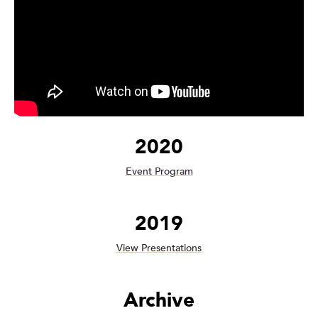
2020
Event Program
2019
View Presentations
Archive