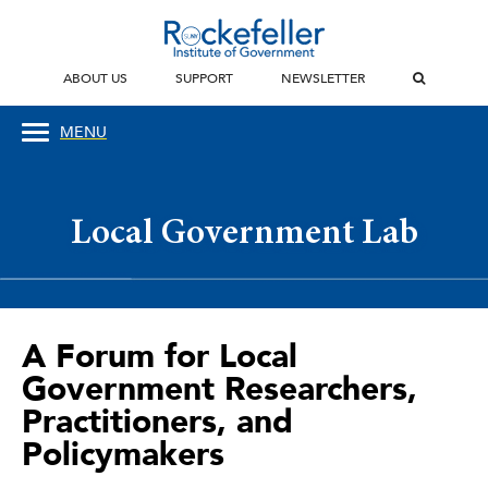
ABOUT US
SUPPORT
NEWSLETTER
MENU
Local Government Lab
A Forum for Local
Government Researchers,
Practitioners, and
Policymakers