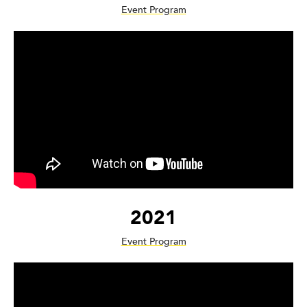
Event Program
2021
Event Program