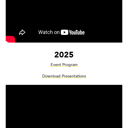
2025
Event Program
Download Presentations