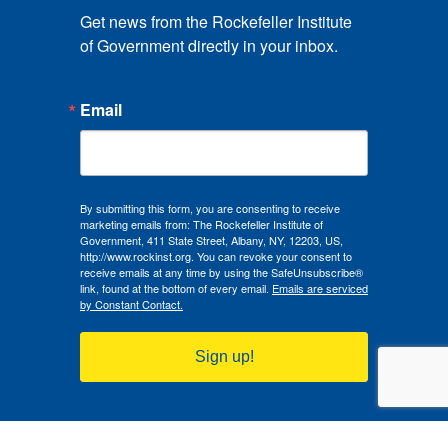
Get news from the Rockefeller Institute 
of Government directly in your inbox.
Email
By submitting this form, you are consenting to receive
marketing emails from: The Rockefeller Institute of
Government, 411 State Street, Albany, NY, 12203, US,
http://www.rockinst.org. You can revoke your consent to
receive emails at any time by using the SafeUnsubscribe®
link, found at the bottom of every email.
Emails are serviced
by Constant Contact.
Sign up!