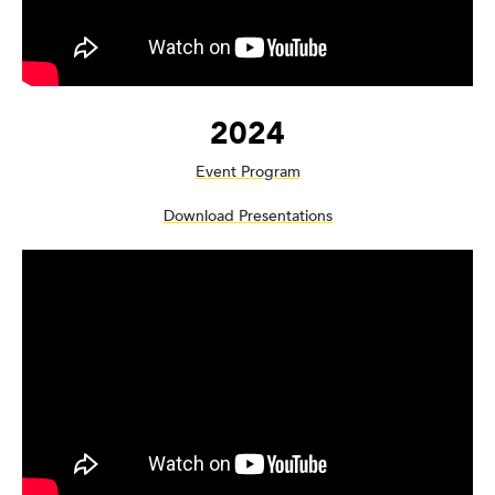
2024
Event Program
Download Presentations