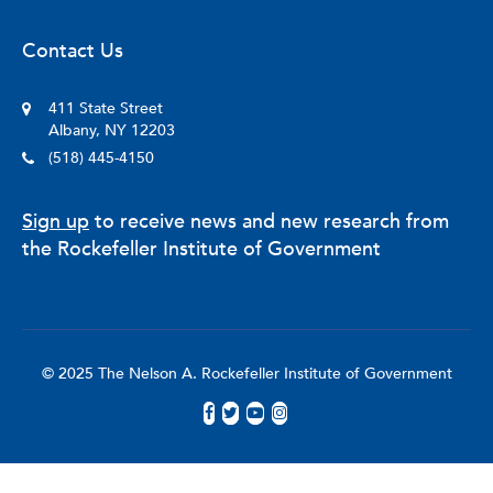
Contact Us
411 State Street
Albany, NY 12203
(518) 445-4150
Sign up
to receive news and new research from
the Rockefeller Institute of Government
© 2025 The Nelson A. Rockefeller Institute of Government