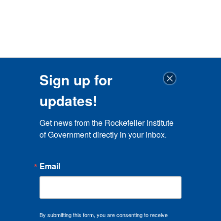
Sign up for
updates!
Get news from the Rockefeller Institute 
of Government directly in your inbox.
Email
By submitting this form, you are consenting to receive