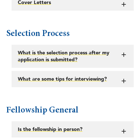
Cover Letters
Selection Process
What is the selection process after my
application is submitted?
What are some tips for interviewing?
Fellowship General
Is the fellowship in person?