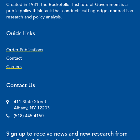
Created in 1981, the Rockefeller Institute of Government is a
public policy think tank that conducts cutting-edge, nonpartisan
research and policy analysis.
Quick Links
Order Publications
Contact
Careers
Contact Us
411 State Street
Albany, NY 12203
(518) 445-4150
Sign up
to receive news and new research from