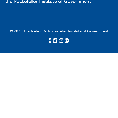
the Rockefeller Institute of Government
© 2025 The Nelson A. Rockefeller Institute of Government