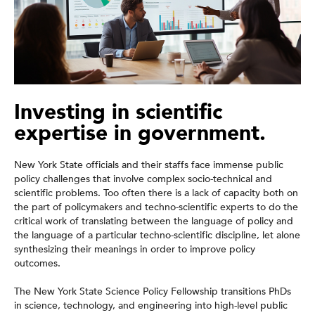
Investing in scientific
expertise in government.
New York State officials and their staffs face immense public
policy challenges that involve complex socio-technical and
scientific problems. Too often there is a lack of capacity both on
the part of policymakers and techno-scientific experts to do the
critical work of translating between the language of policy and
the language of a particular techno-scientific discipline, let alone
synthesizing their meanings in order to improve policy
outcomes.
The New York State Science Policy Fellowship transitions PhDs
in science, technology, and engineering into high-level public