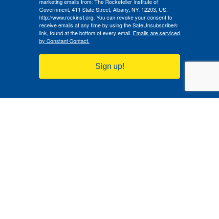
marketing emails from: The Rockefeller Institute of
Government, 411 State Street, Albany, NY, 12203, US,
http://www.rockinst.org. You can revoke your consent to
receive emails at any time by using the SafeUnsubscribe®
link, found at the bottom of every email.
Emails are serviced
by Constant Contact.
Sign up!