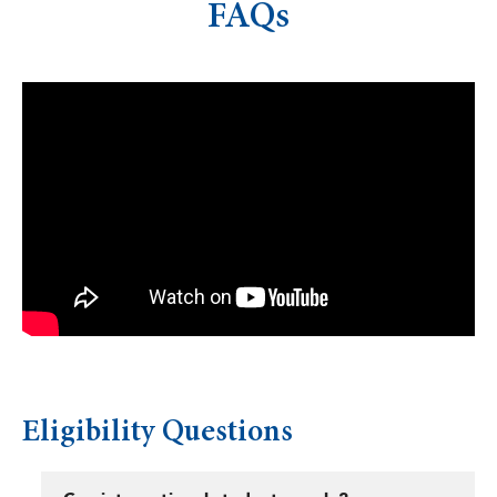
FAQs
Eligibility Questions