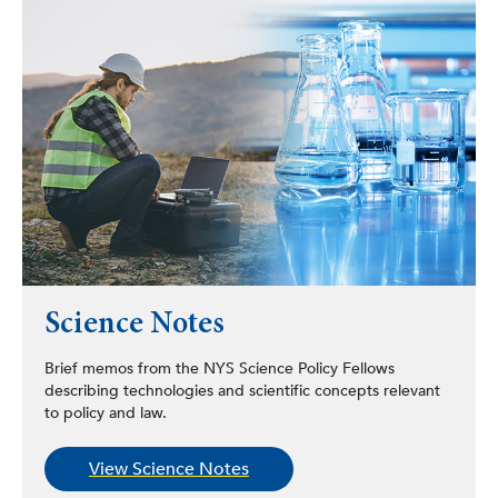
Science Notes
Brief memos from the NYS Science Policy Fellows
describing technologies and scientific concepts relevant
to policy and law.
View Science Notes