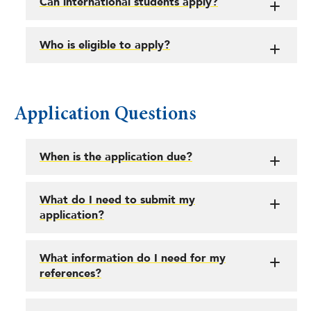
Can international students apply?
Who is eligible to apply?
Application Questions
When is the application due?
What do I need to submit my
application?
What information do I need for my
references?