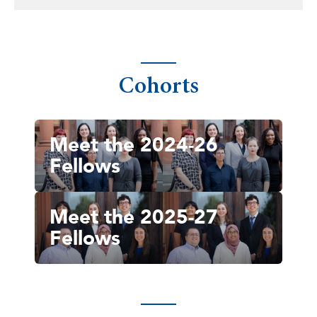
Cohorts
Meet the 2024-26
Fellows
Meet the 2025-27
Fellows