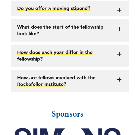
Do you offer a moving stipend?
What does the start of the fellowship
look like?
How does each year differ in the
fellowship?
How are fellows involved with the
Rockefeller Institute?
Sponsors