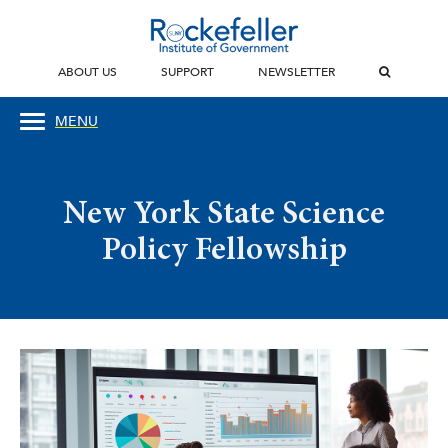
ABOUT US
SUPPORT
NEWSLETTER
MENU
New York State Science
Policy Fellowship