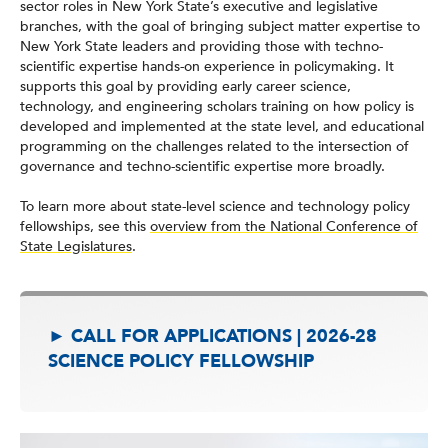
sector roles in New York State’s executive and legislative
branches, with the goal of bringing subject matter expertise to
New York State leaders and providing those with techno-
scientific expertise hands-on experience in policymaking. It
supports this goal by providing early career science,
technology, and engineering scholars training on how policy is
developed and implemented at the state level, and educational
programming on the challenges related to the intersection of
governance and techno-scientific expertise more broadly.
To learn more about state-level science and technology policy
fellowships, see this
overview from the National Conference of
State Legislatures
.
► CALL FOR APPLICATIONS | 2026-28
SCIENCE POLICY FELLOWSHIP