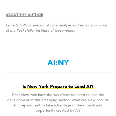
ABOUT THE AUTHOR
Laura Schultz is director of fiscal analysis and senior economist
at the Rockefeller Institute of Government
AI:NY
Is New York Prepare to Lead AI?
Does New York have the workforce required to lead the
development of this emerging sector? What can New York do
to prepare itself to take advantage of the growth and
opportunity created by AI?