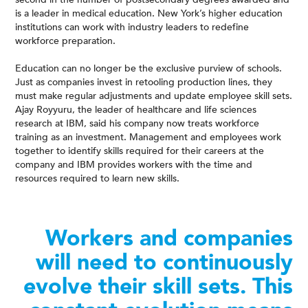
is a leader in medical education. New York’s higher education
institutions can work with industry leaders to redefine
workforce preparation.
Education can no longer be the exclusive purview of schools.
Just as companies invest in retooling production lines, they
must make regular adjustments and update employee skill sets.
Ajay Royyuru, the leader of healthcare and life sciences
research at IBM, said his company now treats workforce
training as an investment. Management and employees work
together to identify skills required for their careers at the
company and IBM provides workers with the time and
resources required to learn new skills.
Workers and companies
will need to continuously
evolve their skill sets. This