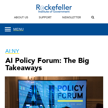
ABOUT US
SUPPORT
NEWSLETTER
MENU
AI:NY
AI Policy Forum: The Big
Takeaways