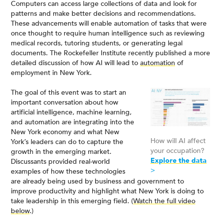
Computers can access large collections of data and look for
patterns and make better decisions and recommendations.
These advancements will enable automation of tasks that were
once thought to require human intelligence such as reviewing
medical records, tutoring students, or generating legal
documents. The Rockefeller Institute recently published a more
detailed discussion of how AI will lead to
automation
of
employment in New York.
The goal of this event was to start an
important conversation about how
artificial intelligence, machine learning,
and automation are integrating into the
New York economy and what New
How will AI affect
York’s leaders can do to capture the
your occupation?
growth in the emerging market.
Explore the data
Discussants provided real-world
>
examples of how these technologies
are already being used by business and government to
improve productivity and highlight what New York is doing to
take leadership in this emerging field. (
Watch the full video
below
.)