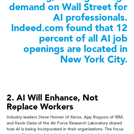
demand on Wall Street for
AI professionals.
Indeed.com found that 12
percent of all AI job
openings are located in
New York City.
2. AI Will Enhance, Not
Replace Workers
Industry leaders Steve Hoover of Xerox, Ajay Royyuru of IBM,
and Kevin Geiss of the Air Force Research Laboratory shared
how AI is being incorporated in their organizations. The focus