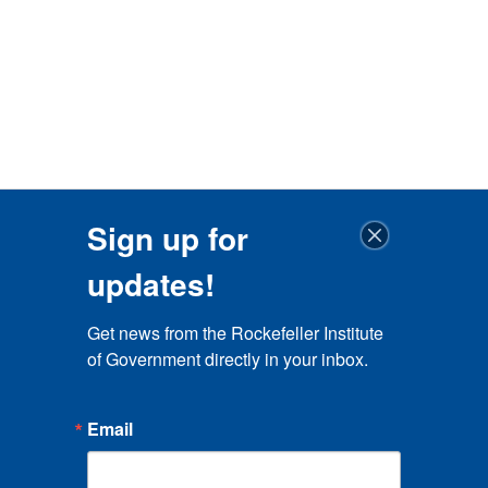
Sign up for
updates!
Get news from the Rockefeller Institute 
of Government directly in your inbox.
Email