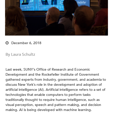
December 6, 2018
By Laura Schultz
Last week, SUNY’s Office of Research and Economic
Development and the Rockefeller Institute of Government
gathered experts from industry, government, and academia to
discuss New York’s role in the development and adoption of
artificial intelligence (AI). Artificial intelligence refers to a set of
technologies that enable computers to perform tasks
traditionally thought to require human intelligence, such as
visual perception, speech and pattern making, and decision
making. AI is being developed with machine learning.