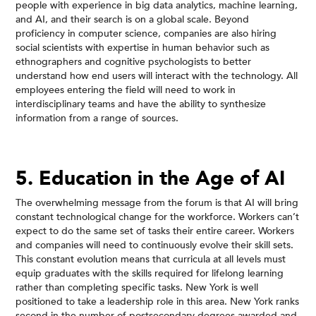
people with experience in big data analytics, machine learning,
and AI, and their search is on a global scale. Beyond
proficiency in computer science, companies are also hiring
social scientists with expertise in human behavior such as
ethnographers and cognitive psychologists to better
understand how end users will interact with the technology. All
employees entering the field will need to work in
interdisciplinary teams and have the ability to synthesize
information from a range of sources.
5. Education in the Age of AI
The overwhelming message from the forum is that AI will bring
constant technological change for the workforce. Workers can’t
expect to do the same set of tasks their entire career. Workers
and companies will need to continuously evolve their skill sets.
This constant evolution means that curricula at all levels must
equip graduates with the skills required for lifelong learning
rather than completing specific tasks. New York is well
positioned to take a leadership role in this area. New York ranks
second in the number of postsecondary degrees awarded and