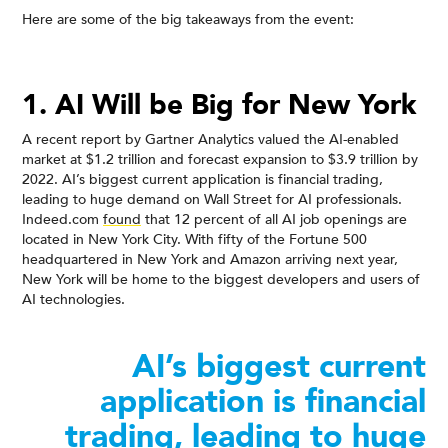
Here are some of the big takeaways from the event:
1. AI Will be Big for New York
A recent report by Gartner Analytics valued the AI-enabled
market at $1.2 trillion and forecast expansion to $3.9 trillion by
2022. AI’s biggest current application is financial trading,
leading to huge demand on Wall Street for AI professionals.
Indeed.com
found
that 12 percent of all AI job openings are
located in New York City. With fifty of the Fortune 500
headquartered in New York and Amazon arriving next year,
New York will be home to the biggest developers and users of
AI technologies.
AI’s biggest current
application is financial
trading, leading to huge