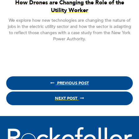
How Drones are Changing the Role of the
Utility Worker
We explore how new technologies are changing the nature of
jobs in the electric utility sector and how the sector is adapting
to reflect those changes with a case study from the New York
Power Authority.
PREVIOUS POST
NEXT POST