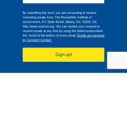
By submitting this form, you are consenting to receive
marketing emails from: The Rockefeller Institute of
Government, 411 State Street, Albany, NY, 12203, US,
http://www.rockinst.org. You can revoke your consent to
receive emails at any time by using the SafeUnsubscribe®
link, found at the bottom of every email.
Emails are serviced
by Constant Contact.
Sign up!