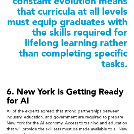
constant evolution means
that curricula at all levels
must equip graduates with
the skills required for
lifelong learning rather
than completing specific
tasks.
6. New York Is Getting Ready
for AI
All of the experts agreed that strong partnerships between
industry, education, and government are required to prepare
New York for the AI economy. Access to training and education
that will provide the skill sets must be made available to all New