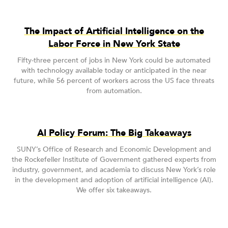
The Impact of Artificial Intelligence on the
Labor Force in New York State
Fifty-three percent of jobs in New York could be automated
with technology available today or anticipated in the near
future, while 56 percent of workers across the US face threats
from automation.
AI Policy Forum: The Big Takeaways
SUNY’s Office of Research and Economic Development and
the Rockefeller Institute of Government gathered experts from
industry, government, and academia to discuss New York’s role
in the development and adoption of artificial intelligence (AI).
We offer six takeaways.