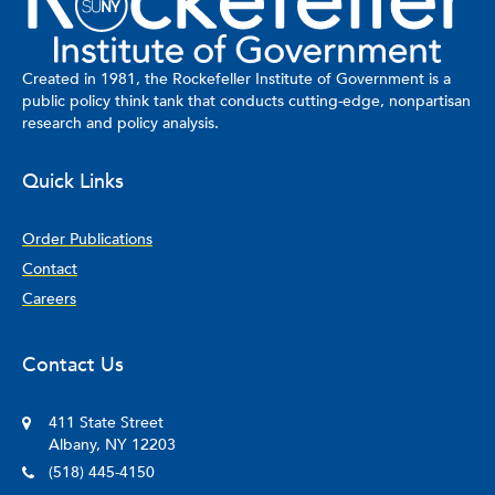
Created in 1981, the Rockefeller Institute of Government is a
public policy think tank that conducts cutting-edge, nonpartisan
research and policy analysis.
Quick Links
Order Publications
Contact
Careers
Contact Us
411 State Street
Albany, NY 12203
(518) 445-4150