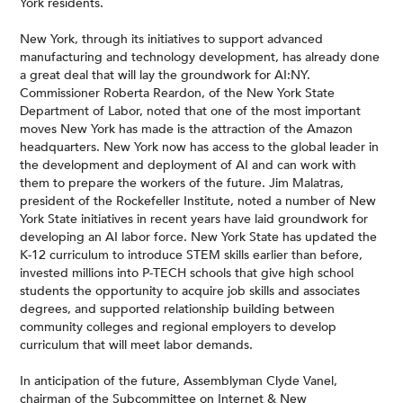
York residents.
New York, through its initiatives to support advanced
manufacturing and technology development, has already done
a great deal that will lay the groundwork for AI:NY.
Commissioner Roberta Reardon, of the New York State
Department of Labor, noted that one of the most important
moves New York has made is the attraction of the Amazon
headquarters. New York now has access to the global leader in
the development and deployment of AI and can work with
them to prepare the workers of the future. Jim Malatras,
president of the Rockefeller Institute, noted a number of New
York State initiatives in recent years have laid groundwork for
developing an AI labor force. New York State has updated the
K-12 curriculum to introduce STEM skills earlier than before,
invested millions into P-TECH schools that give high school
students the opportunity to acquire job skills and associates
degrees, and supported relationship building between
community colleges and regional employers to develop
curriculum that will meet labor demands.
In anticipation of the future, Assemblyman Clyde Vanel,
chairman of the Subcommittee on Internet & New