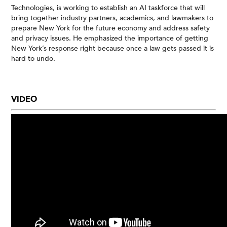
Technologies, is working to establish an AI taskforce that will
bring together industry partners, academics, and lawmakers to
prepare New York for the future economy and address safety
and privacy issues. He emphasized the importance of getting
New York’s response right because once a law gets passed it is
hard to undo.
VIDEO