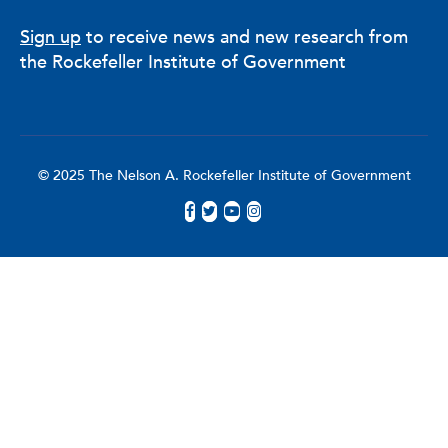
Sign up
to receive news and new research from
the Rockefeller Institute of Government
© 2025 The Nelson A. Rockefeller Institute of Government