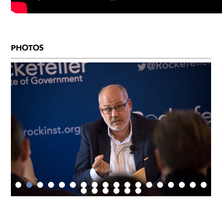
PHOTOS