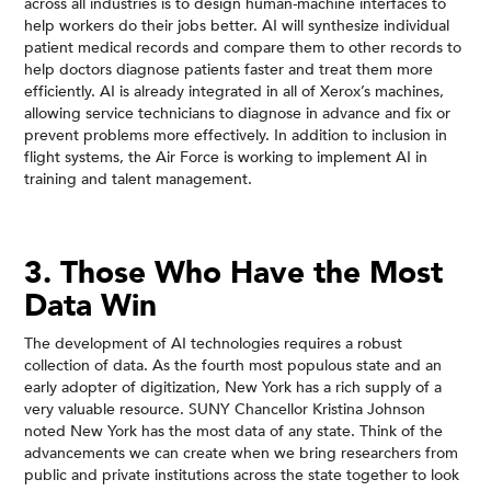
across all industries is to design human-machine interfaces to
help workers do their jobs better. AI will synthesize individual
patient medical records and compare them to other records to
help doctors diagnose patients faster and treat them more
efficiently. AI is already integrated in all of Xerox’s machines,
allowing service technicians to diagnose in advance and fix or
prevent problems more effectively. In addition to inclusion in
flight systems, the Air Force is working to implement AI in
training and talent management.
3. Those Who Have the Most
Data Win
The development of AI technologies requires a robust
collection of data. As the fourth most populous state and an
early adopter of digitization, New York has a rich supply of a
very valuable resource. SUNY Chancellor Kristina Johnson
noted New York has the most data of any state. Think of the
advancements we can create when we bring researchers from
public and private institutions across the state together to look