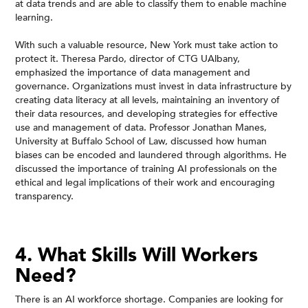
at data trends and are able to classify them to enable machine
learning.
With such a valuable resource, New York must take action to
protect it. Theresa Pardo, director of CTG UAlbany,
emphasized the importance of data management and
governance. Organizations must invest in data infrastructure by
creating data literacy at all levels, maintaining an inventory of
their data resources, and developing strategies for effective
use and management of data. Professor Jonathan Manes,
University at Buffalo School of Law, discussed how human
biases can be encoded and laundered through algorithms. He
discussed the importance of training AI professionals on the
ethical and legal implications of their work and encouraging
transparency.
4. What Skills Will Workers
Need?
There is an AI workforce shortage. Companies are looking for