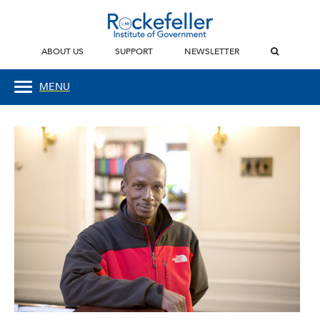
ABOUT US
SUPPORT
NEWSLETTER
MENU