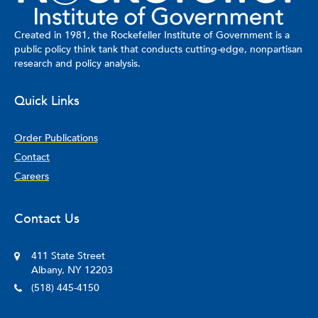
Created in 1981, the Rockefeller Institute of Government is a
public policy think tank that conducts cutting-edge, nonpartisan
research and policy analysis.
Quick Links
Order Publications
Contact
Careers
Contact Us
411 State Street
Albany, NY 12203
(518) 445-4150