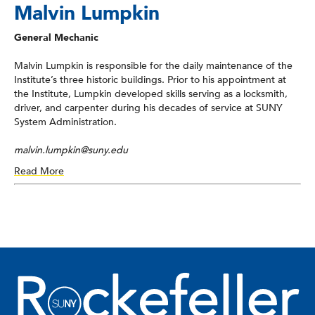
Malvin Lumpkin
General Mechanic
Malvin Lumpkin is responsible for the daily maintenance of the
Institute’s three historic buildings. Prior to his appointment at
the Institute, Lumpkin developed skills serving as a locksmith,
driver, and carpenter during his decades of service at SUNY
System Administration.
malvin.lumpkin@suny.edu
Read More