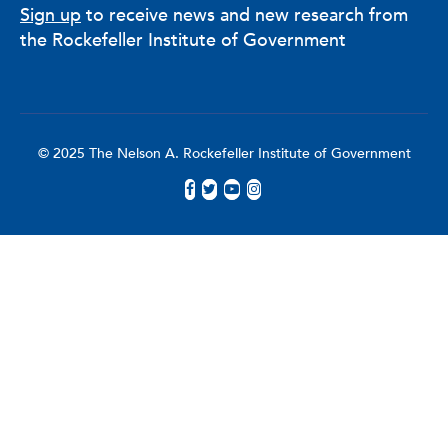
Sign up
to receive news and new research from
the Rockefeller Institute of Government
© 2025 The Nelson A. Rockefeller Institute of Government