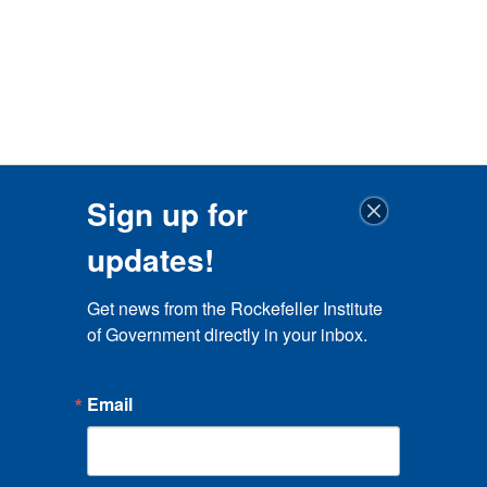
Sign up for
updates!
Get news from the Rockefeller Institute 
of Government directly in your inbox.
Email