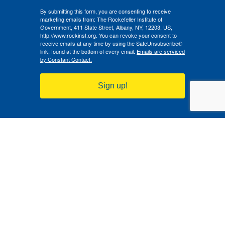
By submitting this form, you are consenting to receive
marketing emails from: The Rockefeller Institute of
Government, 411 State Street, Albany, NY, 12203, US,
http://www.rockinst.org. You can revoke your consent to
receive emails at any time by using the SafeUnsubscribe®
link, found at the bottom of every email.
Emails are serviced
by Constant Contact.
Sign up!