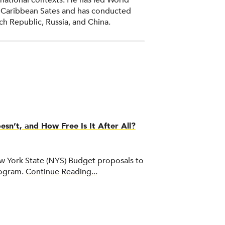
national contexts. He has led World
t Caribbean Sates and has conducted
ch Republic, Russia, and China.
ation at the University of Pennsylvania,
 chancellor of the State University of
ds bachelor’s and master’s degrees from
ta.
n’t, and How Free Is It After All?
 York State (NYS) Budget proposals to
rogram.
Continue Reading...