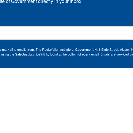
ute of Government directly in your inbox.
ve marketing emails from: The Rockefeller Institute of Government, 411 State Street, Albany, 
 using the SafeUnsubscribe® link, found at the bottom of every email.
Emails are serviced b