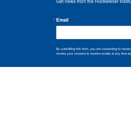
Get news from the Rockefeller Instit
Email
By submitting this form, you are consenting to recei
revoke your consent to receive emails at any time by