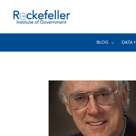
BLOG
DATA 