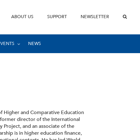
ABOUT US
SUPPORT
NEWSLETTER
EVENTS
NEWS
 of Higher and Comparative Education
 former director of the International
 Project, and an associate of the
arship is in higher education finance,