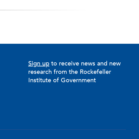
Sign up
to receive news and new
research from the Rockefeller
Institute of Government