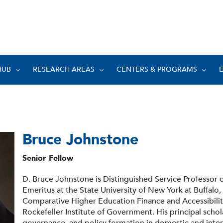
HUB
RESEARCH AREAS
CENTERS & PROGRAMS
Bruce Johnstone
Senior Fellow
D. Bruce Johnstone is Distinguished Service Professor
Emeritus at the State University of New York at Buffalo,
Comparative Higher Education Finance and Accessibility
Rockefeller Institute of Government. His principal schol