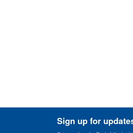
Sign up for update