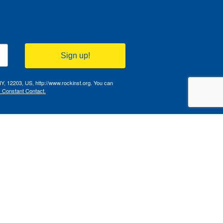
Sign up!
NY, 12203, US, http://www.rockinst.org. You can
y Constant Contact.