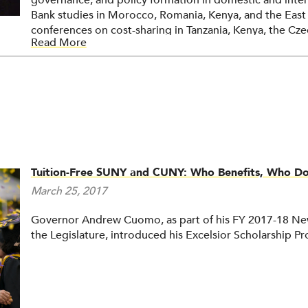
governance, and policy formation in domestic and inter
Bank studies in Morocco, Romania, Kenya, and the Eas
conferences on cost-sharing in Tanzania, Kenya, the Cze
Read More
Johnstone has held posts of vice president for administr
president of the State University College at Buffalo, and
New York system, the latter from 1988 to 1994. He hol
Harvard and a doctorate from the University of Minneso
dbj@buffalo.edu
Tuition-Free SUNY and CUNY: Who Benefits, Who Does
March 25, 2017
Governor Andrew Cuomo, as part of his FY 2017-18 New
the Legislature, introduced his Excelsior Scholarship P