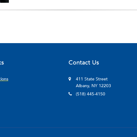
ks
Contact Us
tions
411 State Street
Albany, NY 12203
(518) 445-4150