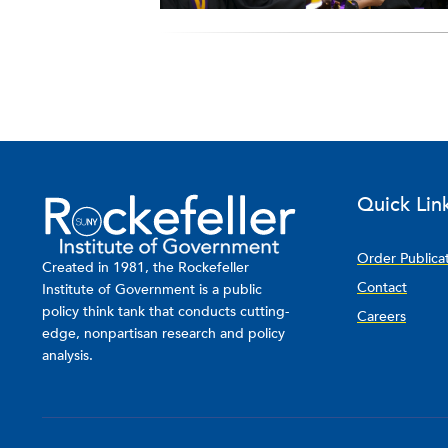
Quick Lin
Order Publica
Created in 1981, the Rockefeller
Contact
Institute of Government is a public
policy think tank that conducts cutting-
Careers
edge, nonpartisan research and policy
analysis.