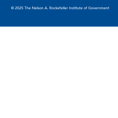
© 2025 The Nelson A. Rockefeller Institute of Government