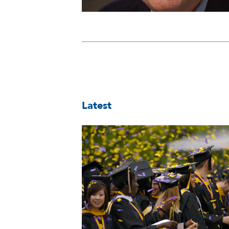
Latest