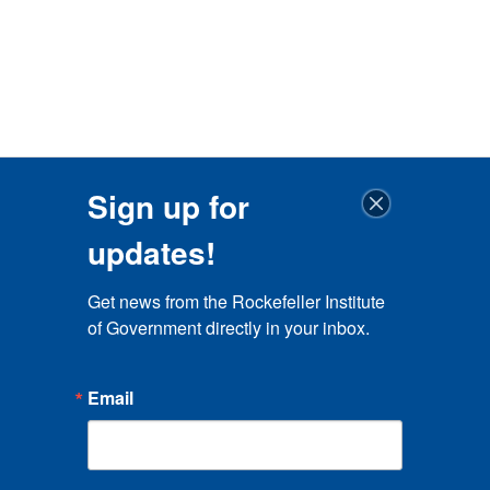
Sign up for
updates!
Get news from the Rockefeller Institute 
of Government directly in your inbox.
Email