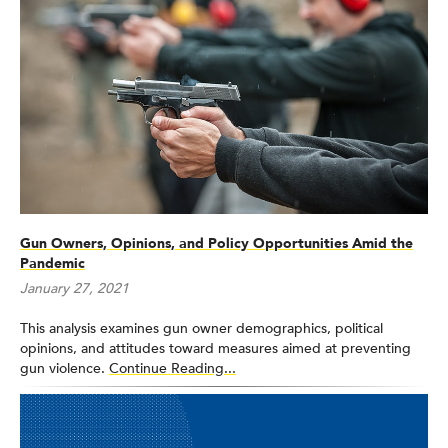
Gun Owners, Opinions, and Policy Opportunities Amid the
Pandemic
January 27, 2021
This analysis examines gun owner demographics, political
opinions, and attitudes toward measures aimed at preventing
gun violence.
Continue Reading...