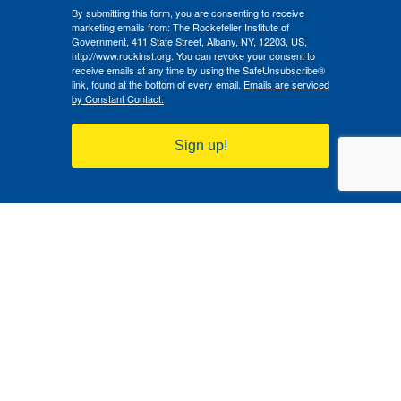
By submitting this form, you are consenting to receive
marketing emails from: The Rockefeller Institute of
Government, 411 State Street, Albany, NY, 12203, US,
http://www.rockinst.org. You can revoke your consent to
receive emails at any time by using the SafeUnsubscribe®
link, found at the bottom of every email.
Emails are serviced
by Constant Contact.
Sign up!