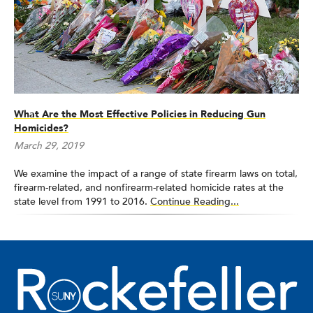
What Are the Most Effective Policies in Reducing Gun
Homicides?
March 29, 2019
We examine the impact of a range of state firearm laws on total,
firearm-related, and nonfirearm-related homicide rates at the
state level from 1991 to 2016.
Continue Reading...