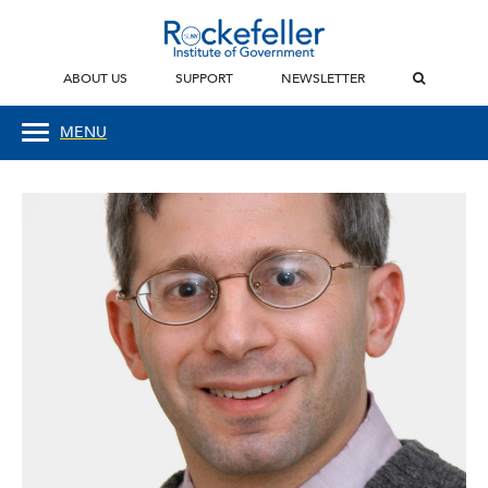
ABOUT US
SUPPORT
NEWSLETTER
MENU