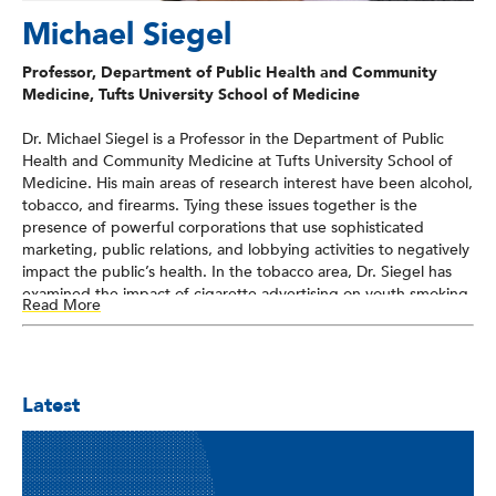
Michael Siegel
Professor, Department of Public Health and Community
Medicine, Tufts University School of Medicine
Dr. Michael Siegel is a Professor in the Department of Public
Health and Community Medicine at Tufts University School of
Medicine. His main areas of research interest have been alcohol,
tobacco, and firearms. Tying these issues together is the
presence of powerful corporations that use sophisticated
marketing, public relations, and lobbying activities to negatively
impact the public’s health. In the tobacco area, Dr. Siegel has
examined the impact of cigarette advertising on youth smoking
Read More
behavior, the health effects of secondhand smoke, and the
evaluation of policies to reduce youth smoking and encourage
smoking cessation. In the alcohol field, he has examined the
relationship between alcohol advertising and youth alcohol
Latest
consumption at the brand level. Recently, he has initiated a
program of research into firearms violence. In September 2013,
he published an article in the American Journal of Public Health
which examined the relationship between state-level gun
ownership and firearm homicide rates throughout the United