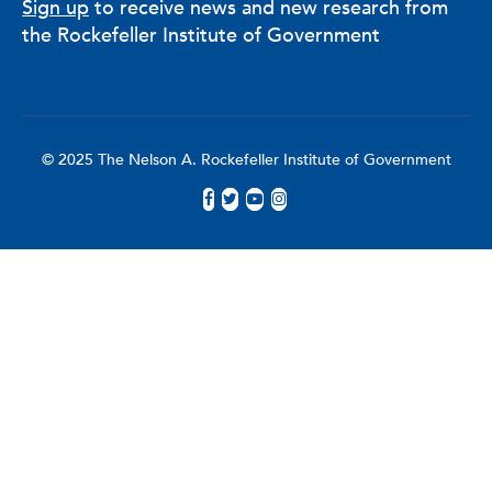
Sign up
to receive news and new research from
the Rockefeller Institute of Government
© 2025 The Nelson A. Rockefeller Institute of Government