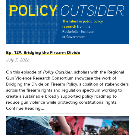
States during a 30-year period. This research found a strong
correlation between increasing prevalence of gun ownership
and higher firearm homicide rates. A subsequent paper,
published in AJPH the following year, reported that this
relationship between gun ownership and firearm homicide was
only present for non-stranger homicide rates, not for stranger
homicide rates. His current work focuses on examining the
impact of state firearm laws on rates of firearm-related homicide
Ep. 129. Bridging the Firearm Divide
and suicide, studying the role of gun culture in the epidemic of
firearms violence, and exploring the effects of state-level
July 7, 2026
firearm laws on homicide rates among African-American and
Hispanic populations.
On this episode of
Policy Outsider
, scholars with the Regional
Gun Violence Research Consortium showcase the work of
Bridging the Divide on Firearm Policy, a coalition of stakeholders
across the firearm rights and regulation spectrum working to
create a sustainable broadly supported policy roadmap to
reduce gun violence while protecting constitutional rights.
Continue Reading...