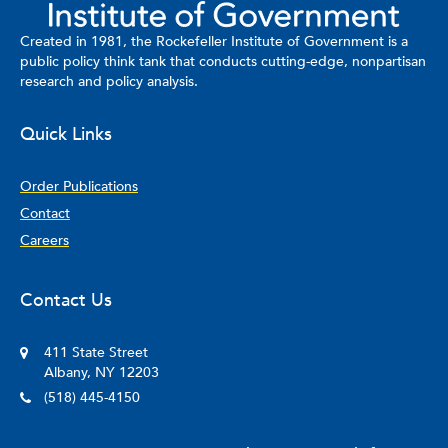
Created in 1981, the Rockefeller Institute of Government is a
public policy think tank that conducts cutting-edge, nonpartisan
research and policy analysis.
Quick Links
Order Publications
Contact
Careers
Contact Us
411 State Street
Albany, NY 12203
(518) 445-4150