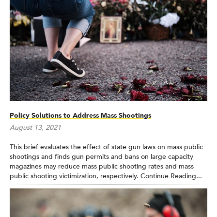
Policy Solutions to Address Mass Shootings
August 13, 2021
This brief evaluates the effect of state gun laws on mass public
shootings and finds gun permits and bans on large capacity
magazines may reduce mass public shooting rates and mass
public shooting victimization, respectively.
Continue Reading...