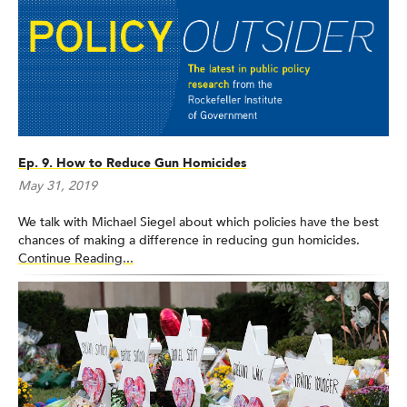
Ep. 9. How to Reduce Gun Homicides
May 31, 2019
We talk with Michael Siegel about which policies have the best
chances of making a difference in reducing gun homicides.
Continue Reading...