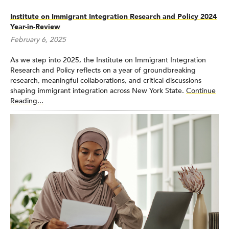
Institute on Immigrant Integration Research and Policy 2024
Year-in-Review
February 6, 2025
As we step into 2025, the Institute on Immigrant Integration
Research and Policy reflects on a year of groundbreaking
research, meaningful collaborations, and critical discussions
shaping immigrant integration across New York State.
Continue
Reading...