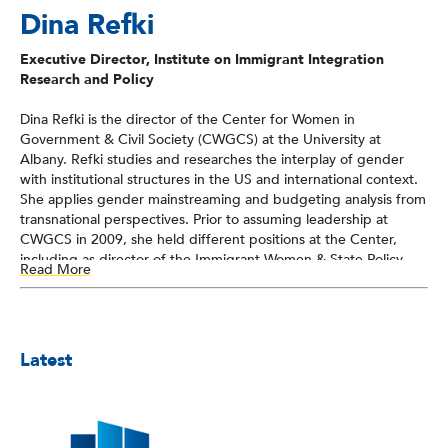
Dina Refki
Executive Director, Institute on Immigrant Integration
Research and Policy
Dina Refki is the director of the Center for Women in
Government & Civil Society (CWGCS) at the University at
Albany. Refki studies and researches the interplay of gender
with institutional structures in the US and international context.
She applies gender mainstreaming and budgeting analysis from
transnational perspectives. Prior to assuming leadership at
CWGCS in 2009, she held different positions at the Center,
including as director of the Immigrant Women & State Policy
Read More
Program, which facilitated interagency collaboration, promoted
dialogues with civil society and immigrant women at the state
level, and worked to identify and address barriers to the
integration of immigrant women in the social, economic, and
Latest
political fabric of local communities. Refki studies the challenges
of migration, the barriers facing immigrant women and their
families, and the structural changes needed to better respond
to the needs of immigrant women.