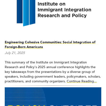
Engineering Cohesive Communities: Social Integration of
Foreign-Born Americans
July 21, 2025
This summary of the Institute on Immigrant Integration
Research and Policy's 2025 annual conference highlights the
key takeaways from the presentations by a diverse group of
speakers, including government leaders, policymakers, scholars,
practitioners, and community organizers.
Continue Reading...