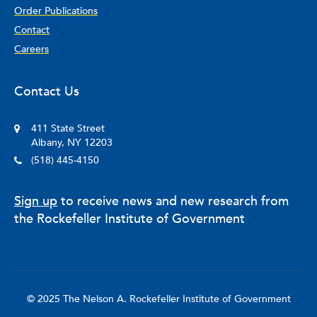
Order Publications
Contact
Careers
Contact Us
411 State Street
Albany, NY 12203
(518) 445-4150
Sign up
to receive news and new research from
the Rockefeller Institute of Government
© 2025 The Nelson A. Rockefeller Institute of Government