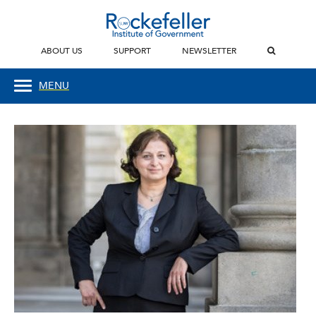
ABOUT US
SUPPORT
NEWSLETTER
MENU