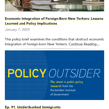
Economic Integration of Foreign-Born New Yorkers: Lessons
Learned and Policy Implications
January 7, 2025
This policy brief examines the conditions that obstruct economic
integration of foreign-born New Yorkers.
Continue Reading...
Ep. 91. Un(der)banked Immigrants