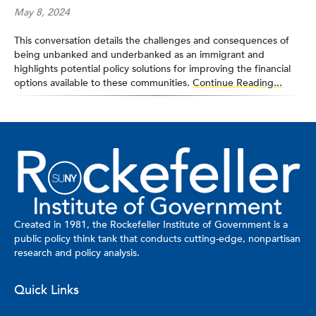
May 8, 2024
This conversation details the challenges and consequences of
being unbanked and underbanked as an immigrant and
highlights potential policy solutions for improving the financial
options available to these communities.
Continue Reading...
Created in 1981, the Rockefeller Institute of Government is a
public policy think tank that conducts cutting-edge, nonpartisan
research and policy analysis.
Quick Links