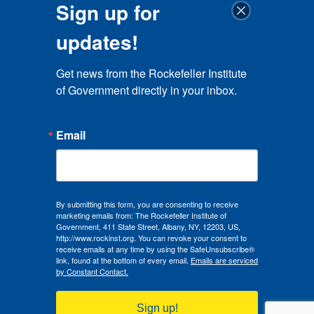
Sign up for
updates!
Get news from the Rockefeller Institute 
of Government directly in your inbox.
Email
By submitting this form, you are consenting to receive
marketing emails from: The Rockefeller Institute of
Government, 411 State Street, Albany, NY, 12203, US,
http://www.rockinst.org. You can revoke your consent to
receive emails at any time by using the SafeUnsubscribe®
link, found at the bottom of every email.
Emails are serviced
by Constant Contact.
Sign up!