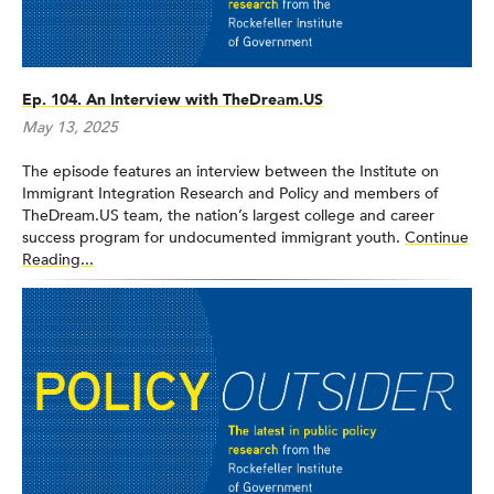
Ep. 104. An Interview with TheDream.US
May 13, 2025
The episode features an interview between the Institute on
Immigrant Integration Research and Policy and members of
TheDream.US team, the nation’s largest college and career
success program for undocumented immigrant youth.
Continue
Reading...