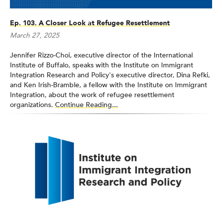
Ep. 103. A Closer Look at Refugee Resettlement
March 27, 2025
Jennifer Rizzo-Choi, executive director of the International
Institute of Buffalo, speaks with the Institute on Immigrant
Integration Research and Policy's executive director, Dina Refki,
and Ken Irish-Bramble, a fellow with the Institute on Immigrant
Integration, about the work of refugee resettlement
organizations.
Continue Reading...