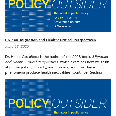
Ep. 105. Migration and Health: Critical Perspectives
June 18, 2025
Dr. Heide Castañeda is the author of the 2023 book,
Migration
and Health: Critical Perspectives
, which examines how we think
about migration, mobility, and borders, and how these
phenomena produce health inequalities.
Continue Reading...