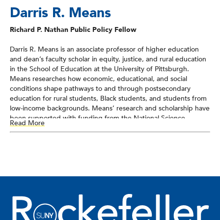
Darris R. Means
Richard P. Nathan Public Policy Fellow
Darris R. Means is an associate professor of higher education
and dean’s faculty scholar in equity, justice, and rural education
in the School of Education at the University of Pittsburgh.
Means researches how economic, educational, and social
conditions shape pathways to and through postsecondary
education for rural students, Black students, and students from
low-income backgrounds. Means’ research and scholarship have
been supported with funding from the National Science
Read More
Foundation, National Academy of Education, Spencer
Foundation, and American College Personnel Association
(ACPA): College Student Educators International. He currently
serves as the American Educational Research Association’s chair
of the Justice, Equity, Diversity, and Inclusion Committee for the
Rural Education Special Interest Group. Means earned his PhD
in educational research and policy analysis with a concentration
in higher education from North Carolina State University, an
MEd in counseling education with a concentration in student
affairs from Clemson University, and a BA in sociology and