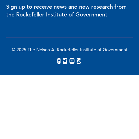
Sign up
to receive news and new research from
the Rockefeller Institute of Government
© 2025 The Nelson A. Rockefeller Institute of Government