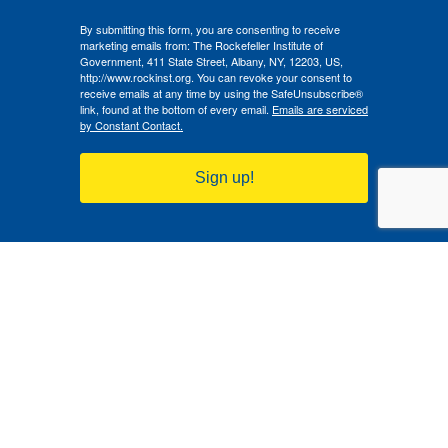
By submitting this form, you are consenting to receive
marketing emails from: The Rockefeller Institute of
Government, 411 State Street, Albany, NY, 12203, US,
http://www.rockinst.org. You can revoke your consent to
receive emails at any time by using the SafeUnsubscribe®
link, found at the bottom of every email.
Emails are serviced
by Constant Contact.
Sign up!