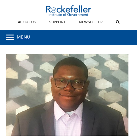
ABOUT US
SUPPORT
NEWSLETTER
MENU