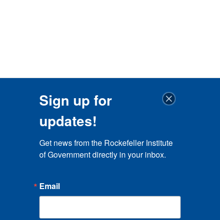
Sign up for
updates!
Get news from the Rockefeller Institute 
of Government directly in your inbox.
Email