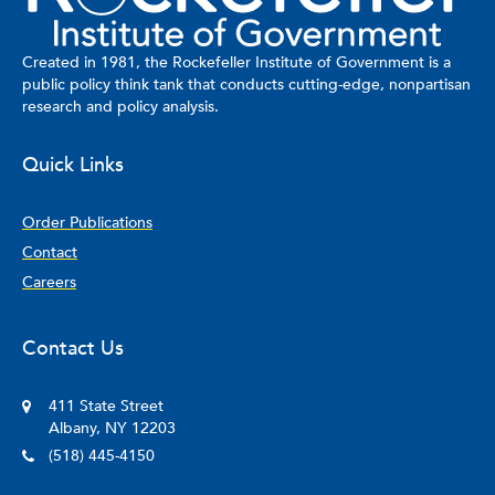
political science from Elon University. As part of his fellowship,
Means will collaborate with rural college students to investigate
how state policy related to postsecondary education retention,
Created in 1981, the Rockefeller Institute of Government is a
graduation, and attainment are inclusive (or not) of rural college
public policy think tank that conducts cutting-edge, nonpartisan
students and how these policies promote and/or hinder
research and policy analysis.
educational equity for rural college students.
Quick Links
Order Publications
Contact
Careers
Contact Us
411 State Street
Albany, NY 12203
(518) 445-4150