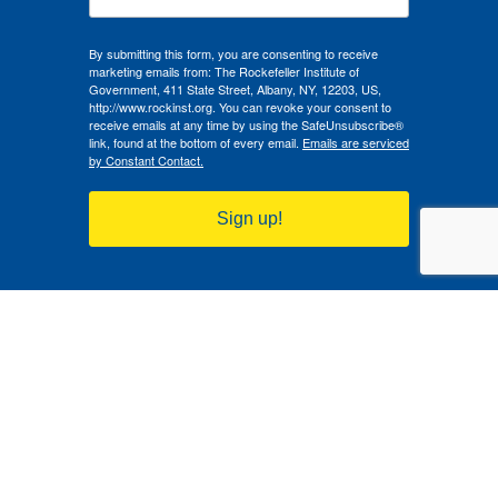
By submitting this form, you are consenting to receive
marketing emails from: The Rockefeller Institute of
Government, 411 State Street, Albany, NY, 12203, US,
http://www.rockinst.org. You can revoke your consent to
receive emails at any time by using the SafeUnsubscribe®
link, found at the bottom of every email.
Emails are serviced
by Constant Contact.
Sign up!