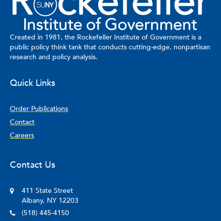
violence prevention (IVP) work, advocate for funding and
evidence-based practices and policies, design and support
educational and network opportunities, and build the pipeline
of IVP researchers. She engaged actively in several regional and
Created in 1981, the Rockefeller Institute of Government is a
national networks focused on IVP and gun violence prevention,
public policy think tank that conducts cutting-edge, nonpartisan
such as Code Red, the College of Physicians of Philadelphia, the
research and policy analysis.
Injury & Violence Prevention Network, and Delaware County,
Pennsylvania’s Vision Zero. Rexing maintains a connection to the
Quick Links
classroom as an adjunct faculty member at the University of
Pennsylvania. She also serves her local community as a township
councilor.
Order Publications
Contact
Careers
Contact Us
411 State Street
Albany, NY 12203
(518) 445-4150