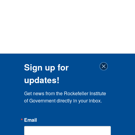
Sign up for
updates!
Get news from the Rockefeller Institute 
of Government directly in your inbox.
Email