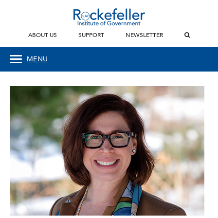
ABOUT US
SUPPORT
NEWSLETTER
MENU