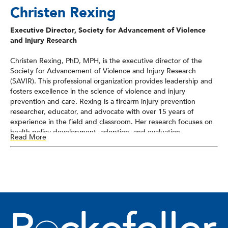
Christen Rexing
Executive Director, Society for Advancement of Violence
and Injury Research
Christen Rexing, PhD, MPH, is the executive director of the
Society for Advancement of Violence and Injury Research
(SAVIR). This professional organization provides leadership and
fosters excellence in the science of violence and injury
prevention and care. Rexing is a firearm injury prevention
researcher, educator, and advocate with over 15 years of
experience in the field and classroom. Her research focuses on
health policy development, adoption, and evaluation,
Read More
particularly at the state and federal levels. Her advocacy work
includes education, outreach, and partner development. Before
joining SAVIR as their executive director, she was a faculty
member at La Salle University, working on curriculum
development and winning awards in recognition of her teaching
and partnership efforts.
As the executive director of SAVIR, she works to advance the
organization’s mission, build partnerships to advance injury and