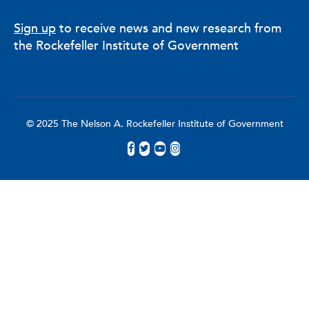
Sign up
to receive news and new research from
the Rockefeller Institute of Government
© 2025 The Nelson A. Rockefeller Institute of Government