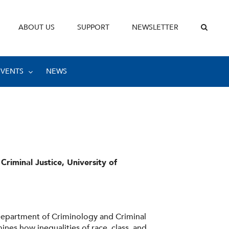
ABOUT US
SUPPORT
NEWSLETTER
EVENTS
NEWS
riminal Justice, University of
 Department of Criminology and Criminal
ines how inequalities of race, class, and