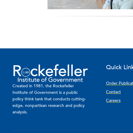
Quick Lin
Order Publica
Created in 1981, the Rockefeller
Contact
Institute of Government is a public
policy think tank that conducts cutting-
Careers
edge, nonpartisan research and policy
analysis.