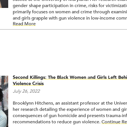
gender shape participation in crime, risks for victimiza
primarily focuses on women and crime through examini
and girls grapple with gun violence in low-income comm
Read More
research (PAR) methods, she partners with these communi
violence exposure. Her work is primarily qualitative, t
interviews, and focus groups, and she also utilizes mix
Second Killings: The Black Women and Girls Left Be
Violence Crisis
July 26, 2022
Brooklynn Hitchens, an assistant professor at the Univer
her research detailing the experience of women and girl
consequences of gun homicide and presents trauma-inf
recommendations to reduce gun violence.
Continue Re