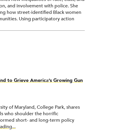
tion, and involvement with police. She
ng how street-identified Black women
unities. Using participatory action
ties to reduce racial disparities in
hrough the use of ethnography,
ed methods.
hind to Grieve America’s Growing Gun
sity of Maryland, College Park, shares
s who shoulder the horrific
ormed short- and long-term policy
ading...