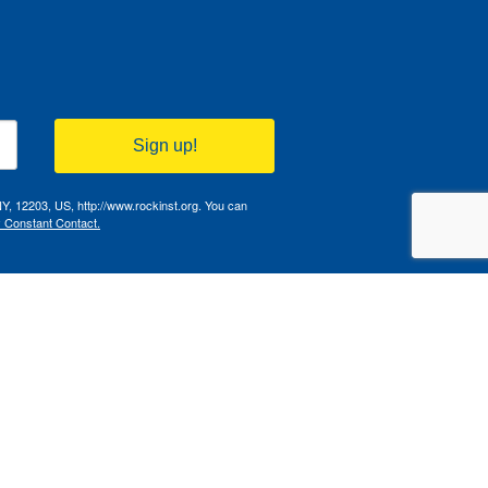
Sign up!
NY, 12203, US, http://www.rockinst.org. You can
y Constant Contact.