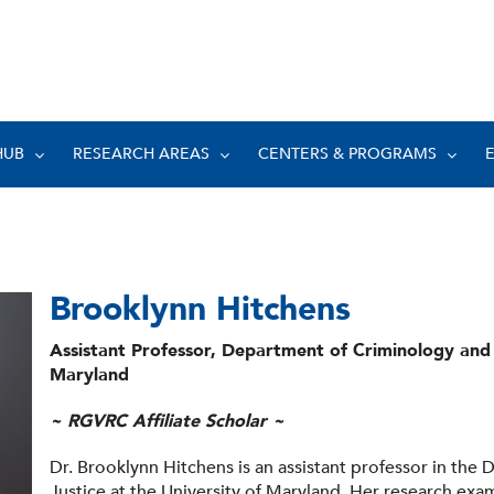
HUB
RESEARCH AREAS
CENTERS & PROGRAMS
Brooklynn Hitchens
Assistant Professor, Department of Criminology and C
Maryland
~ RGVRC Affiliate Scholar ~
Dr. Brooklynn Hitchens is an assistant professor in the
Justice at the University of Maryland. Her research exam