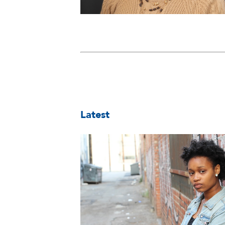
Latest