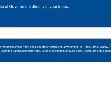
ute of Government directly in your inbox.
ve marketing emails from: The Rockefeller Institute of Government, 411 State Street, Albany, 
 using the SafeUnsubscribe® link, found at the bottom of every email.
Emails are serviced b