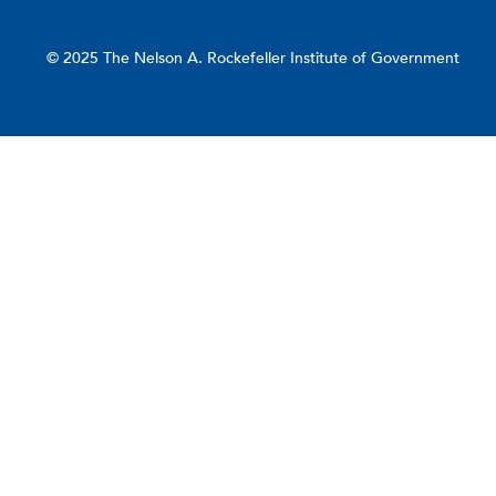
© 2025 The Nelson A. Rockefeller Institute of Government