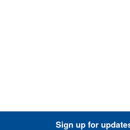
Sign up for update