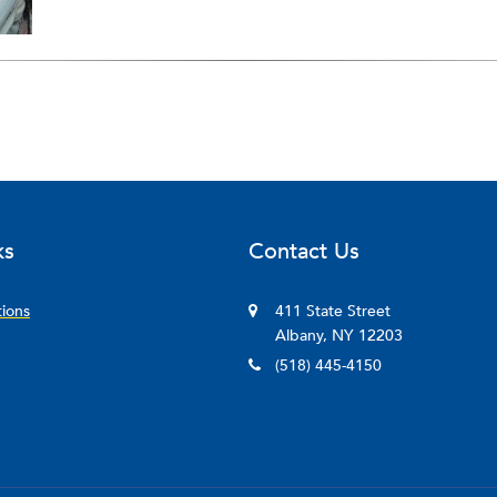
ks
Contact Us
tions
411 State Street
Albany, NY 12203
(518) 445-4150