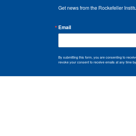
Get news from the Rockefeller Instit
Email
By submitting this form, you are consenting to recei
revoke your consent to receive emails at any time by