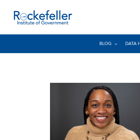
BLOG
DATA 