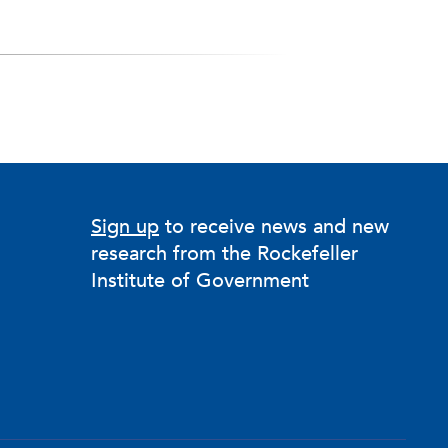
Sign up
to receive news and new
research from the Rockefeller
Institute of Government