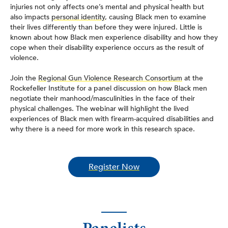
injuries not only affects one’s mental and physical health but
also impacts
personal identity
, causing Black men to examine
their lives differently than before they were injured. Little is
known about how Black men experience disability and how they
cope when their disability experience occurs as the result of
violence.
Join the
Regional Gun Violence Research Consortium
at the
Rockefeller Institute for a panel discussion on how Black men
negotiate their manhood/masculinities in the face of their
physical challenges. The webinar will highlight the lived
experiences of Black men with firearm-acquired disabilities and
why there is a need for more work in this research space.
Register Now