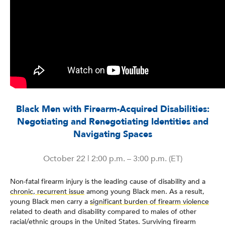
Black Men with Firearm-Acquired Disabilities:
Negotiating and Renegotiating Identities and
Navigating Spaces
October 22 | 2:00 p.m. – 3:00 p.m. (ET)
Non-fatal firearm injury is the leading cause of disability and a
chronic, recurrent issue
among young Black men. As a result,
young Black men carry a
significant burden of firearm violence
related to death and disability compared to males of other
racial/ethnic groups in the United States. Surviving firearm