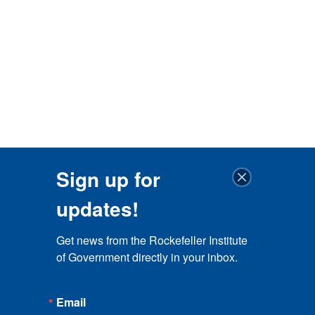
Sign up for
updates!
Get news from the Rockefeller Institute 
of Government directly in your inbox.
Email