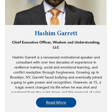
Hashim Garrett
Chief Executive Officer, Wisdom and Understanding,
LLC
Hashim Garrett is a renowned motivational speaker and
consultant with over two decades of experience in
resilience training, social and emotional learning, and
conflict resolution through forgiveness. Growing up in
Brooklyn, NY, Garrett faced bullying and eventually joined
a gang to gain power and recognition. However, at 15, a
tragic event changed his life when he was shot and
paralyzed from the waist down and this moment of crisis
led him to reevaluate his choices and commit to a path of
Read More
positive change.