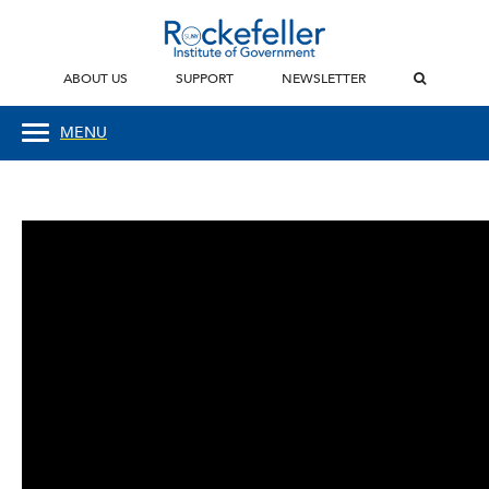
ABOUT US
SUPPORT
NEWSLETTER
MENU