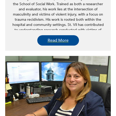
the School of Social Work. Trained as both a researcher
and evaluator, his work lies at the intersection of
masculinity and victims of violent injury, with a focus on
trauma recidivism. His work is rooted both within the
hospital and community settings. St. Vil has contributed
to understanding research conducted with victims of
violent injury and men and boys in general, specifically in
Read More
the areas of recruitment, protocol development, and
study design. St. Vil is researching improving the efficacy
of front-line community violence prevention workers by
integrating research methods with social service delivery.