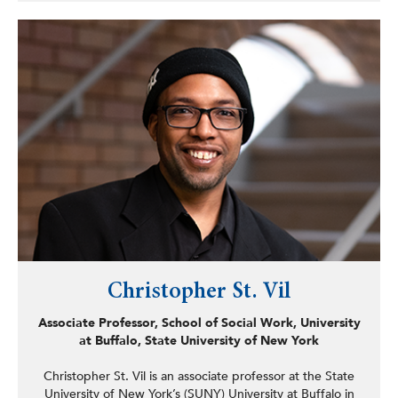
In 2001, Garrett founded Wisdom and Understanding,
LLC, offering trauma-sensitive workshops designed to
help individuals and organizations develop personal and
professional growth strategies. His work has made him a
sought-after collaborator with education boards, non-
profits, and law enforcement agencies. One of those
collaborations led him to partner with an international
speaker’s bureau, Breaking the Cycle of Violence, an
organization dedicated to promoting conflict resolution
and forgiveness.
From 2004 to 2010, Garrett played a key role in the
Violence Prevention Institute’s Cops and Docs program,
delivering workshops highlighting violence’s long-term
health consequences. His collaboration with the New
Jersey Attorney General’s Office and emergency room
physicians underscored his commitment to addressing
Christopher St. Vil
the root causes of conflict.
Associate Professor, School of Social Work, University
at Buffalo, State University of New York
Christopher St. Vil is an associate professor at the State
University of New York’s (SUNY) University at Buffalo in