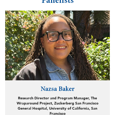
Panelists
Nazsa Baker
Research Director and Program Manager, The
Wraparound Project, Zuckerberg San Francisco
General Hospital, University of California, San
Francisco