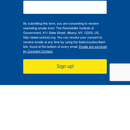
By submitting this form, you are consenting to receive
marketing emails from: The Rockefeller Institute of
Government, 411 State Street, Albany, NY, 12203, US,
http://www.rockinst.org. You can revoke your consent to
receive emails at any time by using the SafeUnsubscribe®
link, found at the bottom of every email.
Emails are serviced
by Constant Contact.
Sign up!