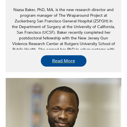
Nazsa Baker, PhD, MA, is the new research director and
program manager of The Wraparound Project at
Zuckerberg San Francisco General Hospital (ZSFGH) in
the Department of Surgery at the University of California,
San Francisco (UCSF). Baker recently completed her
postdoctoral fellowship with the New Jersey Gun
Violence Research Center at Rutgers University School of
Public Health. She earned her PhD in urban systems with
a concentration in urban health Rutgers University, School
Read More
of Nursing, in October 2021. Her research focuses on
community violence with an emphasis on firearm violence
survivorship among Black men and hospital-based and
hospital-linked violence intervention programs.