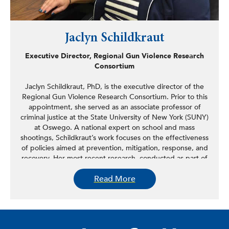
Jaclyn Schildkraut
Executive Director, Regional Gun Violence Research
Consortium
Jaclyn Schildkraut, PhD, is the executive director of the
Regional Gun Violence Research Consortium. Prior to this
appointment, she served as an associate professor of
criminal justice at the State University of New York (SUNY)
at Oswego. A national expert on school and mass
shootings, Schildkraut’s work focuses on the effectiveness
of policies aimed at prevention, mitigation, response, and
recovery. Her most recent research, conducted as part of
the largest study in the nation to date, examined the
Read More
effects of school lockdown drills on participants and their
skill mastery. In addition to being published in a book and
multiple journal articles, the findings of this research are
being used by school districts to help improve their
emergency response plans. She also has conducted and