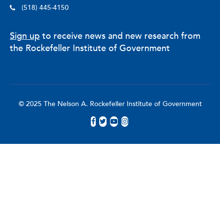
School Psychology Review, Educational Policy, Security
(518) 445-4150
Journal,
and
Crime Prevention and Community Safety
.
Schildkraut’s research and expertise are regularly sought
Sign up
to receive news and new research from
after by local, national, and international news outlets,
including CNN, Fox News, The New York Times,
the Rockefeller Institute of Government
Washington Post, Wall Street Journal, National Public
Radio, Associated Press, Reuters, BBC News, and The
Telegraph (UK).
© 2025 The Nelson A. Rockefeller Institute of Government