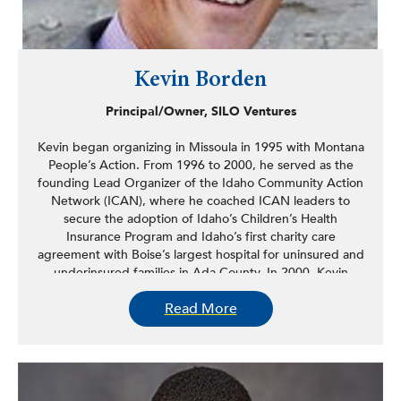
Kevin Borden
Principal/Owner, SILO Ventures
Kevin began organizing in Missoula in 1995 with Montana
People’s Action. From 1996 to 2000, he served as the
founding Lead Organizer of the Idaho Community Action
Network (ICAN), where he coached ICAN leaders to
secure the adoption of Idaho’s Children’s Health
Insurance Program and Idaho’s first charity care
agreement with Boise’s largest hospital for uninsured and
underinsured families in Ada County. In 2000, Kevin
worked for the Northwest Federation of Community
Read More
Organizations, where he led projects aimed at
dismantling racial barriers faced by families accessing
public assistance programs.
From 2001 to 2004, Kevin was a national field organizer
with the National Campaign for Jobs and Income Support