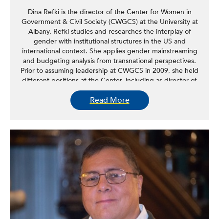
Dina Refki is the director of the Center for Women in
Government & Civil Society (CWGCS) at the University at
Albany. Refki studies and researches the interplay of
gender with institutional structures in the US and
international context. She applies gender mainstreaming
and budgeting analysis from transnational perspectives.
Prior to assuming leadership at CWGCS in 2009, she held
different positions at the Center, including as director of
the Immigrant Women & State Policy Program, which
Read More
facilitated interagency collaboration, promoted dialogues
with civil society and immigrant women at the state level,
and worked to identify and address barriers to the
integration of immigrant women in the social, economic,
and political fabric of local communities. Refki studies the
challenges of migration, the barriers facing immigrant
women and their families, and the structural changes
needed to better respond to the needs of immigrant
women.