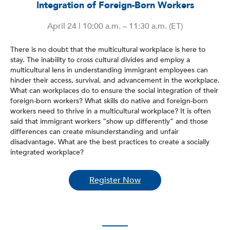
Integration of Foreign-Born Workers
April 24 | 10:00 a.m. – 11:30 a.m. (ET)
There is no doubt that the multicultural workplace is here to
stay. The inability to cross cultural divides and employ a
multicultural lens in understanding immigrant employees can
hinder their access, survival, and advancement in the workplace.
What can workplaces do to ensure the social integration of their
foreign-born workers? What skills do native and foreign-born
workers need to thrive in a multicultural workplace? It is often
said that immigrant workers “show up differently” and those
differences can create misunderstanding and unfair
disadvantage. What are the best practices to create a socially
integrated workplace?
Register Now