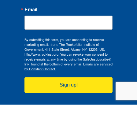
Email
By submitting this form, you are consenting to receive
marketing emails from: The Rockefeller Institute of
Government, 411 State Street, Albany, NY, 12203, US,
http://www.rockinst.org. You can revoke your consent to
receive emails at any time by using the SafeUnsubscribe®
link, found at the bottom of every email.
Emails are serviced
by Constant Contact.
Sign up!