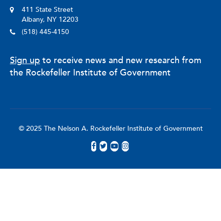
411 State Street
Albany, NY 12203
(518) 445-4150
Sign up
to receive news and new research from
the Rockefeller Institute of Government
© 2025 The Nelson A. Rockefeller Institute of Government