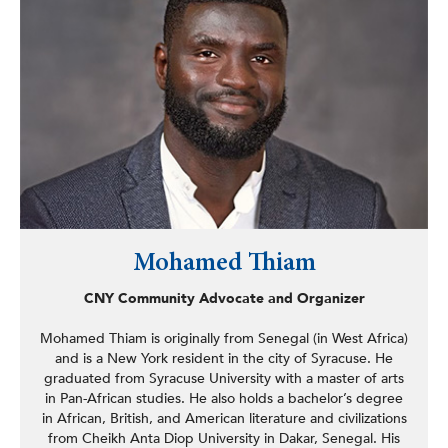
(NCJIS), leading national efforts to protect vital cash
assistance programs. In 2007, Kevin became a senior
organizer with the Center for Community Change, where
he oversaw several issue campaigns related to healthcare
access, retirement security, and worker justice.
In 2011, Kevin founded and incubated the Manufactured
Home Owner Project at the Center for Community
Change, which became an independent organization
called MHAction in 2016. After successfully guiding
MHAction’s resident leadership teams to secure policy
wins in multiple states and nationally—protecting the
affordability of manufactured housing communities—
Mohamed Thiam
Kevin established a strong staff team and raised a
sustainable organizational budget. He also recruited and
CNY Community Advocate and Organizer
ushered in a women-led, co-director team to lead the
organization.
Mohamed Thiam is originally from Senegal (in West Africa)
and is a New York resident in the city of Syracuse. He
In October 2023, Kevin founded the nonprofit consulting
graduated from Syracuse University with a master of arts
firm SILO Ventures, specializing in assisting organizations
in Pan-African studies. He also holds a bachelor’s degree
in running effective issue campaigns. While at SILO
in African, British, and American literature and civilizations
Ventures, Kevin has been helping lead the Ellis Island
from Cheikh Anta Diop University in Dakar, Senegal. His