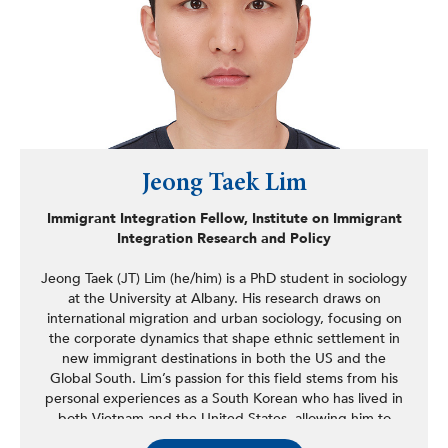
Jeong Taek Lim
Immigrant Integration Fellow, Institute on Immigrant
Integration Research and Policy
Jeong Taek (JT) Lim (he/him) is a PhD student in sociology
at the University at Albany. His research draws on
international migration and urban sociology, focusing on
the corporate dynamics that shape ethnic settlement in
new immigrant destinations in both the US and the
Global South. Lim’s passion for this field stems from his
personal experiences as a South Korean who has lived in
both Vietnam and the United States, allowing him to
develop comparative insights into Korean diasporas