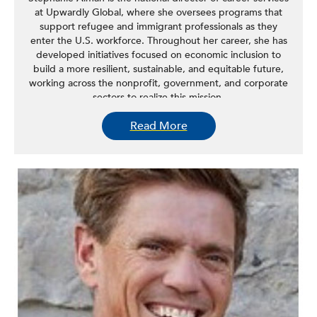
at Upwardly Global, where she oversees programs that
support refugee and immigrant professionals as they
enter the U.S. workforce. Throughout her career, she has
developed initiatives focused on economic inclusion to
build a more resilient, sustainable, and equitable future,
working across the nonprofit, government, and corporate
sectors to realize this mission.
Read More
She has advised and consulted for international nonprofit
organizations in Sri Lanka, Greece, and Morocco. While
living in New York City, she launched national programs to
empower women entrepreneurs through the Tory Burch
Foundation and led global initiatives addressing the
economic inclusion of resettled refugees and asylees at
WeWork.
A Floridian-turned-New Yorker, Alman is inspired by the
energy and diversity of New York City.