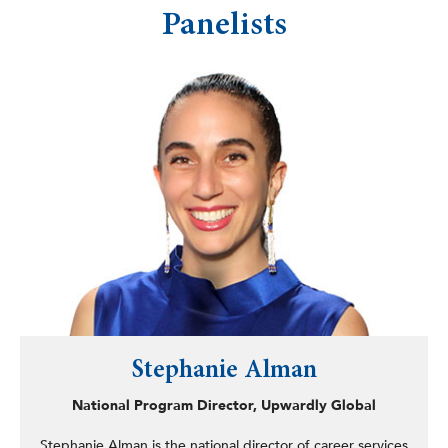
Panelists
Stephanie Alman
National Program Director, Upwardly Global
Stephanie Alman is the national director of career services