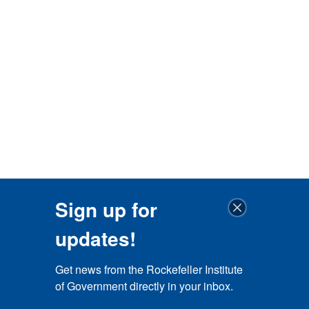
Sign up for
updates!
Get news from the Rockefeller Institute 
of Government directly in your inbox.