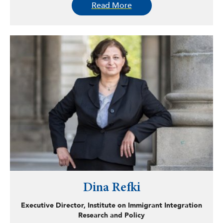
Read More
across different social and geographical contexts. His
forthcoming co-authored publication explores the unique
migration dynamics in the Global South, specifically
Vietnam, and their impact on the ethnic identities of
Korean-Vietnamese multicultural adolescents.
Dina Refki
Executive Director, Institute on Immigrant Integration
Research and Policy