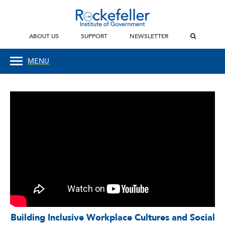
ABOUT US
SUPPORT
NEWSLETTER
MENU
Building Inclusive Workplace Cultures and Social