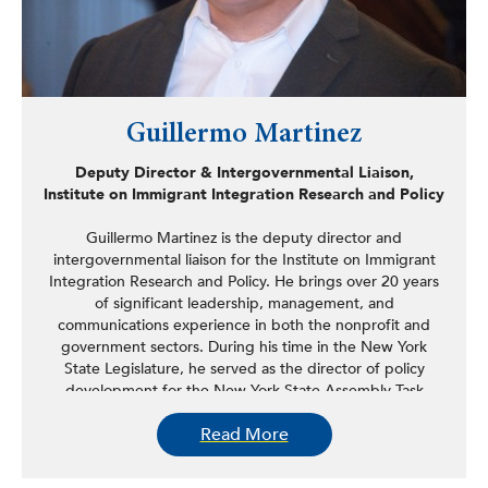
Guillermo Martinez
Deputy Director & Intergovernmental Liaison,
Institute on Immigrant Integration Research and Policy
Guillermo Martinez is the deputy director and
intergovernmental liaison for the Institute on Immigrant
Integration Research and Policy. He brings over 20 years
of significant leadership, management, and
communications experience in both the nonprofit and
government sectors. During his time in the New York
State Legislature, he served as the director of policy
development for the New York State Assembly Task
Force on New Americans and legislative and
Read More
communications director for the New York State
Assembly Puerto Rican/Hispanic Task Force, having
served in that role as the longest tenured staffer in the