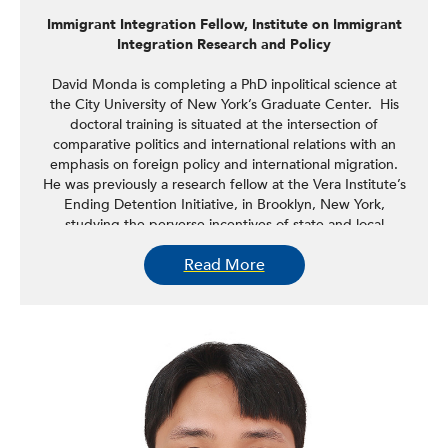
Immigrant Integration Fellow, Institute on Immigrant
Integration Research and Policy
David Monda is completing a PhD inpolitical science at
the City University of New York’s Graduate Center. His
doctoral training is situated at the intersection of
comparative politics and international relations with an
emphasis on foreign policy and international migration.
He was previously a research fellow at the Vera Institute’s
Ending Detention Initiative, in Brooklyn, New York,
studying the perverse incentives of state and local
governments in the mass detention of undocumented
Read More
immigrants in the United States. His research interests
center on foreign policies of the Global South and
securitization of narratives around migration. This research
has included fieldwork in Belize, South Africa, Brazil,
Kenya, and Argentina.