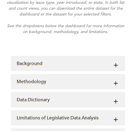
visualization by issue type, year introduced, or state. In both list
and count views, you can download the entire dataset for the
dashboard or the dataset for your selected filters.
See the dropdowns below the dashboard for more information
on background, methodology, and limitations.
Background
Methodology
Data Dictionary
Limitations of Legislative Data Analysis