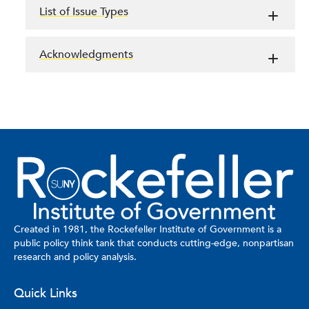
List of Issue Types
Acknowledgments
Created in 1981, the Rockefeller Institute of Government is a
public policy think tank that conducts cutting-edge, nonpartisan
research and policy analysis.
Quick Links