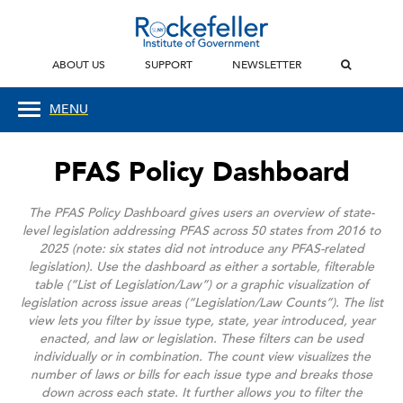
ABOUT US
SUPPORT
NEWSLETTER
MENU
PFAS Policy Dashboard
The PFAS Policy Dashboard gives users an overview of state-
level legislation addressing PFAS across 50 states from 2016 to
2025 (note: six states did not introduce any PFAS-related
legislation). Use the dashboard as either a sortable, filterable
table (“List of Legislation/Law”) or a graphic visualization of
legislation across issue areas (“Legislation/Law Counts”).
The list
view lets you filter by issue type, state, year introduced, year
enacted, and law or legislation. These filters can be used
individually or in combination.
The count view visualizes the
number of laws or bills for each issue type and breaks those
down across each state. It further allows you to filter the