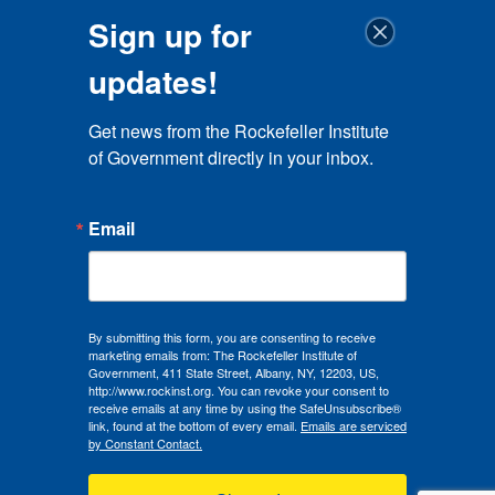
Sign up for
updates!
Get news from the Rockefeller Institute 
of Government directly in your inbox.
Email
By submitting this form, you are consenting to receive
marketing emails from: The Rockefeller Institute of
Government, 411 State Street, Albany, NY, 12203, US,
http://www.rockinst.org. You can revoke your consent to
receive emails at any time by using the SafeUnsubscribe®
link, found at the bottom of every email.
Emails are serviced
by Constant Contact.