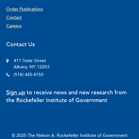
Order Publications
Contact
Careers
Contact Us
411 State Street
Albany, NY 12203
(518) 445-4150
Sign up
to receive news and new research from
the Rockefeller Institute of Government
© 2025 The Nelson A. Rockefeller Institute of Government