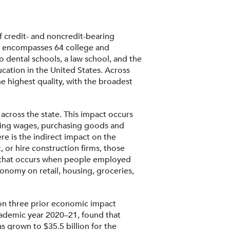
f credit- and noncredit-bearing
ty encompasses 64 college and
o dental schools, a law school, and the
cation in the United States. Across
e highest quality, with the broadest
across the state. This impact occurs
paying wages, purchasing goods and
re is the indirect impact on the
r hire construction firms, those
ect that occurs when people employed
conomy on retail, housing, groceries,
 on three prior economic impact
cademic year 2020–21, found that
 grown to $35.5 billion for the