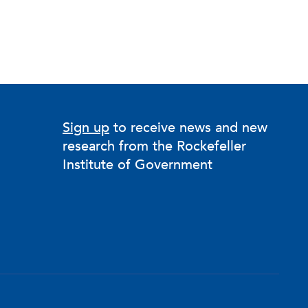
Sign up
to receive news and new
research from the Rockefeller
Institute of Government