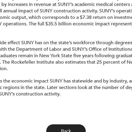
 by increases in revenue at SUNY’s academic medical centers 
 full annual impact of SUNY construction activity. SUNY’s opera
onomic output, which corresponds to a $7.38 return on investmen
operations. The full $35.5 billion economic impact represent
ide effect SUNY has on the state’s workforce through degrees
ith the Department of Labor and SUNY’s Office of Institution
aduates remain in New York State five years following gradua
ars. The Rockefeller Institute also estimates that 25 percent of
ion.
nts the economic impact SUNY has statewide and by industry, a
c regions in the state. Later sections look at the number o
UNY’s construction activity.
Back