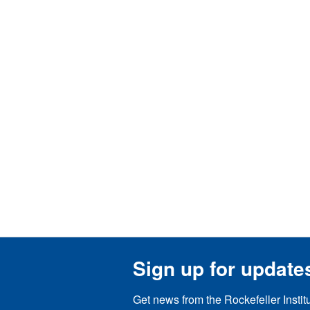
Sign up for update
Get news from the Rockefeller Instit