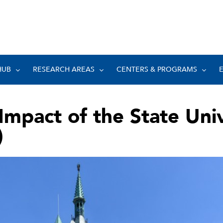
HUB
RESEARCH AREAS
CENTERS & PROGRAMS
Impact of the State Uni
)