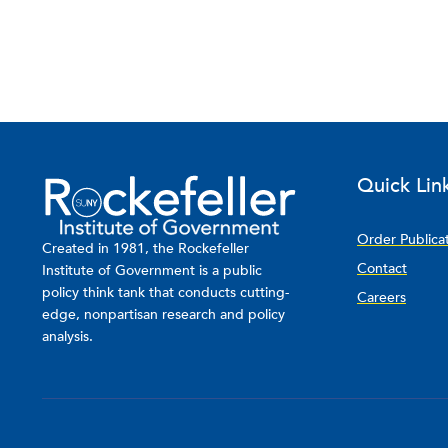
Quick Lin
Order Publica
Created in 1981, the Rockefeller
Contact
Institute of Government is a public
policy think tank that conducts cutting-
Careers
edge, nonpartisan research and policy
analysis.