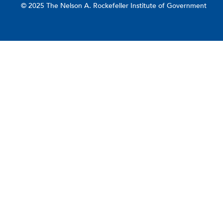
© 2025 The Nelson A. Rockefeller Institute of Government