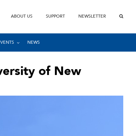
ABOUT US
SUPPORT
NEWSLETTER
EVENTS
NEWS
versity of New