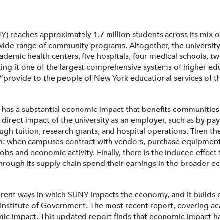
Y) reaches approximately 1.7 million students across its mix o
 wide range of community programs. Altogether, the universi
ademic health centers, five hospitals, four medical schools, tw
king it one of the largest comprehensive systems of higher edu
“provide to the people of New York educational services of th
has a substantial economic impact that benefits communities 
e direct impact of the university as an employer, such as by 
gh tuition, research grants, and hospital operations. Then the
 when campuses contract with vendors, purchase equipment, o
jobs and economic activity. Finally, there is the induced eff
through its supply chain spend their earnings in the broader e
ferent ways in which SUNY impacts the economy, and it builds
 Institute of Government. The most recent report, covering a
c impact. This updated report finds that economic impact has