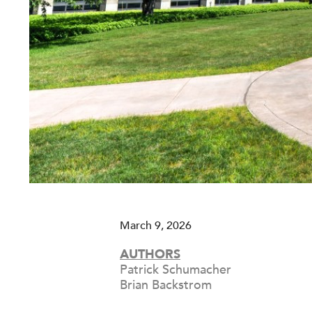
March 9, 2026
AUTHORS
Patrick Schumacher
Brian Backstrom