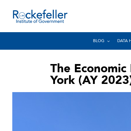
BLOG
DATA 
The Economic 
York (AY 2023