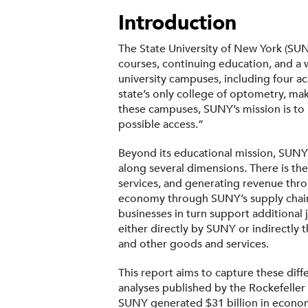
Introduction
The State University of New York (SUN
courses, continuing education, and a
university campuses, including four ac
state’s only college of optometry, ma
these campuses, SUNY’s mission is to 
possible access.”
Beyond its educational mission, SUNY 
along several dimensions. There is th
services, and generating revenue throu
economy through SUNY’s supply chain:
businesses in turn support additional 
either directly by SUNY or indirectly 
and other goods and services.
This report aims to capture these dif
analyses published by the Rockefeller
SUNY generated $31 billion in economi