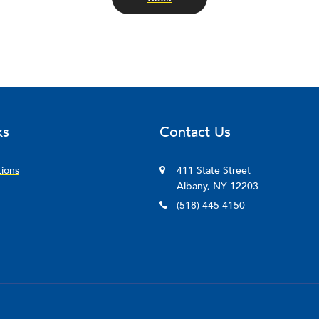
ks
Contact Us
tions
411 State Street
Albany, NY 12203
(518) 445-4150