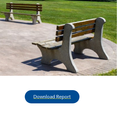
Download Report