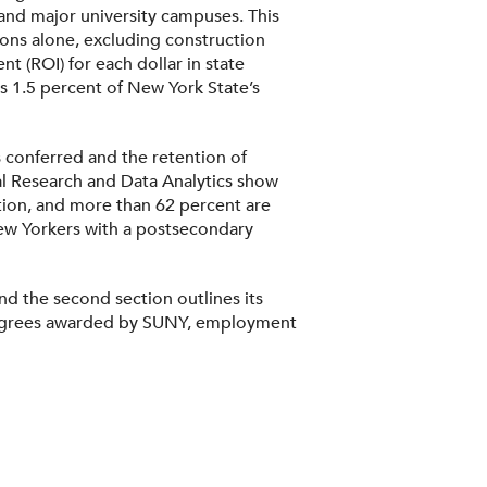
and major university campuses. This
tions alone, excluding construction
t (ROI) for each dollar in state
s 1.5 percent of New York State’s
 conferred and the retention of
al Research and Data Analytics show
tion, and more than 62 percent are
 New Yorkers with a postsecondary
nd the second section outlines its
f degrees awarded by SUNY, employment