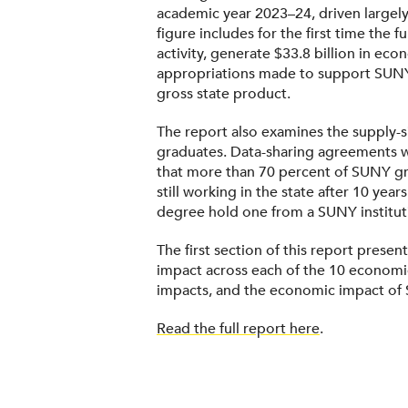
academic year 2023–24, driven largely
figure includes for the first time the
activity, generate $33.8 billion in ec
appropriations made to support SUNY 
gross state product.
The report also examines the supply-s
graduates. Data-sharing agreements w
that more than 70 percent of SUNY gr
still working in the state after 10 ye
degree hold one from a SUNY institut
The first section of this report prese
impact across each of the 10 economi
impacts, and the economic impact of S
Read the full report here
.