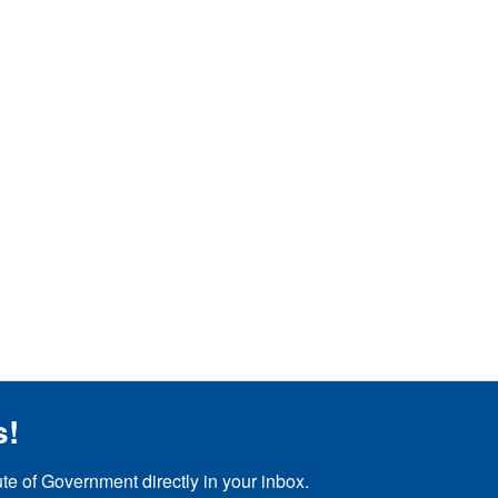
s!
ute of Government directly in your inbox.