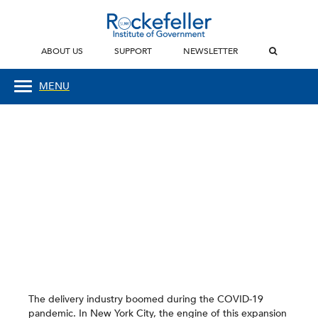
ABOUT US
SUPPORT
NEWSLETTER
MENU
The delivery industry boomed during the COVID-19
pandemic. In New York City, the engine of this expansion