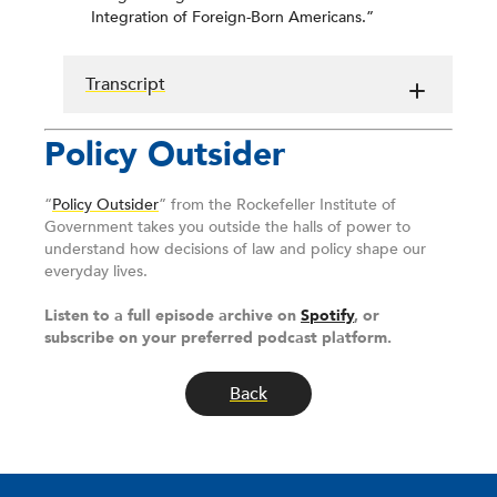
Integration of Foreign-Born Americans.”
Transcript
Policy Outsider
“
Policy Outsider
” from the Rockefeller Institute of
Government takes you outside the halls of power to
understand how decisions of law and policy shape our
everyday lives.
Listen to a full episode archive on
Spotify
, or
subscribe on your preferred podcast platform.
Back