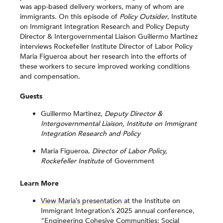
was app-based delivery workers, many of whom are
immigrants. On this episode of
Policy Outsider
, Institute
on Immigrant Integration Research and Policy Deputy
Director & Intergovernmental Liaison Guillermo Martinez
interviews Rockefeller Institute Director of Labor Policy
Maria Figueroa about her research into the efforts of
these workers to secure improved working conditions
and compensation.
Guests
Guillermo Martinez,
Deputy Director &
Intergovernmental Liaison, Institute on Immigrant
Integration Research and Policy
Maria Figueroa,
Director of Labor Policy,
Rockefeller Institute
of Government
Learn More
View Maria’s presentation
at the Institute on
Immigrant Integration’s 2025 annual conference,
“Engineering Cohesive Communities: Social