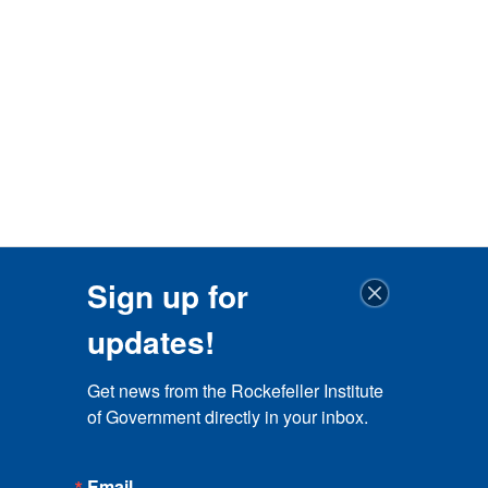
Sign up for
updates!
Get news from the Rockefeller Institute 
of Government directly in your inbox.
Email