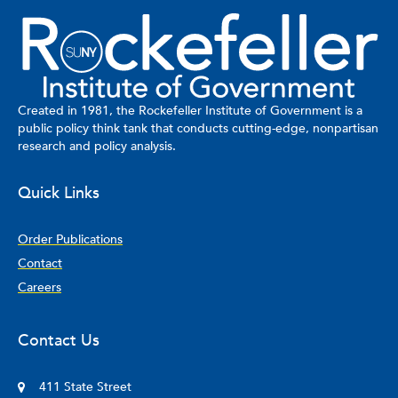
Created in 1981, the Rockefeller Institute of Government is a
public policy think tank that conducts cutting-edge, nonpartisan
research and policy analysis.
Quick Links
Order Publications
Contact
Careers
Contact Us
411 State Street