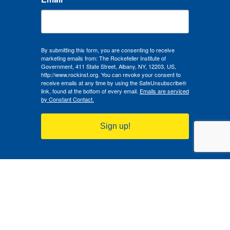
By submitting this form, you are consenting to receive
marketing emails from: The Rockefeller Institute of
Government, 411 State Street, Albany, NY, 12203, US,
http://www.rockinst.org. You can revoke your consent to
receive emails at any time by using the SafeUnsubscribe®
link, found at the bottom of every email.
Emails are serviced
by Constant Contact.
Sign up!