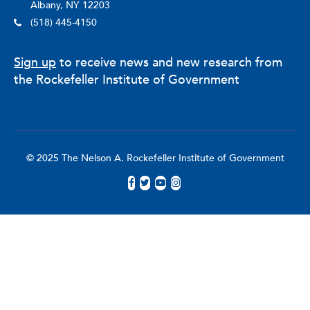
Albany, NY 12203
(518) 445-4150
Sign up
to receive news and new research from
the Rockefeller Institute of Government
© 2025 The Nelson A. Rockefeller Institute of Government