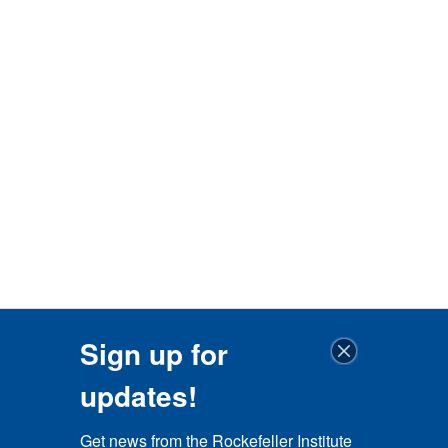
Sign up for
updates!
Get news from the Rockefeller Institute 