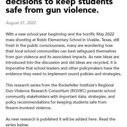
decisions to keep students
safe from gun violence.
August 31, 2022
With a new school year beginning and the horrific May 2022
mass shooting at Robb Elementary School in Uvalde, Texas, still
fresh in the public consciousness, many are wondering how
their local school communities can best safeguard themselves
from gun violence and its associated impacts. As new ideas are
introduced into the discussion and old ideas are recycled, it is
imperative that school leaders and other policymakers have the
evidence they need to implement sound policies and strategies.
This research series from the Rockefeller Institute’s Regional
Gun Violence Research Consortium (RGVRC) presents school
community stakeholders with important data, strategies, and
policy recommendations for keeping students safe from
firearm-involved violence.
As new research is published it will be added here. Read the
series below.