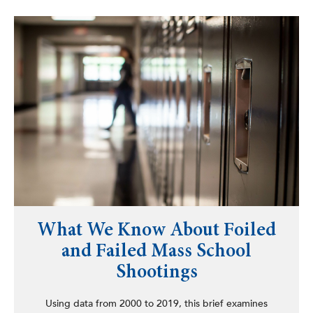
What We Know About Foiled
and Failed Mass School
Shootings
Using data from 2000 to 2019, this brief examines