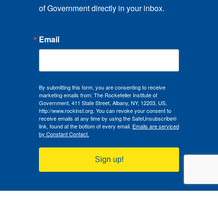
of Government directly in your inbox.
Email
By submitting this form, you are consenting to receive
marketing emails from: The Rockefeller Institute of
Government, 411 State Street, Albany, NY, 12203, US,
http://www.rockinst.org. You can revoke your consent to
receive emails at any time by using the SafeUnsubscribe®
link, found at the bottom of every email.
Emails are serviced
by Constant Contact.
Sign up!