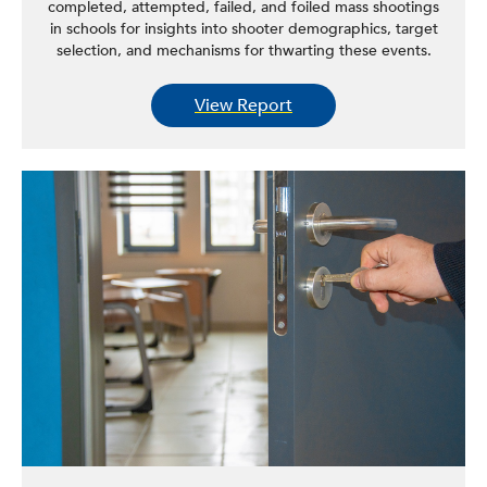
completed, attempted, failed, and foiled mass shootings
in schools for insights into shooter demographics, target
selection, and mechanisms for thwarting these events.
View Report