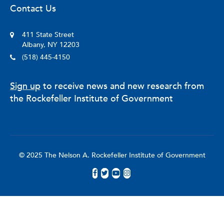
Contact Us
411 State Street
Albany, NY 12203
(518) 445-4150
Sign up
to receive news and new research from
the Rockefeller Institute of Government
© 2025 The Nelson A. Rockefeller Institute of Government