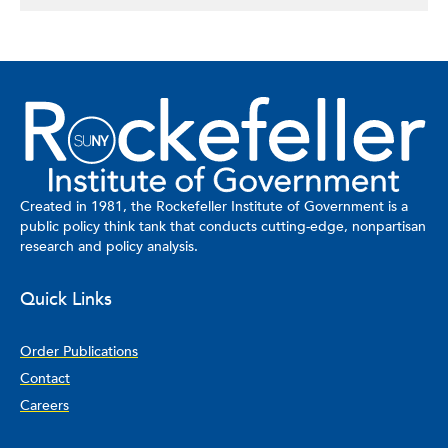
Created in 1981, the Rockefeller Institute of Government is a
public policy think tank that conducts cutting-edge, nonpartisan
research and policy analysis.
Quick Links
Order Publications
Contact
Careers