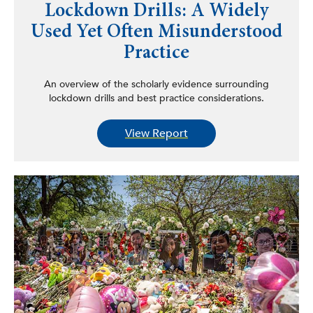
Lockdown Drills: A Widely
Used Yet Often Misunderstood
Practice
An overview of the scholarly evidence surrounding
lockdown drills and best practice considerations.
View Report