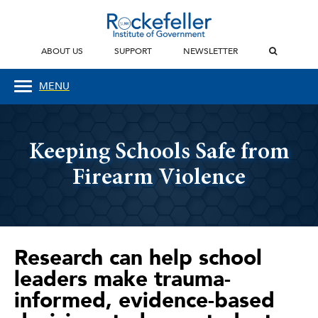
ABOUT US
SUPPORT
NEWSLETTER
MENU
Keeping Schools Safe from
Firearm Violence
Research can help school
leaders make trauma-
informed, evidence-based