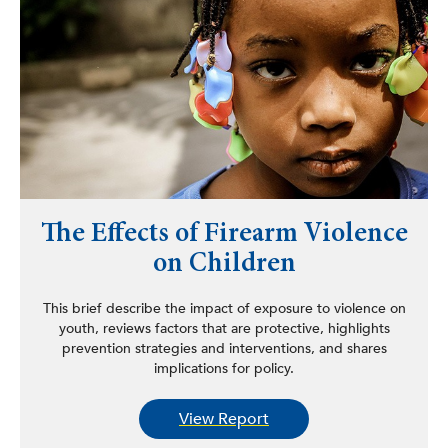
The Effects of Firearm Violence
on Children
This brief describe the impact of exposure to violence on
youth, reviews factors that are protective, highlights
prevention strategies and interventions, and shares
implications for policy.
View Report