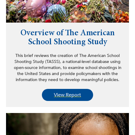
Overview of The American
School Shooting Study
This brief reviews the creation of The American School
Shooting Study (TASSS), a national-level database using
open-source information, to examine school shootings in
the United States and provide policymakers with the
information they need to develop meaningful policies.
View Report