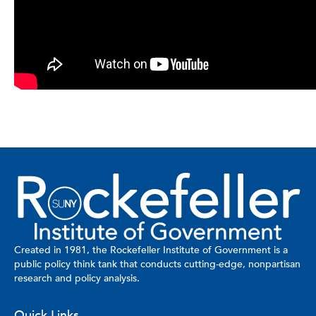
Created in 1981, the Rockefeller Institute of Government is a
public policy think tank that conducts cutting-edge, nonpartisan
research and policy analysis.
Quick Links