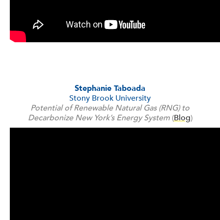
Stephanie Taboada
Stony Brook University
Potential of Renewable Natural Gas (RNG) to
Decarbonize New York’s Energy System
(
Blog
)