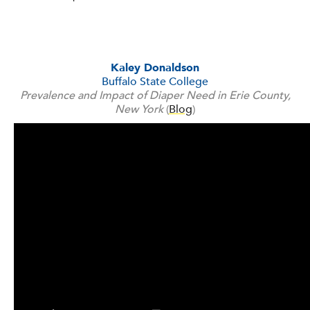
Kaley Donaldson
Buffalo State College
Prevalence and Impact of Diaper Need in Erie County,
New York
(
Blog
)