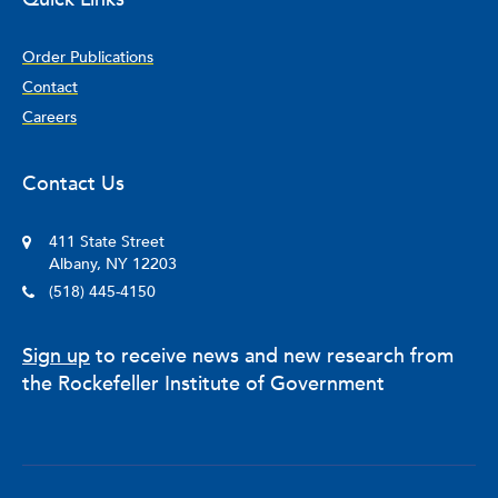
Order Publications
Contact
Careers
Contact Us
411 State Street
Albany, NY 12203
(518) 445-4150
Sign up
to receive news and new research from
the Rockefeller Institute of Government