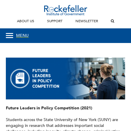
ABOUT US
SUPPORT
NEWSLETTER
MENU
Future Leaders in Policy Competition (2021)
Students across the State University of New York (SUNY) are
engaging in research that addresses important social