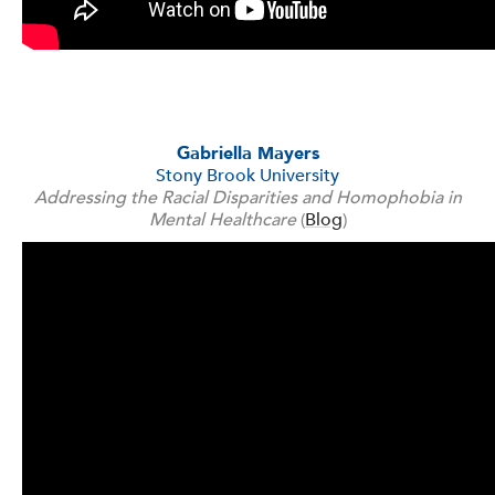
Gabriella Mayers
Stony Brook University
Addressing the Racial Disparities and Homophobia in
Mental Healthcare
(
Blog
)