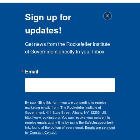
Sign up for
updates!
Get news from the Rockefeller Institute 
of Government directly in your inbox.
Email
By submitting this form, you are consenting to receive
marketing emails from: The Rockefeller Institute of
Government, 411 State Street, Albany, NY, 12203, US,
http://www.rockinst.org. You can revoke your consent to
receive emails at any time by using the SafeUnsubscribe®
link, found at the bottom of every email.
Emails are serviced
by Constant Contact.