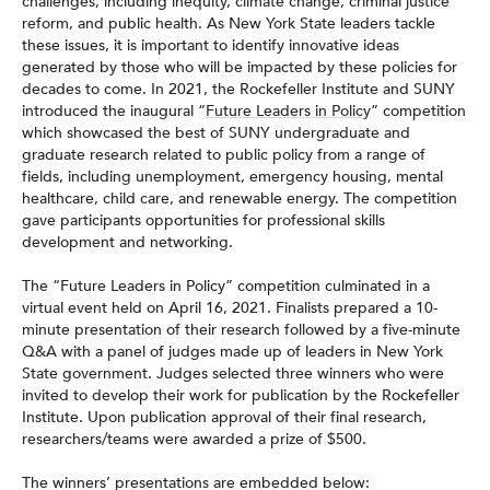
challenges, including inequity, climate change, criminal justice
reform, and public health. As New York State leaders tackle
these issues, it is important to identify innovative ideas
generated by those who will be impacted by these policies for
decades to come. In 2021, the Rockefeller Institute and SUNY
introduced the inaugural “
Future Leaders in Policy
” competition
which showcased the best of SUNY undergraduate and
graduate research related to public policy from a range of
fields, including unemployment, emergency housing, mental
healthcare, child care, and renewable energy. The competition
gave participants opportunities for professional skills
development and networking.
The “Future Leaders in Policy” competition culminated in a
virtual event held on April 16, 2021. Finalists prepared a 10-
minute presentation of their research followed by a five-minute
Q&A with a panel of judges made up of leaders in New York
State government. Judges selected three winners who were
invited to develop their work for publication by the Rockefeller
Institute. Upon publication approval of their final research,
researchers/teams were awarded a prize of $500.
The winners’ presentations are embedded below: