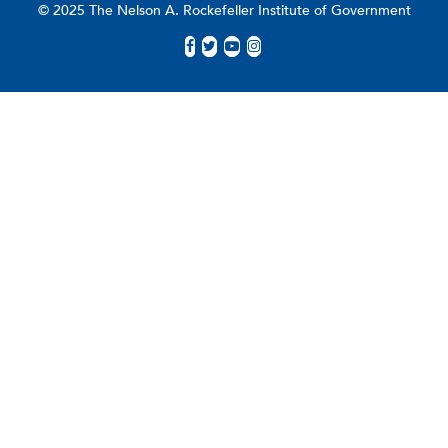
© 2025 The Nelson A. Rockefeller Institute of Government