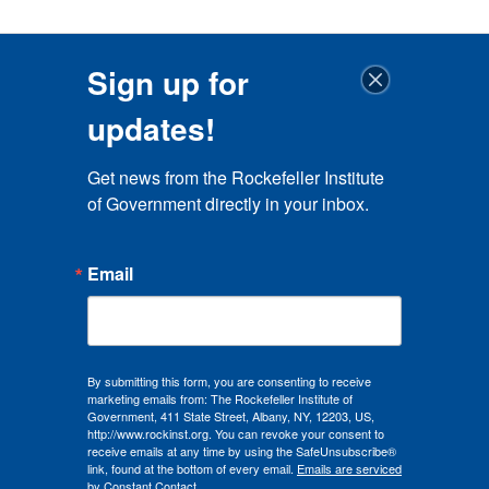
Sign up for
updates!
Get news from the Rockefeller Institute 
of Government directly in your inbox.
Email
By submitting this form, you are consenting to receive
marketing emails from: The Rockefeller Institute of
Government, 411 State Street, Albany, NY, 12203, US,
http://www.rockinst.org. You can revoke your consent to
receive emails at any time by using the SafeUnsubscribe®
link, found at the bottom of every email.
Emails are serviced
by Constant Contact.