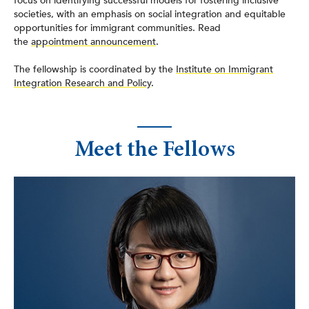
focus on identifying successful models for fostering inclusive
societies, with an emphasis on social integration and equitable
opportunities for immigrant communities. Read
the
appointment announcement
.
The fellowship is coordinated by the
Institute on Immigrant
Integration Research and Policy
.
Meet the Fellows