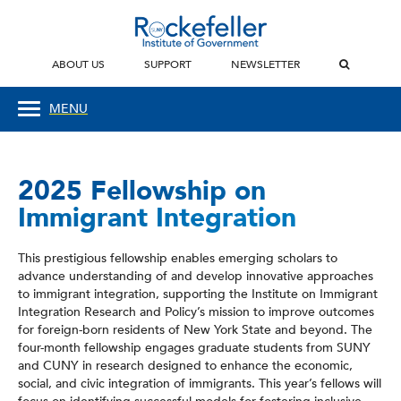
ABOUT US
SUPPORT
NEWSLETTER
MENU
2025 Fellowship on
Immigrant Integration
This prestigious fellowship enables emerging scholars to
advance understanding of and develop innovative approaches
to immigrant integration, supporting the Institute on Immigrant
Integration Research and Policy’s mission to improve outcomes
for foreign-born residents of New York State and beyond. The
four-month fellowship engages graduate students from SUNY
and CUNY in research designed to enhance the economic,
social, and civic integration of immigrants. This year’s fellows will