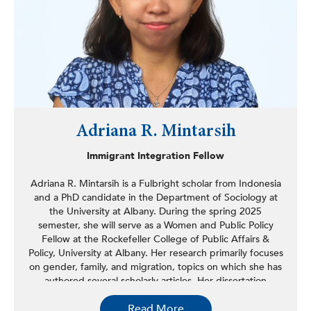
Adriana R. Mintarsih
Immigrant Integration Fellow
Adriana R. Mintarsih is a Fulbright scholar from Indonesia
and a PhD candidate in the Department of Sociology at
the University at Albany. During the spring 2025
semester, she will serve as a Women and Public Policy
Fellow at the Rockefeller College of Public Affairs &
Policy, University at Albany. Her research primarily focuses
on gender, family, and migration, topics on which she has
authored several scholarly articles. Her dissertation
examines the agency and emotional experiences of
Read More
Indonesian young adults who remain behind when their