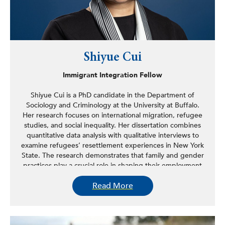
Shiyue Cui
Immigrant Integration Fellow
Shiyue Cui is a PhD candidate in the Department of
Sociology and Criminology at the University at Buffalo.
Her research focuses on international migration, refugee
studies, and social inequality. Her dissertation combines
quantitative data analysis with qualitative interviews to
examine refugees’ resettlement experiences in New York
State. The research demonstrates that family and gender
practices play a crucial role in shaping their employment
prospects and cultural capital accumulation. Additionally,
Read More
Cui investigates displacement and mobility among
immigrant populations more broadly.