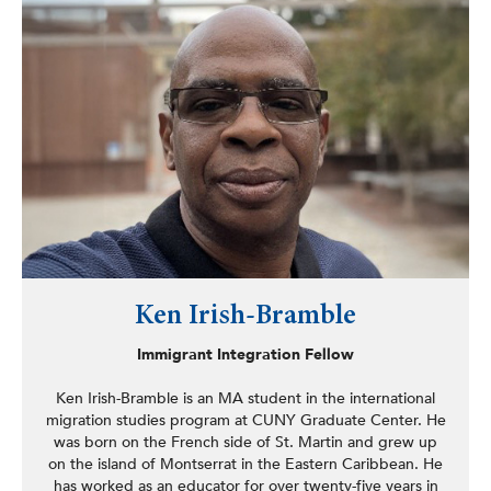
Ken Irish-Bramble
Immigrant Integration Fellow
Ken Irish-Bramble is an MA student in the international
migration studies program at CUNY Graduate Center. He
was born on the French side of St. Martin and grew up
on the island of Montserrat in the Eastern Caribbean. He
has worked as an educator for over twenty-five years in