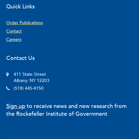
Quick Links
Order Publications
Contact
Careers
Contact Us
411 State Street
Albany, NY 12203
(518) 445-4150
Sign up
to receive news and new research from
the Rockefeller Institute of Government