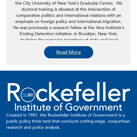
the City University of New York’s Graduate Center. His
doctoral training is situated at the intersection of
comparative politics and international relations with an
emphasis on foreign policy and international migration.
He was previously a research fellow at the Vera Institute’s
Ending Detention Initiative, in Brooklyn, New York,
studying the perverse incentives of state and local
governments in the mass detention of undocumented
Read More
immigrants in the United States. His research interests
center on foreign policies of the Global South and
securitization of narratives around migration. This research
has included fieldwork in Belize, South Africa, Brazil,
Kenya, and Argentina.
Created in 1981, the Rockefeller Institute of Government is a
public policy think tank that conducts cutting-edge, nonpartisan
research and policy analysis.