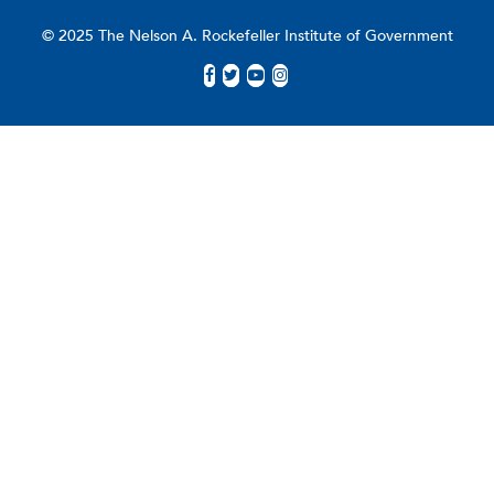
© 2025 The Nelson A. Rockefeller Institute of Government