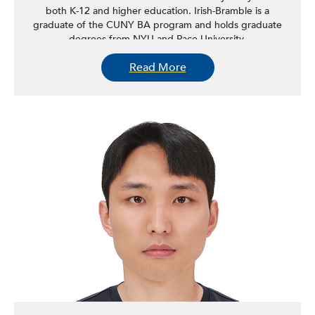
both K-12 and higher education. Irish-Bramble is a
graduate of the CUNY BA program and holds graduate
degrees from NYU and Pace University.
Read More
Irish-Bramble has a broad interest in immigrant issues
including issues surrounding immigrant assimilation and
acculturation, enduring relationships with countries of
origin, and the impact of Caribbean-American immigrants
on the political development of the United States. He is
currently conducting research on diasporic/expatriate
voting rights and voting patterns of naturalized citizens in
the United States. Irish-Bramble currently serves as a
member of the faculty at Medgar Evers College (CUNY)
and campus director of CUNY ICORP at Medgar Evers
College. He has published two books,
Bricks, Ballots and
Bullets (2012)
and
Violence and Power (2018)
.