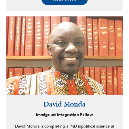
parents migrate for informal work either within Indonesia
or abroad.
David Monda
Immigrant Integration Fellow
David Monda is completing a PhD inpolitical science at