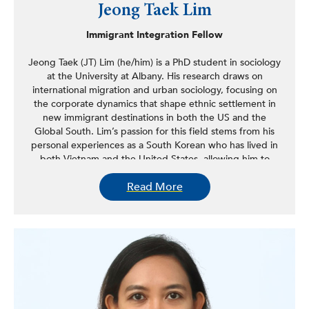
Jeong Taek Lim
Immigrant Integration Fellow
Jeong Taek (JT) Lim (he/him) is a PhD student in sociology
at the University at Albany. His research draws on
international migration and urban sociology, focusing on
the corporate dynamics that shape ethnic settlement in
new immigrant destinations in both the US and the
Global South. Lim’s passion for this field stems from his
personal experiences as a South Korean who has lived in
both Vietnam and the United States, allowing him to
develop comparative insights into Korean diasporas
Read More
across different social and geographical contexts. His
forthcoming co-authored publication explores the unique
migration dynamics in the Global South, specifically
Vietnam, and their impact on the ethnic identities of
Korean-Vietnamese multicultural adolescents.