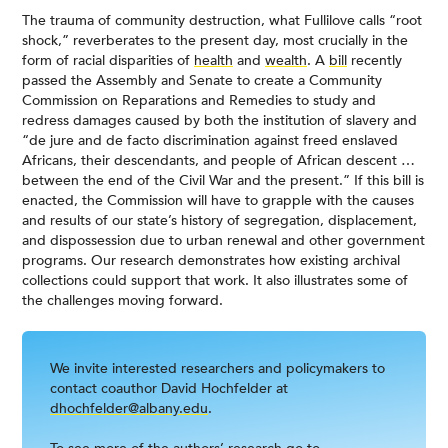
The trauma of community destruction, what Fullilove calls “root
shock,” reverberates to the present day, most crucially in the
form of racial disparities of
health
and
wealth
. A
bill
recently
passed the Assembly and Senate to create a Community
Commission on Reparations and Remedies to study and
redress damages caused by both the institution of slavery and
“de jure and de facto discrimination against freed enslaved
Africans, their descendants, and people of African descent …
between the end of the Civil War and the present.” If this bill is
enacted, the Commission will have to grapple with the causes
and results of our state’s history of segregation, displacement,
and dispossession due to urban renewal and other government
programs. Our research demonstrates how existing archival
collections could support that work. It also illustrates some of
the challenges moving forward.
We invite interested researchers and policymakers to
contact coauthor David Hochfelder at
dhochfelder@albany.edu
.