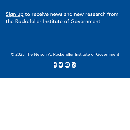
Sign up
to receive news and new research from
the Rockefeller Institute of Government
© 2025 The Nelson A. Rockefeller Institute of Government