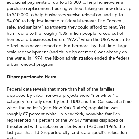
additional payments of up to $15,000 to help homeowners
purchase replacement housing without taking on new debt, up
to $10,000 to help businesses survive relocation, and up to
$4,000 to help low-income residential tenants find “decent,
safe, and sanitary” apartments they could afford to rent. Yet
harm done to the roughly 1.35 million people forced out of
3
homes and businesses before 1972,
when the URA went into
effect, was never remedied. Furthermore, by that time, large-
scale redevelopment (and thus displacement) was already on
the wane. In 1974, the Nixon administration
ended
the federal
urban renewal program.
Disproportionate Harm
Federal data
reveals that more than half of the families
displaced by urban renewal projects were “nonwhite,” a
category formerly used by both HUD and the Census, at a time
when the nation’s (and New York State’s) population was
roughly
87 percent white
. In New York, nonwhite families
represented 41 percent of the 39,647
families displaced or
threatened with displacement
between 1950 and 1966, the
last year that HUD reported city- and state-specific relocation
4
data.