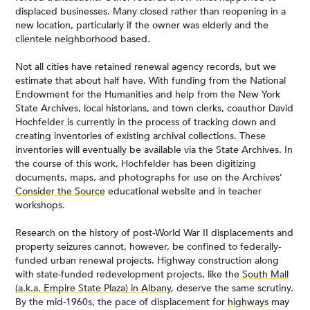
displaced businesses. Many closed rather than reopening in a
new location, particularly if the owner was elderly and the
clientele neighborhood based.
Not all cities have retained renewal agency records, but we
estimate that about half have. With funding from the National
Endowment for the Humanities and help from the New York
State Archives, local historians, and town clerks, coauthor David
Hochfelder is currently in the process of tracking down and
creating inventories of existing archival collections. These
inventories will eventually be available via the State Archives. In
the course of this work, Hochfelder has been digitizing
documents, maps, and photographs for use on the Archives’
Consider the Source
educational website and in teacher
workshops.
Research on the history of post-World War II displacements and
property seizures cannot, however, be confined to federally-
funded urban renewal projects. Highway construction along
with state-funded redevelopment projects, like the
South Mall
(a.k.a. Empire State Plaza) in Albany
, deserve the same scrutiny.
By the mid-1960s, the pace of displacement for
highways
may