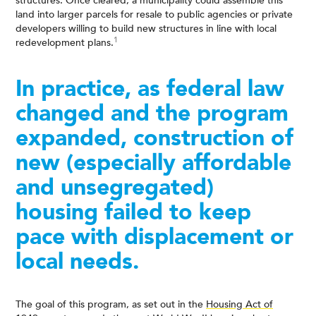
structures. Once cleared, a municipality could assemble this
land into larger parcels for resale to public agencies or private
developers willing to build new structures in line with local
1
redevelopment plans.
In practice, as federal law
changed and the program
expanded, construction of
new (especially affordable
and unsegregated)
housing failed to keep
pace with displacement or
local needs.
The goal of this program, as set out in the
Housing Act of