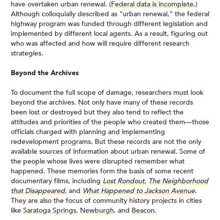
have overtaken urban renewal. (
Federal data is incomplete
.)
Although colloquially described as “urban renewal,” the federal
highway program was funded through different legislation and
implemented by different local agents. As a result, figuring out
who was affected and how will require different research
strategies.
Beyond the Archives
To document the full scope of damage, researchers must look
beyond the archives. Not only have many of these records
been lost or destroyed but they also tend to reflect the
attitudes and priorities of the people who created them—those
officials charged with planning and implementing
redevelopment programs. But these records are not the only
available sources of information about urban renewal. Some of
the people whose lives were disrupted remember what
happened. These memories form the basis of some recent
documentary films, including
Lost Rondout
,
The Neighborhood
that Disappeared
, and
What Happened to Jackson Avenue
.
They are also the focus of community history projects in cities
like
Saratoga Springs
,
Newburgh
, and
Beacon
.