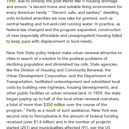
1949
, was to remedy the post-World War II housing shortage
and ensure “a decent home and suitable living environment for
every American family.” “Decent, safe, and sanitary” dwelling
units included amenities we now take for granted, such as
central heating and hot-and-cold running water. In practice, as
federal law changed and the program expanded, construction
of new (especially affordable and unsegregated) housing
failed
to keep pace
with displacement or local needs.
New York State policy helped make urban renewal attractive to
cities in search of a solution to the postwar problems of
declining population and diminished tax rolls. State agencies,
like the Division of Housing and Community Renewal, the
Urban Development Corporation, and the Department of
Transportation, facilitated redevelopment and subsidized local
costs by building new highways, housing developments, and
other public facilities on urban renewal land. In 1959, the state
began paying up to half of the local urban renewal cost-share,
a total of more than
$350 million
over the course of the
2
program.
Partly as a result of such assistance, New York was
second only to Pennsylvania in the amount of federal funding
received (over $1.6 billion) and in the number of projects
started (251) and municipalities affected (91), per the US