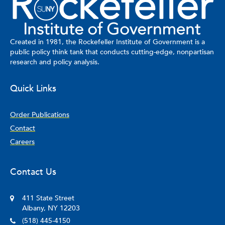
Created in 1981, the Rockefeller Institute of Government is a
public policy think tank that conducts cutting-edge, nonpartisan
research and policy analysis.
Quick Links
Order Publications
Contact
Careers
Contact Us
411 State Street
Albany, NY 12203
(518) 445-4150