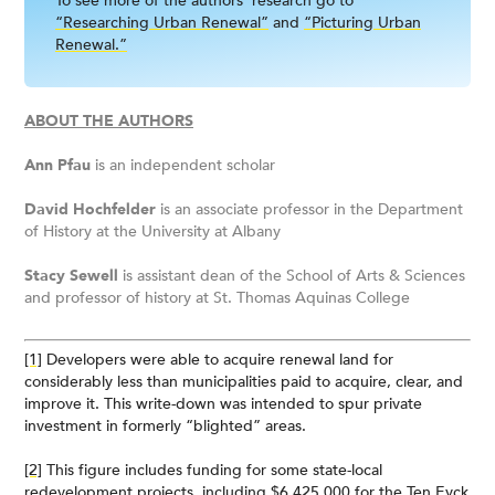
To see more of the authors’ research go to
“Researching Urban Renewal”
and
“Picturing Urban
Renewal.”
ABOUT THE AUTHORS
Ann Pfau
is an independent scholar
David Hochfelder
is an associate professor in the Department
of History at the University at Albany
Stacy Sewell
is assistant dean of the School of Arts & Sciences
and professor of history at St. Thomas Aquinas College
[1]
Developers were able to acquire renewal land for
considerably less than municipalities paid to acquire, clear, and
improve it. This write-down was intended to spur private
investment in formerly “blighted” areas.
[2]
This figure includes funding for some state-local
redevelopment projects, including $6,425,000 for the Ten Eyck