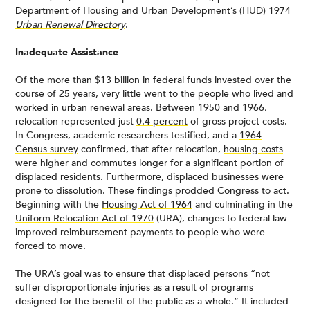
Department of Housing and Urban Development’s (HUD) 1974
Urban Renewal Directory
.
Inadequate Assistance
Of the
more than $13 billion
in federal funds invested over the
course of 25 years, very little went to the people who lived and
worked in urban renewal areas. Between 1950 and 1966,
relocation represented just
0.4 percent
of gross project costs.
In Congress, academic researchers testified, and a
1964
Census survey
confirmed, that after relocation,
housing costs
were higher
and
commutes longer
for a significant portion of
displaced residents. Furthermore,
displaced businesses
were
prone to dissolution. These findings prodded Congress to act.
Beginning with the
Housing Act of 1964
and culminating in the
Uniform Relocation Act of 1970
(URA), changes to federal law
improved reimbursement payments to people who were
forced to move.
The URA’s goal was to ensure that displaced persons “not
suffer disproportionate injuries as a result of programs
designed for the benefit of the public as a whole.” It included