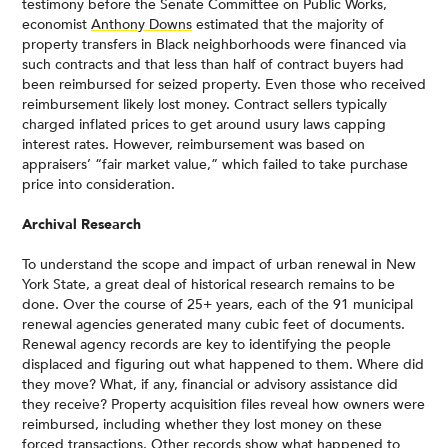
testimony before the Senate Committee on Public Works,
economist
Anthony Downs
estimated that the majority of
property transfers in Black neighborhoods were financed via
such contracts and that less than half of contract buyers had
been reimbursed for seized property. Even those who received
reimbursement likely lost money. Contract sellers typically
charged inflated prices to get around usury laws capping
interest rates. However, reimbursement was based on
appraisers’ “fair market value,” which failed to take purchase
price into consideration.
Archival Research
To understand the scope and impact of urban renewal in New
York State, a great deal of historical research remains to be
done. Over the course of 25+ years, each of the 91 municipal
renewal agencies generated many cubic feet of documents.
Renewal agency records are key to identifying the people
displaced and figuring out what happened to them. Where did
they move? What, if any, financial or advisory assistance did
they receive? Property acquisition files reveal how owners were
reimbursed, including whether they lost money on these
forced transactions. Other records show what happened to