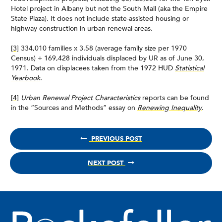
Hotel project in Albany but not the South Mall (aka the Empire
State Plaza). It does not include state-assisted housing or
highway construction in urban renewal areas.
[3]
334,010 families x 3.58 (average family size per 1970
Census) + 169,428 individuals displaced by UR as of June 30,
1971. Data on displacees taken from the 1972 HUD
Statistical
Yearbook
.
[4]
Urban Renewal Project Characteristics
reports can be found
in the “Sources and Methods” essay on
Renewing Inequality
.
PREVIOUS POST
NEXT POST