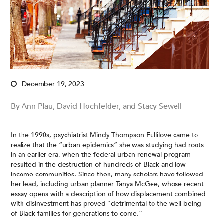
December 19, 2023
By Ann Pfau, David Hochfelder, and Stacy Sewell
In the 1990s, psychiatrist Mindy Thompson Fullilove came to
realize that the “
urban epidemics
” she was studying had
roots
in an earlier era, when the federal urban renewal program
resulted in the destruction of hundreds of Black and low-
income communities. Since then, many scholars have followed
her lead, including urban planner
Tanya McGee
, whose recent
essay opens with a description of how displacement combined
with disinvestment has proved “detrimental to the well-being
of Black families for generations to come.”