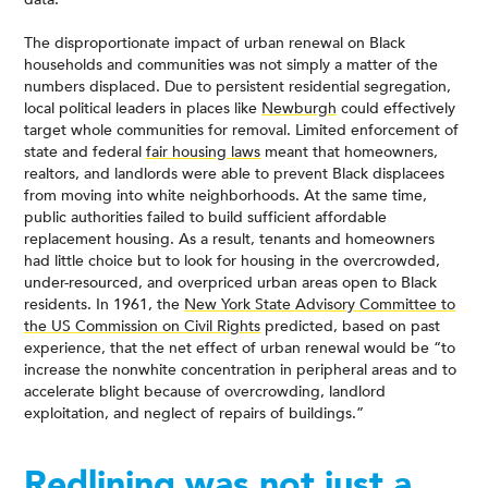
The disproportionate impact of urban renewal on Black
households and communities was not simply a matter of the
numbers displaced. Due to persistent residential segregation,
local political leaders in places like
Newburgh
could effectively
target whole communities for removal. Limited enforcement of
state and federal
fair housing laws
meant that homeowners,
realtors, and landlords were able to prevent Black displacees
from moving into white neighborhoods. At the same time,
public authorities failed to build sufficient affordable
replacement housing. As a result, tenants and homeowners
had little choice but to look for housing in the overcrowded,
under-resourced, and overpriced urban areas open to Black
residents. In 1961, the
New York State Advisory Committee to
the US Commission on Civil Rights
predicted, based on past
experience, that the net effect of urban renewal would be “to
increase the nonwhite concentration in peripheral areas and to
accelerate blight because of overcrowding, landlord
exploitation, and neglect of repairs of buildings.”
Redlining was not just a