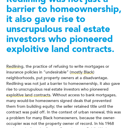
barrier to homeownership,
it also gave rise to
unscrupulous real estate
investors who pioneered
exploitive land contracts.
Redlining
, the practice of refusing to write mortgages or
insurance policies in “undesirable” (
mostly Black
)
neighborhoods, put property owners at a disadvantage.
Redlining was not just a barrier to homeownership, it also gave
rise to unscrupulous real estate investors who pioneered
exploitive land contracts
. Without access to bank mortgages,
many would-be homeowners signed deals that prevented
them from building equity; the seller retained title until the
contract was paid off. In the context of urban renewal, this was
a problem for many Black homeowners, because the owner-
occupier was not the property owner of record. In his 1968