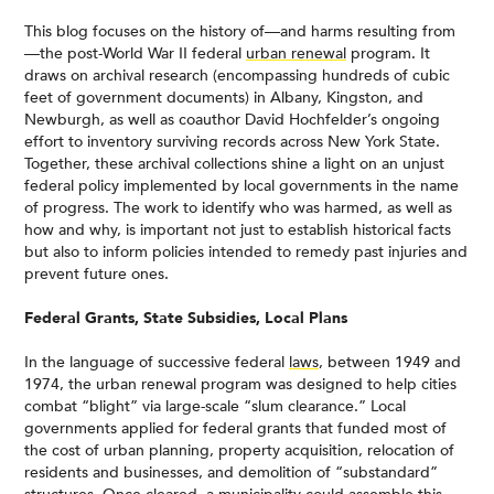
This blog focuses on the history of—and harms resulting from
—the post-World War II federal
urban renewal
program. It
draws on archival research (encompassing hundreds of cubic
feet of government documents) in Albany, Kingston, and
Newburgh, as well as coauthor David Hochfelder’s ongoing
effort to inventory surviving records across New York State.
Together, these archival collections shine a light on an unjust
federal policy implemented by local governments in the name
of progress. The work to identify who was harmed, as well as
how and why, is important not just to establish historical facts
but also to inform policies intended to remedy past injuries and
prevent future ones.
Federal Grants, State Subsidies, Local Plans
In the language of successive federal
laws
, between 1949 and
1974, the urban renewal program was designed to help cities
combat “blight” via large-scale “slum clearance.” Local
governments applied for federal grants that funded most of
the cost of urban planning, property acquisition, relocation of
residents and businesses, and demolition of “substandard”