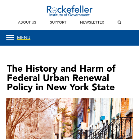
ABOUT US
SUPPORT
NEWSLETTER
MENU
The History and Harm of
Federal Urban Renewal
Policy in New York State