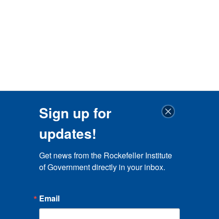
Sign up for
updates!
Get news from the Rockefeller Institute 
of Government directly in your inbox.
Email