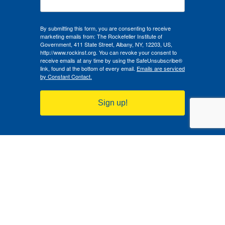
By submitting this form, you are consenting to receive
marketing emails from: The Rockefeller Institute of
Government, 411 State Street, Albany, NY, 12203, US,
http://www.rockinst.org. You can revoke your consent to
receive emails at any time by using the SafeUnsubscribe®
link, found at the bottom of every email.
Emails are serviced
by Constant Contact.
Sign up!