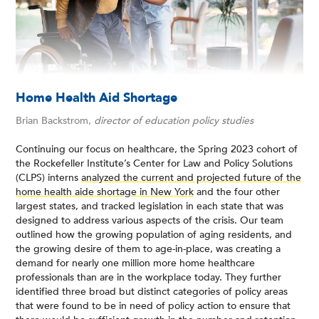
Home Health Aid Shortage
Brian Backstrom,
director of education policy studies
Continuing our focus on healthcare, the Spring 2023 cohort of
the Rockefeller Institute’s Center for Law and Policy Solutions
(CLPS) interns
analyzed the current and projected future of the
home health aide shortage in New York
and the four other
largest states, and tracked legislation in each state that was
designed to address various aspects of the crisis. Our team
outlined how the growing population of aging residents, and
the growing desire of them to age-in-place, was creating a
demand for nearly one million more home healthcare
professionals than are in the workplace today. They further
identified three broad but distinct categories of policy areas
that were found to be in need of policy action to ensure that