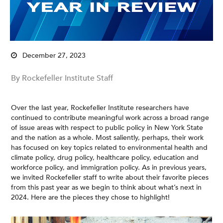
December 27, 2023
By Rockefeller Institute Staff
Over the last year, Rockefeller Institute researchers have
continued to contribute meaningful work across a broad range
of issue areas with respect to public policy in New York State
and the nation as a whole. Most saliently, perhaps, their work
has focused on key topics related to environmental health and
climate policy, drug policy, healthcare policy, education and
workforce policy, and immigration policy. As in previous years,
we invited Rockefeller staff to write about their favorite pieces
from this past year as we begin to think about what’s next in
2024. Here are the pieces they chose to highlight!