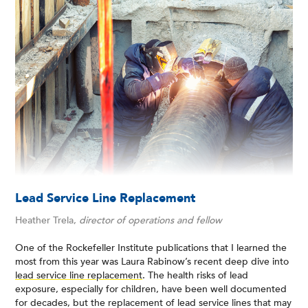
Lead Service Line Replacement
Heather Trela,
director of operations and fellow
One of the Rockefeller Institute publications that I learned the
most from this year was Laura Rabinow’s recent deep dive into
lead service line replacement
. The health risks of lead
exposure, especially for children, have been well documented
for decades, but the replacement of lead service lines that may