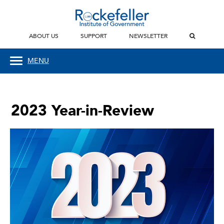
ABOUT US
SUPPORT
NEWSLETTER
MENU
2023 Year-in-Review