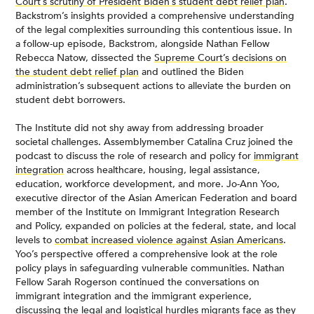
Court’s scrutiny of President Biden’s student debt relief plan
.
Backstrom’s insights provided a comprehensive understanding
of the legal complexities surrounding this contentious issue. In
a follow-up episode, Backstrom, alongside Nathan Fellow
Rebecca Natow, dissected the
Supreme Court’s decisions on
the student debt relief plan
and outlined the Biden
administration’s subsequent actions to alleviate the burden on
student debt borrowers.
The Institute did not shy away from addressing broader
societal challenges. Assemblymember Catalina Cruz joined the
podcast to discuss the role of research and policy for
immigrant
integration
across healthcare, housing, legal assistance,
education, workforce development, and more. Jo-Ann Yoo,
executive director of the Asian American Federation and board
member of the Institute on Immigrant Integration Research
and Policy, expanded on policies at the federal, state, and local
levels to
combat increased violence against Asian Americans
.
Yoo’s perspective offered a comprehensive look at the role
policy plays in safeguarding vulnerable communities. Nathan
Fellow Sarah Rogerson continued the conversations on
immigrant integration and the immigrant experience,
discussing the
legal and logistical hurdles migrants face
as they