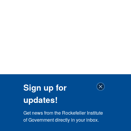
Sign up for
updates!
Get news from the Rockefeller Institute 
of Government directly in your inbox.