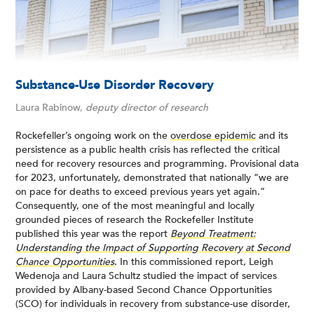
Substance-Use Disorder Recovery
Laura Rabinow,
deputy director of research
Rockefeller’s ongoing work on the
overdose epidemic
and its
persistence as a public health crisis has reflected the critical
need for recovery resources and programming. Provisional data
for 2023, unfortunately, demonstrated that nationally “we are
on pace for deaths to exceed previous years yet again.”
Consequently, one of the most meaningful and locally
grounded pieces of research the Rockefeller Institute
published this year was the report
Beyond Treatment:
Understanding the Impact of Supporting Recovery at Second
Chance Opportunities
. In this commissioned report, Leigh
Wedenoja and Laura Schultz studied the impact of services
provided by Albany-based Second Chance Opportunities
(SCO) for individuals in recovery from substance-use disorder,