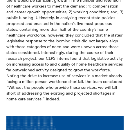
there would be sufficient growth in the number and retention
of healthcare workers to meet the demand: 1) compensation
and career growth opportunities; 2) working conditions; and, 3)
public funding. Ultimately, in analyzing recent state policies
proposed and enacted in the nation’s five most populous
states, containing more than half of the country’s home
healthcare workforce, however, they concluded that the states’
legislative response to the looming crisis did not largely align
with those categories of need and were uneven across those
states considered. Interestingly, during the course of their
research project, our CLPS interns found that legislative activity
on increasing access to and quality of home healthcare services
far outweighed activity designed to grow the workforce.
Noting the drive to increase use of services in a market already
facing a million-person workforce shortfall, the team concluded:
“Without the people who provide those services, we will fall
short of addressing the existing and projected shortages in
home care services.” Indeed.