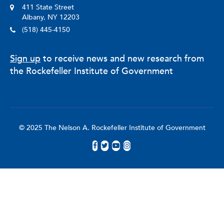
411 State Street
Albany, NY 12203
(518) 445-4150
Sign up
to receive news and new research from
the Rockefeller Institute of Government
© 2025 The Nelson A. Rockefeller Institute of Government