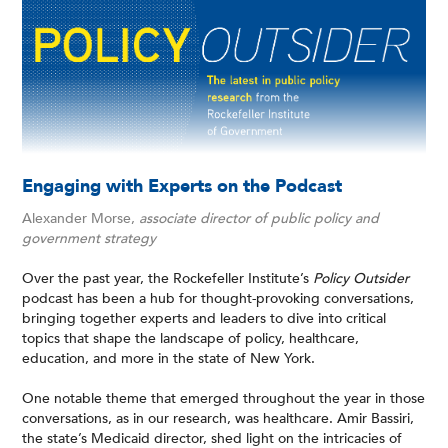
Engaging with Experts on the Podcast
Alexander Morse,
associate director of public policy and
government strategy
Over the past year, the Rockefeller Institute’s
Policy Outsider
podcast has been a hub for thought-provoking conversations,
bringing together experts and leaders to dive into critical
topics that shape the landscape of policy, healthcare,
education, and more in the state of New York.
One notable theme that emerged throughout the year in those
conversations, as in our research, was healthcare. Amir Bassiri,
the state’s Medicaid director, shed light on the intricacies of