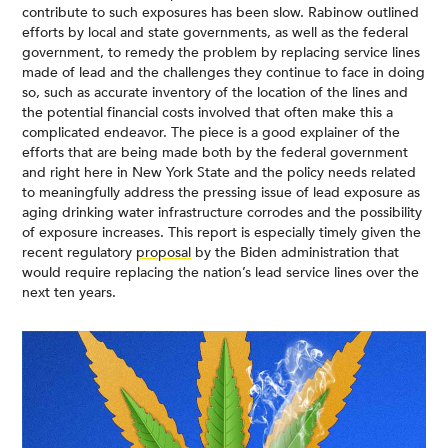
contribute to such exposures has been slow. Rabinow outlined
efforts by local and state governments, as well as the federal
government, to remedy the problem by replacing service lines
made of lead and the challenges they continue to face in doing
so, such as accurate inventory of the location of the lines and
the potential financial costs involved that often make this a
complicated endeavor. The piece is a good explainer of the
efforts that are being made both by the federal government
and right here in New York State and the policy needs related
to meaningfully address the pressing issue of lead exposure as
aging drinking water infrastructure corrodes and the possibility
of exposure increases. This report is especially timely given the
recent regulatory
proposal
by the Biden administration that
would require replacing the nation’s lead service lines over the
next ten years.