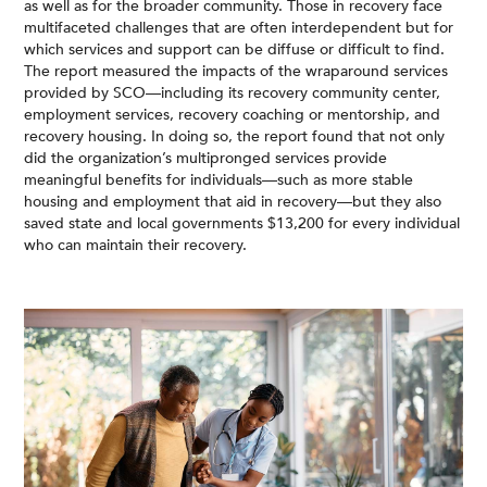
as well as for the broader community. Those in recovery face
multifaceted challenges that are often interdependent but for
which services and support can be diffuse or difficult to find.
The report measured the impacts of the wraparound services
provided by SCO—including its recovery community center,
employment services, recovery coaching or mentorship, and
recovery housing. In doing so, the report found that not only
did the organization’s multipronged services provide
meaningful benefits for individuals—such as more stable
housing and employment that aid in recovery—but they also
saved state and local governments $13,200 for every individual
who can maintain their recovery.