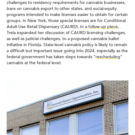
challenges to residency requirements for cannabis businesses,
bans on cannabis export to other states, and social-equity
programs intended to make licenses easier to obtain for certain
groups. In New York, those special licenses are for Conditional
Adult-Use Retail Dispensary (CAURD). In a
follow-up piece
,
Trela expanded her discussion of CAURD licensing challenges,
as well as judicial challenges, to a proposed cannabis ballot
initiative in Florida. State-level cannabis policy is likely to remain
a difficult but important issue going into 2024, especially as the
federal government has taken steps towards “
rescheduling
”
cannabis at the federal level.