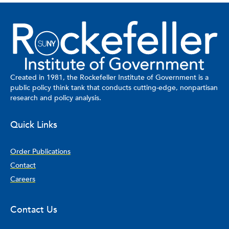
Created in 1981, the Rockefeller Institute of Government is a
public policy think tank that conducts cutting-edge, nonpartisan
research and policy analysis.
Quick Links
Order Publications
Contact
Careers
Contact Us