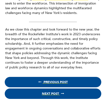
seek to enter the workforce. This intersection of immigration
law and workforce dynamics highlighted the multifaceted
challenges facing many of New York’s residents.
As we close this chapter and look forward to the new year, the
breadth of the Rockefeller Institute’s work in 2023 underscores
the importance of such critical, constructive, and timely policy
scholarship. And, it further emphasizes the need for
engagement in ongoing conversations and collaborative efforts
that shape policies addressing the dynamic challenges facing
New York and beyond. Through this work, the Institute
continues to foster a deeper understanding of the importance
of public policy research to all of our everyday lives.
PREVIOUS POST
NEXT POST