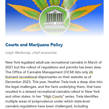
Courts and Marijuana Policy
Leigh Wedenoja,
chief economist
New York legalized adult-use recreational cannabis in March of
2021 but the rollout of regulations and permits has been slow.
The Office of Cannabis Management (OCM) lists only
26
licensed recreational
dispensaries on their website as of
December 2023. This year, Heather Trela took a deep dive into
the legal challenges, and the facts underlying them, that have
resulted in a slowed recreational cannabis rollout in New York
and other states. In her “
High Courts
” series, Trela identifies
multiple areas of jurisprudence under which state-level
cannabis regulations have been challenged, including