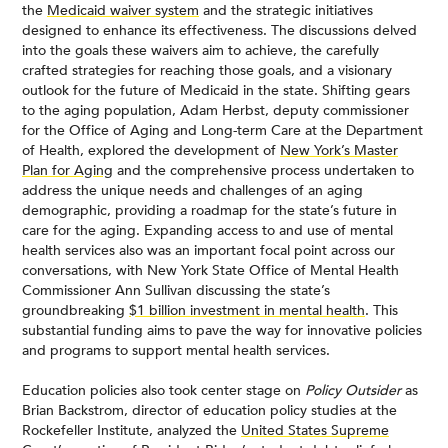
the
Medicaid waiver system
and the strategic initiatives
designed to enhance its effectiveness. The discussions delved
into the goals these waivers aim to achieve, the carefully
crafted strategies for reaching those goals, and a visionary
outlook for the future of Medicaid in the state. Shifting gears
to the aging population, Adam Herbst, deputy commissioner
for the Office of Aging and Long-term Care at the Department
of Health, explored the development of
New York’s Master
Plan for Aging
and the comprehensive process undertaken to
address the unique needs and challenges of an aging
demographic, providing a roadmap for the state’s future in
care for the aging. Expanding access to and use of mental
health services also was an important focal point across our
conversations, with New York State Office of Mental Health
Commissioner Ann Sullivan discussing the state’s
groundbreaking
$1 billion investment in mental health
. This
substantial funding aims to pave the way for innovative policies
and programs to support mental health services.
Education policies also took center stage on
Policy Outsider
as
Brian Backstrom, director of education policy studies at the
Rockefeller Institute, analyzed the
United States Supreme