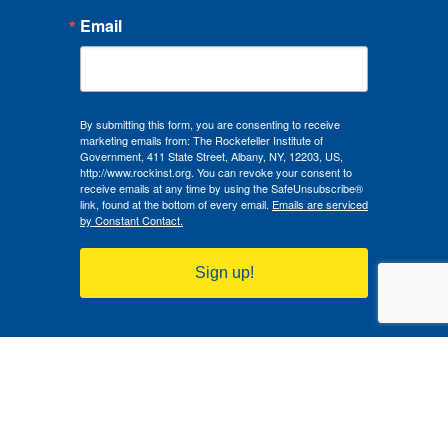
Email
By submitting this form, you are consenting to receive
marketing emails from: The Rockefeller Institute of
Government, 411 State Street, Albany, NY, 12203, US,
http://www.rockinst.org. You can revoke your consent to
receive emails at any time by using the SafeUnsubscribe®
link, found at the bottom of every email.
Emails are serviced
by Constant Contact.
Sign up!