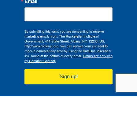
Email
By submitting this form, you are consenting to receive
marketing emails from: The Rockefeller Institute of
Government, 411 State Street, Albany, NY, 12203, US,
http://www.rockinst.org. You can revoke your consent to
receive emails at any time by using the SafeUnsubscribe®
link, found at the bottom of every email.
Emails are serviced
by Constant Contact.
Sign up!