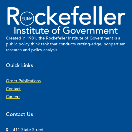
Created in 1981, the Rockefeller Institute of Government is a
public policy think tank that conducts cutting-edge, nonpartisan
research and policy analysis.
Quick Links
Order Publications
Contact
Careers
Contact Us
411 State Street