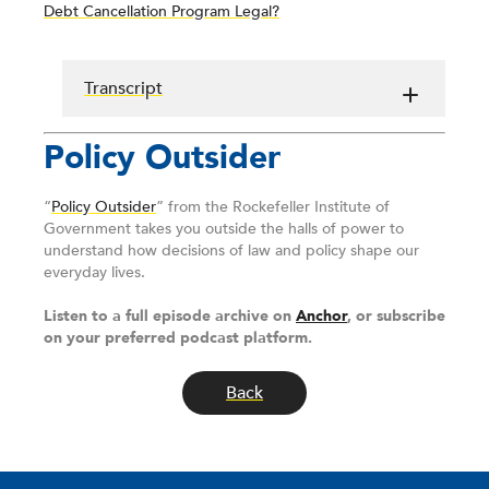
Debt Cancellation Program Legal?
Transcript
Policy Outsider
“
Policy Outsider
” from the Rockefeller Institute of
Government takes you outside the halls of power to
understand how decisions of law and policy shape our
everyday lives.
Listen to a full episode archive on
Anchor
, or subscribe
on your preferred podcast platform.
Back