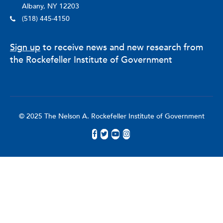
Albany, NY 12203
(518) 445-4150
Sign up
to receive news and new research from
the Rockefeller Institute of Government
© 2025 The Nelson A. Rockefeller Institute of Government