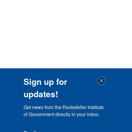
Sign up for
updates!
Get news from the Rockefeller Institute 
of Government directly in your inbox.