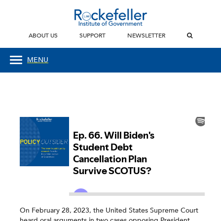
ABOUT US
SUPPORT
NEWSLETTER
MENU
On February 28, 2023, the United States Supreme Court
heard oral arguments in two cases opposing President