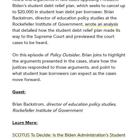
Biden’s student debt relief plan, which seeks to cancel up
to $20,000 in student loan debt per borrower. Brian
Backstrom, director of education policy studies at the
Rockefeller Institute of Government,
wrote an analysis
that detailed how the student debt relief plan made its
way to the Supreme Court and previewed the court
cases to be heard.
On this episode of
Policy Outsider
, Brian joins to highlight
the arguments presented in the cases, share how the
justices responded to those arguments, and point to
what student loan borrowers can expect as the cases
move forward.
Guest:
Brian Backstrom,
director of education policy studies,
Rockefeller Institute of Government
Learn More:
SCOTUS To Decide: Is the Biden Administration’s Student