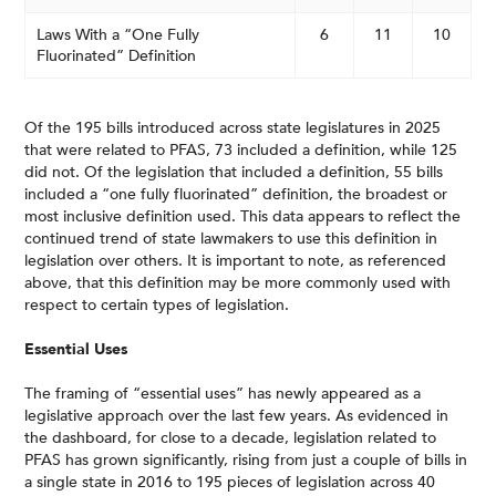
Laws With a “One Fully
6
11
10
Fluorinated” Definition
Of the 195 bills introduced across state legislatures in 2025
that were related to PFAS, 73 included a definition, while 125
did not. Of the legislation that included a definition, 55 bills
included a “one fully fluorinated” definition, the broadest or
most inclusive definition used. This data appears to reflect the
continued trend of state lawmakers to use this definition in
legislation over others. It is important to note, as referenced
above, that this definition may be more commonly used with
respect to certain types of legislation.
Essential Uses
The framing of “essential uses” has newly appeared as a
legislative approach over the last few years. As evidenced in
the dashboard, for close to a decade, legislation related to
PFAS has grown significantly, rising from just a couple of bills in
a single state in 2016 to 195 pieces of legislation across 40