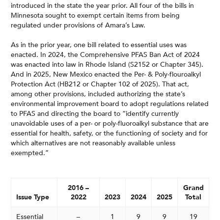
introduced in the state the year prior. All four of the bills in
Minnesota sought to exempt certain items from being
regulated under provisions of Amara’s Law.
As in the prior year, one bill related to essential uses was
enacted. In 2024, the Comprehensive PFAS Ban Act of 2024
was enacted into law in Rhode Island (S2152 or Chapter 345).
And in 2025, New Mexico enacted the Per- & Poly-flouroalkyl
Protection Act (HB212 or Chapter 102 of 2025). That act,
among other provisions, included authorizing the state’s
environmental improvement board to adopt regulations related
to PFAS and directing the board to “identify currently
unavoidable uses of a per- or poly-fluoroalkyl substance that are
essential for health, safety, or the functioning of society and for
which alternatives are not reasonably available unless
exempted.”
2016 –
Grand
Issue Type
2022
2023
2024
2025
Total
Essential
–
1
9
9
19