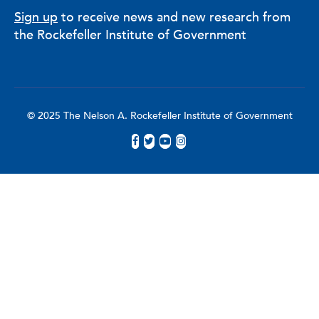
Sign up
to receive news and new research from
the Rockefeller Institute of Government
© 2025 The Nelson A. Rockefeller Institute of Government