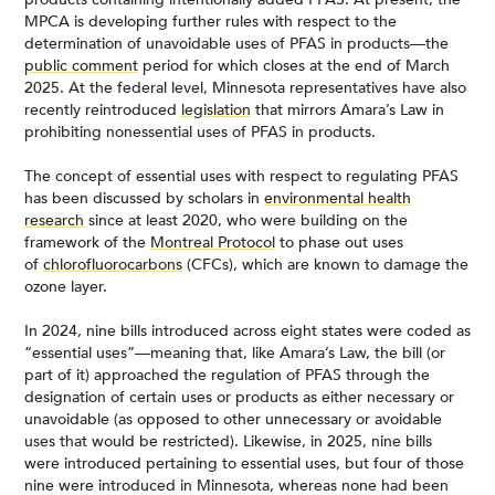
MPCA is developing further rules with respect to the
determination of unavoidable uses of PFAS in products—the
public comment
period for which closes at the end of March
2025. At the federal level, Minnesota representatives have also
recently reintroduced
legislation
that mirrors Amara’s Law in
prohibiting nonessential uses of PFAS in products.
The concept of essential uses with respect to regulating PFAS
has been discussed by scholars in
environmental health
research
since at least 2020, who were building on the
framework of the
Montreal Protocol
to phase out uses
of
chlorofluorocarbons
(CFCs), which are known to damage the
ozone layer.
In 2024, nine bills introduced across eight states were coded as
“essential uses”—meaning that, like Amara’s Law, the bill (or
part of it) approached the regulation of PFAS through the
designation of certain uses or products as either necessary or
unavoidable (as opposed to other unnecessary or avoidable
uses that would be restricted). Likewise, in 2025, nine bills
were introduced pertaining to essential uses, but four of those
nine were introduced in Minnesota, whereas none had been