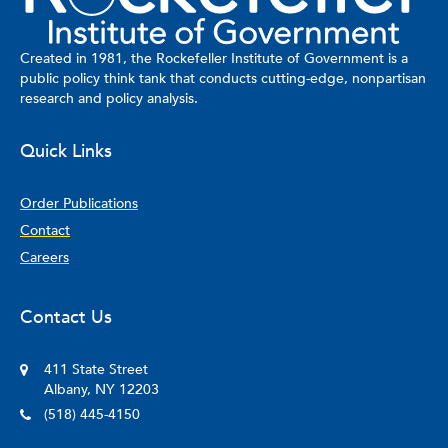
Created in 1981, the Rockefeller Institute of Government is a
public policy think tank that conducts cutting-edge, nonpartisan
research and policy analysis.
Quick Links
Order Publications
Contact
Careers
Contact Us
411 State Street
Albany, NY 12203
(518) 445-4150