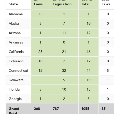
State
Laws
Legislation
Total
Laws
Alabama
0
1
1
0
Alaska
3
7
10
0
Arizona
1
11
12
0
Arkansas
1
0
1
0
California
25
21
46
0
Colorado
10
2
12
0
Connecticut
12
32
44
5
Delaware
5
5
10
1
Florida
5
10
15
1
Georgia
1
2
3
0
Grand
268
787
1055
35
Total