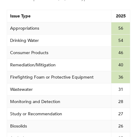
Issue Type
2025
Appropriations
56
Drinking Water
54
Consumer Products
46
Remediation/Mitigation
40
Firefighting Foam or Protective Equipment
36
Wastewater
31
Monitoring and Detection
28
Study or Recommendation
27
Biosolids
26