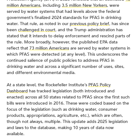
million Americans
, including
3.5 million New Yorkers
, were
served by water systems that had levels above the federal
government’s finalized 2024 standards for PFAS in drinking
water. That rule, as noted in our
previous policy brief
, has since
been
challenged in court,
and the Trump administration has
stated that it intends to delay enforcement and rescind parts of
the rule. More broadly, however, the published EPA data
reflect that
73 million Americans
are served by water systems in
which PFAS were detected (at any level). This underscores the
continued salience of public policies to address PFAS in
drinking water and across a significant number of uses, sites,
and different environmental media.
At a state level, the Rockefeller Institute’s
PFAS Policy
Dashboard
has tracked legislation (both introduced and
enacted) across all 50 states related to PFAS since the first such
bills were introduced in 2016. These were coded based on the
focus of the legislation (such as drinking water, consumer
products, appropriations, agriculture, etc.), which are often,
though not always, multiple. This update adds 2025 legislation
and laws to the database, making 10 years of data now
available.