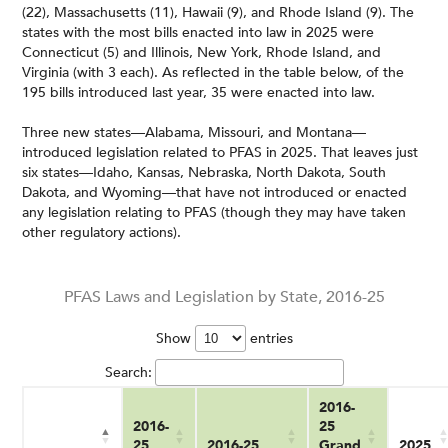
(22), Massachusetts (11), Hawaii (9), and Rhode Island (9). The
states with the most bills enacted into law in 2025 were
Connecticut (5) and Illinois, New York, Rhode Island, and
Virginia (with 3 each). As reflected in the table below, of the
195 bills introduced last year, 35 were enacted into law.
Three new states—Alabama, Missouri, and Montana—
introduced legislation related to PFAS in 2025. That leaves just
six states—Idaho, Kansas, Nebraska, North Dakota, South
Dakota, and Wyoming—that have not introduced or enacted
any legislation relating to PFAS (though they may have taken
other regulatory actions).
PFAS Laws and Legislation by State, 2016-25
Show
entries
Search:
2016-
2016-
25
25
2016-25
Grand
2025