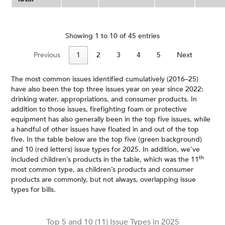
Showing 1 to 10 of 45 entries
Previous
1
2
3
4
5
Next
The most common issues identified cumulatively (2016–25)
have also been the top three issues year on year since 2022:
drinking water, appropriations, and consumer products. In
addition to those issues, firefighting foam or protective
equipment has also generally been in the top five issues, while
a handful of other issues have floated in and out of the top
five. In the table below are the top five (green background)
and 10 (red letters) issue types for 2025. In addition, we’ve
th
included children’s products in the table, which was the 11
most common type, as children’s products and consumer
products are commonly, but not always, overlapping issue
types for bills.
Top 5 and 10 (11) Issue Types in 2025