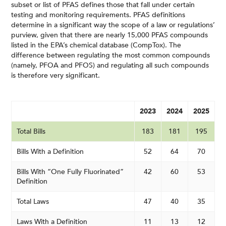
subset or list of PFAS defines those that fall under certain
testing and monitoring requirements. PFAS definitions
determine in a significant way the scope of a law or regulations’
purview, given that there are nearly 15,000 PFAS compounds
listed in the EPA’s chemical database (CompTox). The
difference between regulating the most common compounds
(namely, PFOA and PFOS) and regulating all such compounds
is therefore very significant.
2023
2024
2025
Total Bills
183
181
195
Bills With a Definition
52
64
70
Bills With “One Fully Fluorinated”
42
60
53
Definition
Total Laws
47
40
35
Laws With a Definition
11
13
12