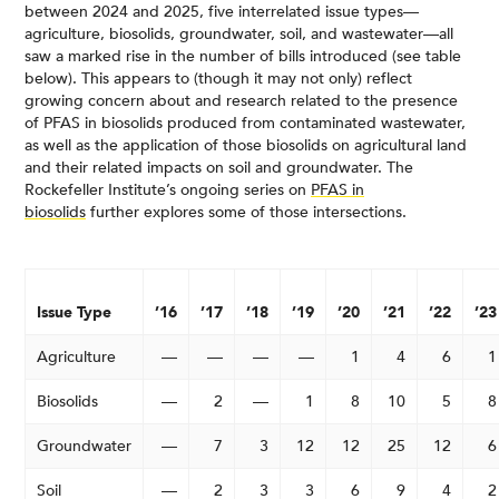
between 2024 and 2025, five interrelated issue types—
agriculture, biosolids, groundwater, soil, and wastewater—all
saw a marked rise in the number of bills introduced (see table
below). This appears to (though it may not only) reflect
growing concern about and research related to the presence
of PFAS in biosolids produced from contaminated wastewater,
as well as the application of those biosolids on agricultural land
and their related impacts on soil and groundwater. The
Rockefeller Institute’s ongoing series on
PFAS in
biosolids
further explores some of those intersections.
Issue Type
’16
’17
’18
’19
’20
’21
’22
’23
Agriculture
—
—
—
—
1
4
6
1
Biosolids
—
2
—
1
8
10
5
8
Groundwater
—
7
3
12
12
25
12
6
Soil
—
2
3
3
6
9
4
2