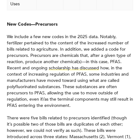
Uses
New Codes—Precursors
We include a few new codes in the 2025 data. Notably,
fertilizer pertained to the content of the increased number of
bills related to agriculture. In addition, we added a code for
precursors. Precursors are chemicals that, after a given type of
reaction, produce another chemical(s)—in this case, PFAS.
Recent and ongoing
scholarship has discussed
how, in the
context of increasing regulation of PFAS, some industries and
manufacturers have moved toward using what are called
polyfluorinated substances. These substances are often
precursors to PFAS, allowing the use to move outside of
regulation, even if/as the terminal components may still result in
PFAS entering the environment.
There were five bills related to precursors identified (though
it’s possible two of those bills are duplicates of each other;
however, we could not verify as such). These bills were
introduced across three states: Massachusetts (2), Vermont (1),