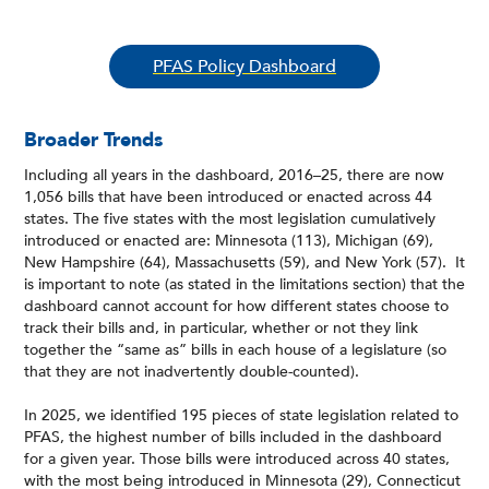
PFAS Policy Dashboard
Broader Trends
Including all years in the dashboard, 2016–25, there are now
1,056 bills that have been introduced or enacted across 44
states. The five states with the most legislation cumulatively
introduced or enacted are: Minnesota (113), Michigan (69),
New Hampshire (64), Massachusetts (59), and New York (57). It
is important to note (as stated in the limitations section) that the
dashboard cannot account for how different states choose to
track their bills and, in particular, whether or not they link
together the “same as” bills in each house of a legislature (so
that they are not inadvertently double-counted).
In 2025, we identified 195 pieces of state legislation related to
PFAS, the highest number of bills included in the dashboard
for a given year. Those bills were introduced across 40 states,
with the most being introduced in Minnesota (29), Connecticut