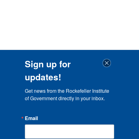
Sign up for
updates!
Get news from the Rockefeller Institute 
of Government directly in your inbox.
Email