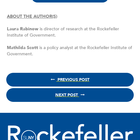
ABOUT THE AUTHOR(S)
Laura Rabinow
is director of research at the Rockefeller
Institute of Government.
Mathilda Scott
is a policy analyst at the Rockefeller Institute of
Government.
PREVIOUS POST
NEXT POST