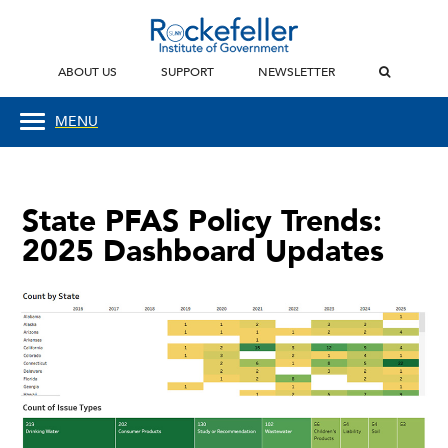
ABOUT US
SUPPORT
NEWSLETTER
MENU
State PFAS Policy Trends:
2025 Dashboard Updates