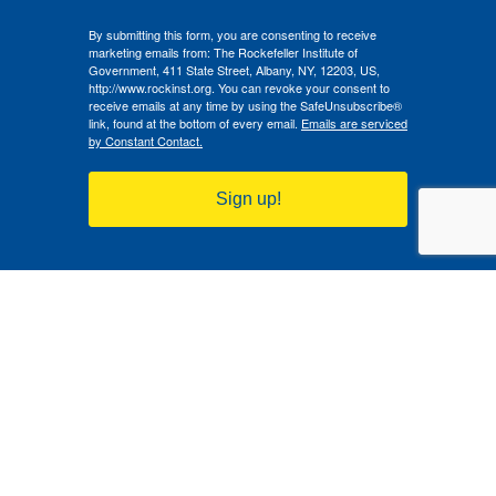
By submitting this form, you are consenting to receive
marketing emails from: The Rockefeller Institute of
Government, 411 State Street, Albany, NY, 12203, US,
http://www.rockinst.org. You can revoke your consent to
receive emails at any time by using the SafeUnsubscribe®
link, found at the bottom of every email.
Emails are serviced
by Constant Contact.
Sign up!