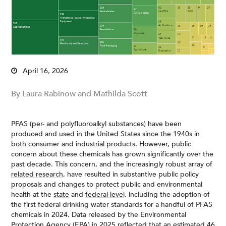
April 16, 2026
By Laura Rabinow and Mathilda Scott
PFAS (per- and polyfluoroalkyl substances) have been
produced and used in the United States since the 1940s in
both consumer and industrial products. However, public
concern about these chemicals has grown significantly over the
past decade. This concern, and the increasingly robust array of
related research
, have resulted in substantive public policy
proposals and changes to protect public and environmental
health at the
state
and
federal level,
including the adoption of
the first federal drinking water standards for a handful of PFAS
chemicals in 2024. Data released by the Environmental
Protection Agency (EPA) in 2025 reflected that an estimated
46