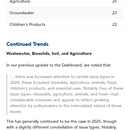
Agriculture
25
Groundwater
23
Children’s Products
22
Continued Trends
Wastewater, Biosolids, Soil, and Agriculture
In our previous update to the Dashboard, we noted that:
… there was increased attention to certain issue types in
2024, these included: biosolids, agriculture, animals, food,
children’s products, and essential uses. Notably, four of these
issue types—biosolids, agriculture, animals, and food—had
considerable crossover and appear to reflect growing
attention by policymakers to the interrelated nature of these
issues.
This has generally continued to be the case in 2025, though
with a slightly different constellation of issue types. Notably,