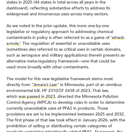
states in 2025 (44 states in total across all years in the
dashboard), reflecting substantive efforts to address its
widespread and innumerous uses across many sectors.
As we noted in the prior update, this more one-by-one
legislative or regulatory approach to addressing chemical
contaminants in policy is often referred to as a game of
‘whack-
a-mole.’
The regulation of essential or unavoidable uses
(sometimes also referred to as critical uses in certain domains,
such as aerospace and military applications) therein presents an
alternative meta-regulatory framework—one that could be
used more broadly with other contaminants.
The model for this new legislative framework stems most
directly from
“Amara’s Law”
in Minnesota, part of an omnibus
environmental bill, HF 2310/SF 2438 of 2023. That law,
which
was passed in 2023
, directed the Minnesota Pollution
Control Agency (MPCA) to develop rules in order to determine
currently unavoidable uses of PFAS in products. Those
provisions are set to be implemented between 2025 and 2032.
The first phase of that law took effect in January 2026, with the
prohibition of selling or distributing certain categories of
products containing intentionally added PFAS. At present, the