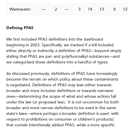
Wastewater
—
2
—
3
14
13
8
12
Defining PFAS
We first included PFAS definitions into the dashboard
beginning in 2023. Specifically, we tracked if a bill included
either directly or indirectly a definition of PFAS—beyond simply
stating that PFAS are per- and polyfluoroalkyl substances—and
we categorized those definitions into a handful of types.
As discussed previously, definitions of PFAS have increasingly
become the terrain on which policy about these contaminants
is negotiated. Definitions of PFAS may lean either towards
broader and more inclusive definitions or towards narrower
ones—determining the scope of what and whose actions fall
under the law (or proposed law). It is not uncommon for both
broader and more narrow definitions to be used in the same
state’s laws—where perhaps a broader definition is used with
respect to prohibitions on consumer or children’s products)
that contain intentionally added PFAS, while a more specific