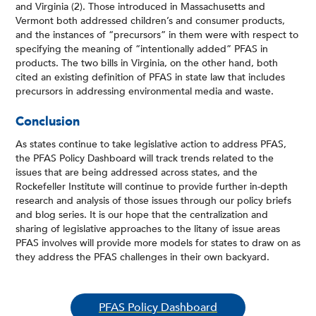
and Virginia (2). Those introduced in Massachusetts and
Vermont both addressed children’s and consumer products,
and the instances of “precursors” in them were with respect to
specifying the meaning of “intentionally added” PFAS in
products. The two bills in Virginia, on the other hand, both
cited an existing definition of PFAS in state law that includes
precursors in addressing environmental media and waste.
Conclusion
As states continue to take legislative action to address PFAS,
the PFAS Policy Dashboard will track trends related to the
issues that are being addressed across states, and the
Rockefeller Institute will continue to provide further in-depth
research and analysis of those issues through our policy briefs
and blog series. It is our hope that the centralization and
sharing of legislative approaches to the litany of issue areas
PFAS involves will provide more models for states to draw on as
they address the PFAS challenges in their own backyard.
PFAS Policy Dashboard