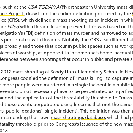
, such as the
USA TODAY
/
AP
/Northeastern University mass ki
nce Project
, draw from the earlier definition proposed by the
ice
(CRS), which defined a mass shooting as an incident in wh
are
killed
with a firearm in a single event. This was based on t
stigation’s (FBI) definition of
mass murder
and narrowed to ad
ts perpetrated with firearms. Notably, the CRS also differenti
s broadly and those that occur in public spaces such as workp
places of worship, as opposed to in someone’s home, accounti
fferences between shootings that occur in public and private 
e 2012 mass shooting at Sandy Hook Elementary School in Ne
Congress codified the definition of “
mass killing
” to capture i
r more people were murdered in a single incident in a public l
events did not necessarily have to be perpetrated using a fire
nded the application of the three-fatality threshold to “
mass 
 those events perpetrated using firearms that met the same cri
s, public location(s), single incident). This definition was then
in amending their own
mass shootings database
, which had p
fatality threshold prior to Congress’s issuance of the new mass
2013.