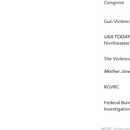
Congress
Gun Violenc
USA TODAY
Northeaster
The Violence
Mother Jon
RGVRC
Federal Bur
Investigatio
NOTE:
Victim thr