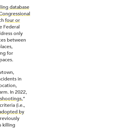
lling database
Congressional
ich
four or
he Federal
dress only
ates between
laces,
ng for
spaces.
wtown,
ncidents in
ocation,
arm. In 2022,
shootings
,”
teria (i.e.,
adopted by
reviously
 killing