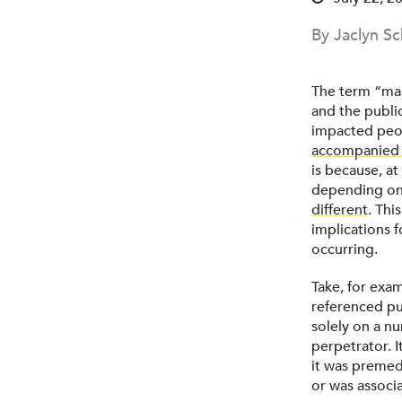
By Jaclyn Sc
The term “mas
and the publi
impacted peop
accompanied 
is because, at
depending on 
different
. Thi
implications 
occurring.
Take, for exa
referenced pu
solely on a n
perpetrator. 
it was premedi
or was associa