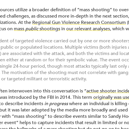
resources utilize a broader definition of “mass shooting” to o
ed challenges, as discussed more in-depth in the next section,
izations. At the
Regional Gun Violence Research Consortium
(
ocus on
mass
public
shootings
in
our relevant analyses
, which w
ident of targeted violence carried out by one or more shooter
public or populated locations. Multiple victims (both injuries
es) are associated with the attack, and both the victims and locat
en either at random or for their symbolic value. The event oc
 single 24-hour period, though most attacks typically last only 
 The motivation of the shooting must not correlate with gang
or targeted militant or terroristic activity.
ften interwoven into this conversation is “
active shooter incid
 was introduced by the FBI in 2014. This term
originally was us
to describe incidents
in progress
where an individual is killin
s, but it was later adopted by the media more broadly and used
with “mass shooting” to describe events similar to Sandy Ho
r event” helps to capture incidents that result in limited or no 