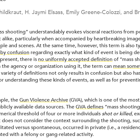
hildkraut, H. Jaymi Elsass, Emily Greene-Colozzi, and Br
s shooting” understandably evokes visceral reactions from p
c alike, particularly when accompanied by heartbreaking image
le and scenes. At the same time, however, this term is also ty
by confusion
regarding exactly what kind of event is being de
 present, there is
no uniformly accepted definition
of “mass sh
the agency or organization using it, the term can
mean some
s variety of definitions not only results in confusion but also h
for understanding these kinds of events, as well as for preven
mple, the
Gun Violence Archive
(GVA), which is one of the most
blicly available data sources. The
GVA defines
“mass shooting
umerical threshold of four or more individuals
shot or killed
, e
It does not consider the context surrounding the shooting, su
tated versus spontaneous, occurred in private (i.e., a residenc
ted with a felony or gang-related activity.