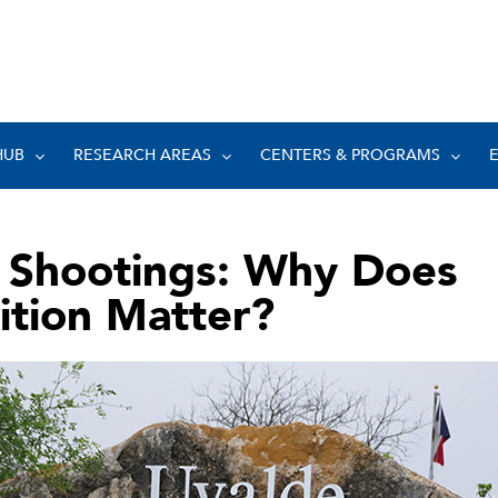
HUB
RESEARCH AREAS
CENTERS & PROGRAMS
 Shootings: Why Does
ition Matter?