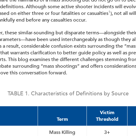
 share the hallmarks of a mass shooting but do not go on to b
 definitions. Although some active shooter incidents will evol
1
sed on either three or four fatalities or casualties
), not all 
ankfully end before any casualties occur.
r, these similar-sounding but disparate terms—alongside thei
parameters—have been used interchangeably as though they al
s a result, considerable confusion exists surrounding the “ma
at warrants clarification to better guide policy as well as pr
rts. This blog examines the different challenges stemming fro
debate surrounding “mass shootings” and offers consideration
ove this conversation forward.
TABLE 1. Characteristics of Definitions by Source
Victim
Term
Threshold
Mass Killing
3+