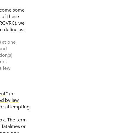
vercome some
 of these
RGVRC), we
e define as:
s at one
 and
ion(s)
curs
a few
ent
” (or
ed by law
g or attempting
ok. The term
fatalities or