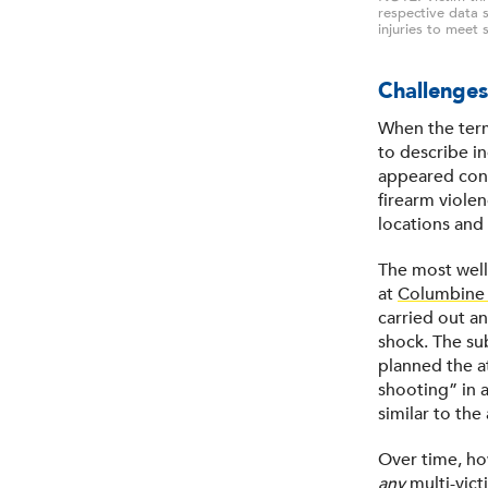
respective data s
injuries to meet s
Challenges
When the term
to describe in
appeared consi
firearm viole
locations and
The most wel
at
Columbine 
carried out an
shock. The su
planned the a
shooting” in 
similar to th
Over time, ho
any
multi-vict