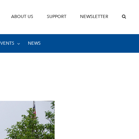
ABOUT US
SUPPORT
NEWSLETTER
EVENTS
NEWS