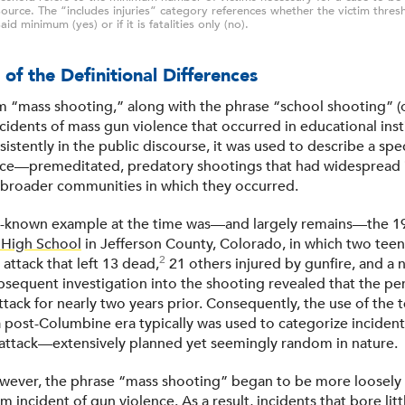
ource. The “includes injuries” category references whether the victim thres
aid minimum (yes) or if it is fatalities only (no).
 of the Definitional Differences
 “mass shooting,” along with the phrase “school shooting” (o
cidents of mass gun violence that occurred in educational instit
stently in the public discourse, it was used to describe a spec
nce—premeditated, predatory shootings that had widespread 
 broader communities in which they occurred.
l-known example at the time was—and largely remains—the 1
High School
in Jefferson County, Colorado, in which two te
2
 attack that left 13 dead,
21 others injured by gunfire, and a n
bsequent investigation into the shooting revealed that the pe
ttack for nearly two years prior. Consequently, the use of the
a post-Columbine era typically was used to categorize incident
e attack—extensively planned yet seemingly random in nature.
wever, the phrase “mass shooting” began to be more loosely 
im incident of gun violence. As a result, incidents that bore lit