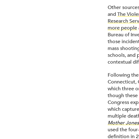
Other sources
and
The Viole
Research Serv
more people
Bureau of Inve
those inciden
mass shooting
schools, and 
contextual di
Following th
Connecticut, 
which three o
though these 
Congress expa
which captured
multiple death
Mother Jones
used the four-
definition in 