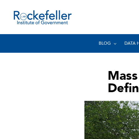
BLOG
DATA 
Mass
Defin