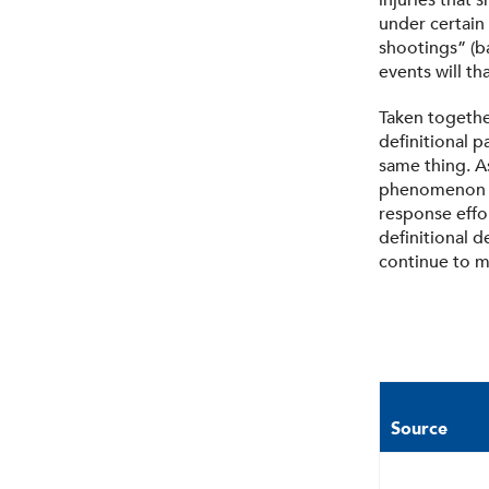
injuries that
under certain
shootings” (ba
events will th
Taken togethe
definitional 
same thing. A
phenomenon th
response effo
definitional 
continue to m
Source