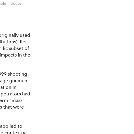
hold includes
riginally used
utions), first
ific subset of
impacts in the
999 shooting
enage gunmen
ation in
rpetrators had
 term “mass
s that were
applied to
tle contextual