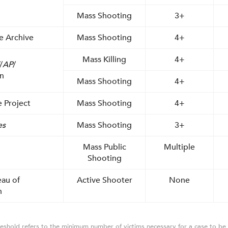
Mass Shooting
3+
e Archive
Mass Shooting
4+
Mass Killing
4+
/
AP
/
n
Mass Shooting
4+
 Project
Mass Shooting
4+
es
Mass Shooting
3+
Mass Public
Multiple
Shooting
eau of
Active Shooter
None
n
eshold refers to the minimum number of victims necessary for a case to be 