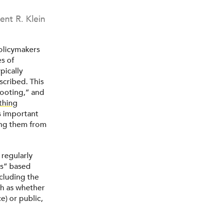
ent R. Klein
olicymakers
s of
pically
scribed. This
ooting,” and
thing
as important
ting them from
 regularly
s” based
xcluding the
ch as whether
e) or public,