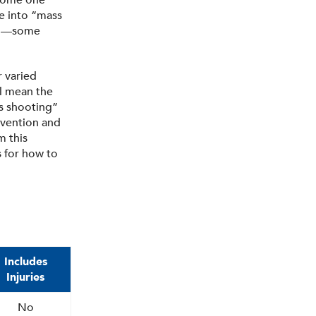
ecome one
ve into “mass
will—some
r varied
l mean the
ss shooting”
evention and
m this
s for how to
Includes
Injuries
No