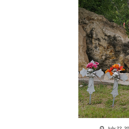
July 22, 2