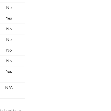
No
Yes
No
No
No
No
Yes
N/A
included in the