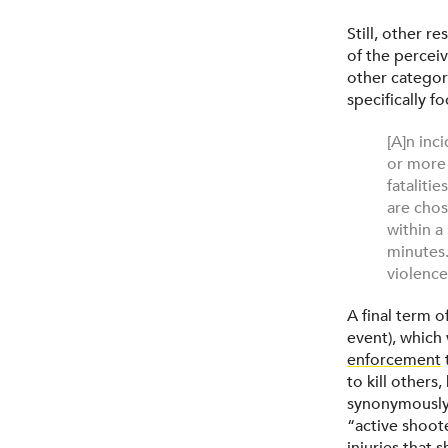
Still, other 
of the perceiv
other categor
specifically f
[A]n inc
or more 
fataliti
are chos
within a
minutes.
violence 
A final term o
event), which
enforcement
to kill other
synonymously 
“active shoote