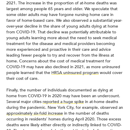
2021. The increase in the proportion of at-home deaths was
largest among people 65 years and older. We speculate that
some older adults may have forgone nursing home care in
favor of home-based care. We also observed a substantial year-
over-year decline in the share of young adults dying at home
from COVID-19. That decline was potentially attributable to
young adults learning more about the need to seek medical
treatment for the disease and medical providers becoming
more experienced and proactive in their care and advice
leading fewer people to try and recover from the illness at
home. Concerns about the cost of medical treatment for
COVID-19 may have also declined in 2021, as more uninsured
people learned that the
HRSA uninsured program
would cover
their cost of care.
Finally, the number of individuals documented as dying at
home from COVID-19 in 2020 may have been an undercount.
Several major cities
reported a huge spike
in at-home deaths
during the pandemic. New York City, for example, observed an
approximately six-fold increase
in the number of deaths
occurring in residents’ homes during April 2020. Those excess
deaths were likely either directly or indirectly linked to COVID-