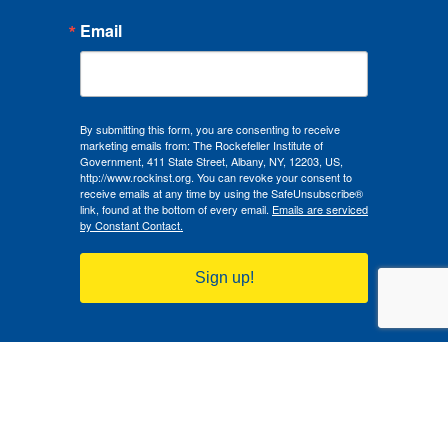
Email
By submitting this form, you are consenting to receive
marketing emails from: The Rockefeller Institute of
Government, 411 State Street, Albany, NY, 12203, US,
http://www.rockinst.org. You can revoke your consent to
receive emails at any time by using the SafeUnsubscribe®
link, found at the bottom of every email.
Emails are serviced
by Constant Contact.
Sign up!