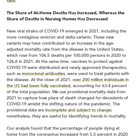
ratio
.
The Share of At-Home Deaths Has Increased, Whereas the
Share of Deaths in Nursing Homes Has Decreased
New viral strains of COVID-19 emerged in 2021, including the
more contagious omicron and delta variants. Those new
variants may have contributed to an increase in the age-
adjusted mortality rate from the disease in the United States,
which rose from 106.5 deaths per 100,000 persons in 2020 to
126.6 in 2021. At the same time, vaccines to protect against
COVID-19 were distributed and newly approved therapeutics,
such as
monoclonal antibodies
, were used to treat patients with
the disease. At the close of 2021,
over 200 million individuals in
the US had been fully vaccinated
, accounting for 63.4 percent
of the total population. We use provisional mortality data from
2021 to capture how place of death changed for decedents of
COVID-19 amidst the shifting nature of the pandemic. The
provisional data are
incomplete and subject to change
;
nonetheless, they are useful for identifying trends in mortality.
Our analysis found that the percentage of people dying at
home from the coronavirus increased from 5.5 percent in 2020