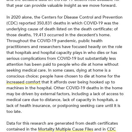
that year can provide valuable insight as we move forward.
In 2020 alone, the Centers for Disease Control and Prevention
(CDC) reported 350,831 deaths in which COVID-19 was the
underlying cause of death listed on the death certificate; of
those deaths, 19,413 occurred in the decedent’s home.
Throughout the COVID-19 pandemic, public health
practitioners and researchers have focused heavily on the role
that hospitals and hospital capacity plays in who dies or has
serious complications from COVID-19 but substantially less
attention has been paid to people who die at home without
seeking medical care. In some cases, dying at home is a
conscious choice; people have chosen to die at home for the
increased comfort
that it affords over being hooked up to
machines in the hospital. Other COVID-19 deaths in the home
may be driven by external factors, including a lack of access to
medical care due to distance, lack of capacity in hospitals, a
lack of health insurance, or postponing seeking care until it is
too late.
Data for this research are generated from death certificates
contained in the
Mortality Multiple Cause Files
and in
CDC