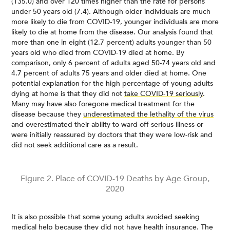
(135.0) and over 120 times higher than the rate for persons
under 50 years old (7.4). Although older individuals are much
more likely to die from COVID-19, younger individuals are more
likely to die at home from the disease. Our analysis found that
more than one in eight (12.7 percent) adults younger than 50
years old who died from COVID-19 died at home. By
comparison, only 6 percent of adults aged 50-74 years old and
4.7 percent of adults 75 years and older died at home. One
potential explanation for the high percentage of young adults
dying at home is that they did not
take COVID-19 seriously
.
Many may have also foregone medical treatment for the
disease because they
underestimated the lethality of the virus
and overestimated their ability to ward off serious illness or
were initially reassured by doctors that they were low-risk and
did not seek additional care as a result.
Figure 2. Place of COVID-19 Deaths by Age Group,
2020
It is also possible that some young adults avoided seeking
medical help because they did not have health insurance. The