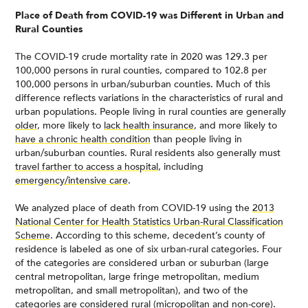
Place of Death from COVID-19 was Different in Urban and
Rural Counties
The COVID-19 crude mortality rate in 2020 was 129.3 per
100,000 persons in rural counties, compared to 102.8 per
100,000 persons in urban/suburban counties. Much of this
difference reflects variations in the characteristics of rural and
urban populations. People living in rural counties are generally
older
, more likely to
lack health insurance
, and more likely to
have a chronic health condition
than people living in
urban/suburban counties. Rural residents also generally must
travel farther to access a hospital
, including
emergency/intensive care
.
We analyzed place of death from COVID-19 using the
2013
National Center for Health Statistics Urban-Rural Classification
Scheme
. According to this scheme, decedent’s county of
residence is labeled as one of six urban-rural categories. Four
of the categories are considered urban or suburban (large
central metropolitan, large fringe metropolitan, medium
metropolitan, and small metropolitan), and two of the
categories are considered rural (micropolitan and non-core).