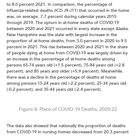
to 8.0 percent 2021. In comparison, the percentage of
influenza-related deaths (ICD J9-J11) that occurred in the home
was, on average, 7.7 percent during calendar years 2015
through 2019. The upturn in at-home deaths of COVID-19
between 2020 and 2021 occurred in every state except Alaska.
New Hampshire was the state with largest increase in the
proportion of at-home deaths, from 3.0 percent in 2020 to 9.5
percent in 2021. This rise between 2020 and 2021 in the share
of people dying at home from COVID-19 was largely driven by
an increase in the percentage of at-home deaths among
persons 65-74 years old (+1.5 percent), 75-84 years old (+2.8
percent), and 85 years and older (+5.9 percent). Meanwhile,
there was a decline in the percentage of deaths at home
among persons 15-24 years old (-2.2 percent), 25-34 years old
(-0.2 percent), and 35-44 years old (-2.4 percent).
Figure 8. Place of COVID-19 Deaths, 2020-22
The data also showed that nationally the proportion of deaths
from COVID-19 in nursing homes decreased from 20.3 percent