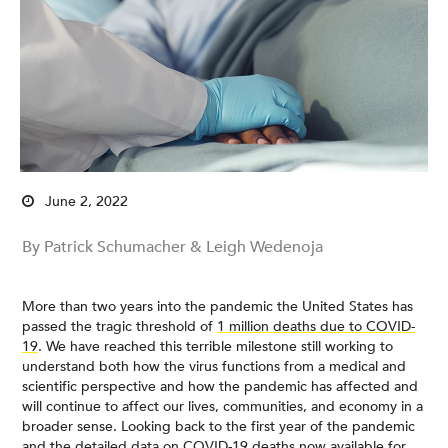
June 2, 2022
By Patrick Schumacher & Leigh Wedenoja
More than two years into the pandemic the United States has
passed the tragic threshold of
1 million deaths due to COVID-
19
. We have reached this terrible milestone still working to
understand both how the virus functions from a medical and
scientific perspective and how the pandemic has affected and
will continue to affect our lives, communities, and economy in a
broader sense. Looking back to the first year of the pandemic
and the detailed data on COVID-19 deaths now available for