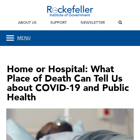
ABOUT US
SUPPORT
NEWSLETTER
MENU
Home or Hospital: What
Place of Death Can Tell Us
about COVID-19 and Public
Health