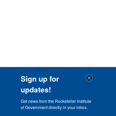
Sign up for
updates!
Get news from the Rockefeller Institute 
of Government directly in your inbox.