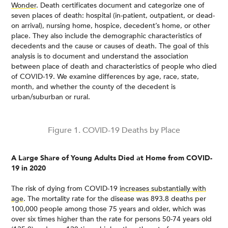
Wonder
. Death certificates document and categorize one of
seven places of death: hospital (in-patient, outpatient, or dead-
on arrival), nursing home, hospice, decedent’s home, or other
place. They also include the demographic characteristics of
decedents and the cause or causes of death. The goal of this
analysis is to document and understand the association
between place of death and characteristics of people who died
of COVID-19. We examine differences by age, race, state,
month, and whether the county of the decedent is
urban/suburban or rural.
Figure 1. COVID-19 Deaths by Place
A Large Share of Young Adults Died at Home from COVID-
19 in 2020
The risk of dying from COVID-19
increases substantially with
age
. The mortality rate for the disease was 893.8 deaths per
100,000 people among those 75 years and older, which was
over six times higher than the rate for persons 50-74 years old