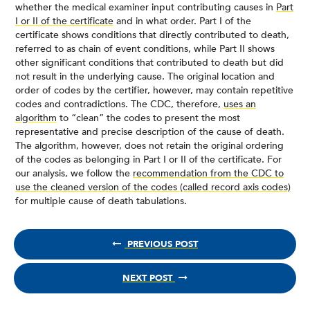
whether the medical examiner input contributing causes in
Part
I or II of the certificate
and in what order. Part I of the
certificate shows conditions that directly contributed to death,
referred to as chain of event conditions, while Part II shows
other significant conditions that contributed to death but did
not result in the underlying cause. The original location and
order of codes by the certifier, however, may contain repetitive
codes and contradictions. The CDC, therefore,
uses an
algorithm
to “clean” the codes to present the most
representative and precise description of the cause of death.
The algorithm, however, does not retain the original ordering
of the codes as belonging in Part I or II of the certificate. For
our analysis, we follow the
recommendation from the CDC to
use the cleaned version of the codes (called record axis codes)
for multiple cause of death tabulations.
PREVIOUS POST
NEXT POST