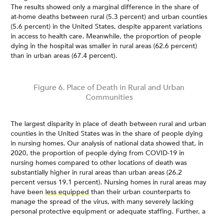
The results showed only a marginal difference in the share of
at-home deaths between rural (5.3 percent) and urban counties
(5.6 percent) in the United States, despite apparent variations
in access to health care. Meanwhile, the proportion of people
dying in the hospital was smaller in rural areas (62.6 percent)
than in urban areas (67.4 percent).
Figure 6. Place of Death in Rural and Urban
Communities
The largest disparity in place of death between rural and urban
counties in the United States was in the share of people dying
in nursing homes. Our analysis of national data showed that, in
2020, the proportion of people dying from COVID-19 in
nursing homes compared to other locations of death was
substantially higher in rural areas than urban areas (26.2
percent versus 19.1 percent). Nursing homes in rural areas may
have been
less equipped
than their urban counterparts to
manage the spread of the virus, with many severely lacking
personal protective equipment or adequate staffing. Further, a