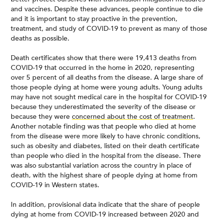
and vaccines. Despite these advances, people continue to die
and it is important to stay proactive in the prevention,
treatment, and study of COVID-19 to prevent as many of those
deaths as possible.
Death certificates show that there were 19,413 deaths from
COVID-19 that occurred in the home in 2020, representing
over 5 percent of all deaths from the disease. A large share of
those people dying at home were young adults. Young adults
may have not sought medical care in the hospital for COVID-19
because they underestimated the severity of the disease or
because they were
concerned about the cost of treatment
.
Another notable finding was that people who died at home
from the disease were more likely to have chronic conditions,
such as obesity and diabetes, listed on their death certificate
than people who died in the hospital from the disease. There
was also substantial variation across the country in place of
death, with the highest share of people dying at home from
COVID-19 in Western states.
In addition, provisional data indicate that the share of people
dying at home from COVID-19 increased between 2020 and