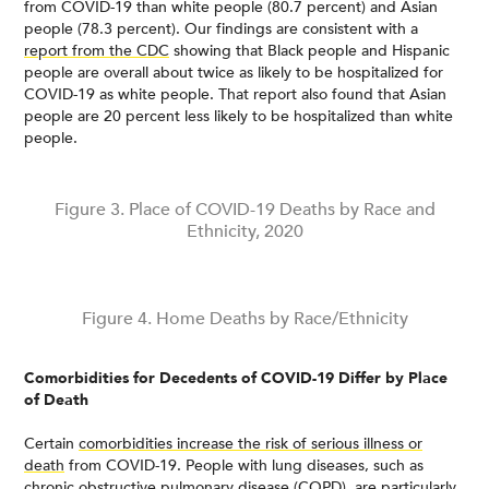
from COVID-19 than white people (80.7 percent) and Asian
people (78.3 percent). Our findings are consistent with a
report from the CDC
showing that Black people and Hispanic
people are overall about twice as likely to be hospitalized for
COVID-19 as white people. That report also found that Asian
people are 20 percent less likely to be hospitalized than white
people.
Figure 3. Place of COVID-19 Deaths by Race and
Ethnicity, 2020
Figure 4. Home Deaths by Race/Ethnicity
Comorbidities for Decedents of COVID-19 Differ by Place
of Death
Certain
comorbidities increase the risk of serious illness or
death
from COVID-19. People with lung diseases, such as
chronic obstructive pulmonary disease (COPD), are
particularly