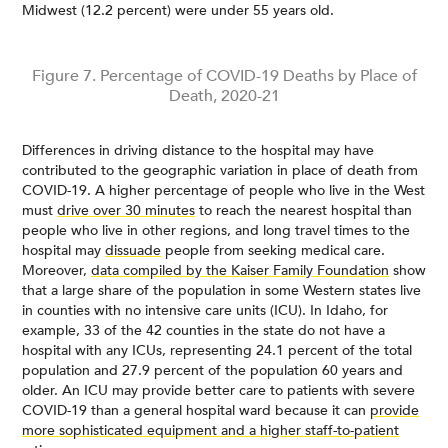
Midwest (12.2 percent) were under 55 years old.
Figure 7. Percentage of COVID-19 Deaths by Place of
Death, 2020-21
Differences in driving distance to the hospital may have
contributed to the geographic variation in place of death from
COVID-19. A higher percentage of people who live in the West
must
drive over 30 minutes
to reach the nearest hospital than
people who live in other regions, and long travel times to the
hospital may
dissuade
people from seeking medical care.
Moreover,
data compiled by the Kaiser Family Foundation
show
that a large share of the population in some Western states live
in counties with no intensive care units (ICU). In Idaho, for
example, 33 of the 42 counties in the state do not have a
hospital with any ICUs, representing 24.1 percent of the total
population and 27.9 percent of the population 60 years and
older. An ICU may provide better care to patients with severe
COVID-19 than a general hospital ward because it can
provide
more sophisticated equipment and a higher staff-to-patient