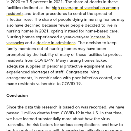
in 2020 to 7.5 percent in 2021. The share of deaths in these
facilities declined as the
high coverage of vaccination among
residents
and better procedures to control the spread of
infection rose. The share of people dying in nursing homes may
also have declined because
fewer people decided to live in
nursing homes in 2021, opting instead for home-based care
.
Nursing homes experienced a year-over-year
increase in
vacancies
and a
decline in admissions
. The decision to keep
family members out of nursing homes may have been
prompted by the inability of many of these facilities to protect
residents from COVID-19. Many nursing homes
lacked
adequate supplies of personal protective equipment and
experienced shortages of staff
. Congregate living
arrangements, in combination with poor infection control, also
made residents vulnerable to COVID-19.
Conclusion
Since the data this research is based on was recorded, we have
passed 1 million deaths from COVID-19 in the US. In that time,
we have learned substantially more about how the virus
transmits, the risk factors for serious complications, and how to
better protect ourselves with transmission mitigation measures