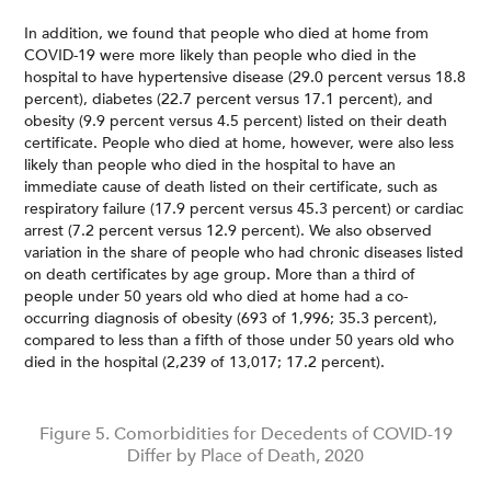
In addition, we found that people who died at home from
COVID-19 were more likely than people who died in the
hospital to have hypertensive disease (29.0 percent versus 18.8
percent), diabetes (22.7 percent versus 17.1 percent), and
obesity (9.9 percent versus 4.5 percent) listed on their death
certificate. People who died at home, however, were also less
likely than people who died in the hospital to have an
immediate cause of death listed on their certificate, such as
respiratory failure (17.9 percent versus 45.3 percent) or cardiac
arrest (7.2 percent versus 12.9 percent). We also observed
variation in the share of people who had chronic diseases listed
on death certificates by age group. More than a third of
people under 50 years old who died at home had a co-
occurring diagnosis of obesity (693 of 1,996; 35.3 percent),
compared to less than a fifth of those under 50 years old who
died in the hospital (2,239 of 13,017; 17.2 percent).
Figure 5. Comorbidities for Decedents of COVID-19
Differ by Place of Death, 2020