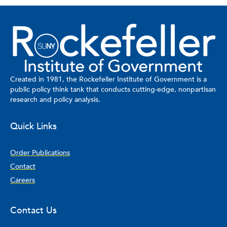
Created in 1981, the Rockefeller Institute of Government is a
public policy think tank that conducts cutting-edge, nonpartisan
research and policy analysis.
Quick Links
Order Publications
Contact
Careers
Contact Us