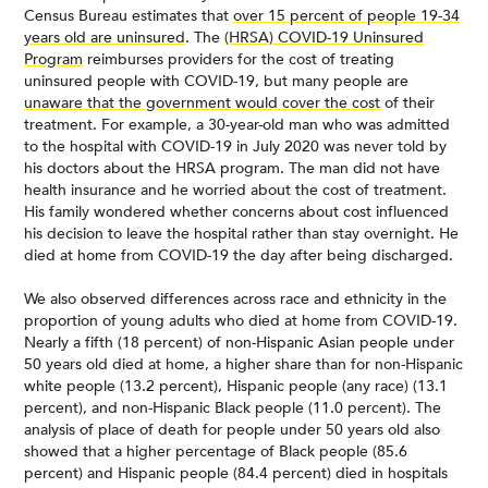
Census Bureau estimates that
over 15 percent of people 19-34
years old are uninsured
. The
(HRSA) COVID-19 Uninsured
Program
reimburses providers for the cost of treating
uninsured people with COVID-19, but many people are
unaware that the government would cover the cost
of their
treatment. For example, a 30-year-old man who was admitted
to the hospital with COVID-19 in July 2020 was never told by
his doctors about the HRSA program. The man did not have
health insurance and he worried about the cost of treatment.
His family wondered whether concerns about cost influenced
his decision to leave the hospital rather than stay overnight. He
died at home from COVID-19 the day after being discharged.
We also observed differences across race and ethnicity in the
proportion of young adults who died at home from COVID-19.
Nearly a fifth (18 percent) of non-Hispanic Asian people under
50 years old died at home, a higher share than for non-Hispanic
white people (13.2 percent), Hispanic people (any race) (13.1
percent), and non-Hispanic Black people (11.0 percent). The
analysis of place of death for people under 50 years old also
showed that a higher percentage of Black people (85.6
percent) and Hispanic people (84.4 percent) died in hospitals