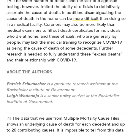
19. The sheer number of deaths and the lack of diagnostic
testing, however, limited the ability of officials to definitively
ascertain the cause of death. In addition, disambiguating the
cause of death in the home can be
more difficult
than doing so
in a medical facility. Coroners may also be more likely than
medical examiners to fill out death certificates for individuals
who die at home, and these officials, who are generally lay
people,
may lack the medical training
to recognize COVID-19
as being the cause of death of some decedents. Further
research is needed to fully understand these “excess deaths”
and their relationship with COVID-19.
ABOUT THE AUTHORS
Patrick Schumacher
is a graduate research assistant at the
Rockefeller Institute of Government.
Leigh Wedenoja
is a senior policy analyst at the Rockefeller
Institute of Government.
[1]
The data that we use from Multiple Mortality Cause Files
shows an underlying cause of death for each decedent and up
to 20 contributing causes. It is impossible to tell from this data