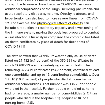
susceptible
to severe illness because COVID-19 can cause
additional complications of the lungs, including pneumonia and
acute respiratory distress syndrome. Obesity, diabetes, and
hypertension can also lead to more severe illness from COVID-
19. For example, the
physiological effects of obesity
can
include a reduction in respiratory capacity and a weakening of
the immune system, making the body less prepared to combat
a viral infection. Our analysis compared the comorbidities listed
on death certificates by place of death for decedents of
COVID-19.
[1]
The data showed that COVID-19 was the only cause of death
listed on 21,432 (6.1 percent) of the 350,831 certificates in
which COVID-19 was the underlying cause of death. The
remaining 329,419 certificates (93.9 percent) contained at least
one comorbidity and up to 13 contributing comorbidities. Over
1 in 10 (10.9 percent) of people who died at home had no
additional comorbidities. That number was 1 in 20 for people
who died in the hospital. Further, people who died at home
had, on average, a smaller number of comorbidities (2.4) than
people who died in the hospital (3.1), hospice (2.8), or a
nursing home (2.5).