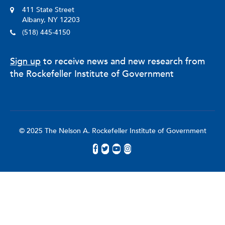
411 State Street
Albany, NY 12203
(518) 445-4150
Sign up
to receive news and new research from
the Rockefeller Institute of Government
© 2025 The Nelson A. Rockefeller Institute of Government