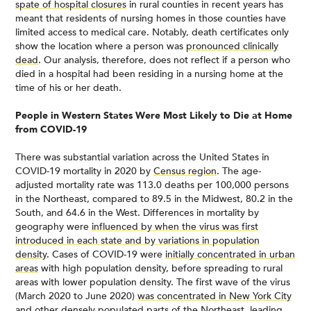
spate of hospital closures
in rural counties in recent years has
meant that residents of nursing homes in those counties have
limited access to medical care. Notably, death certificates only
show the location where a person was
pronounced clinically
dead
. Our analysis, therefore, does not reflect if a person who
died in a hospital had been residing in a nursing home at the
time of his or her death.
People in Western States Were Most Likely to Die at Home
from COVID-19
There was substantial variation across the United States in
COVID-19 mortality in 2020 by
Census region
. The age-
adjusted mortality rate was 113.0 deaths per 100,000 persons
in the Northeast, compared to 89.5 in the Midwest, 80.2 in the
South, and 64.6 in the West. Differences in mortality by
geography were
influenced by when the virus was first
introduced in each state and by variations in population
density
. Cases of COVID-19 were
initially concentrated in urban
areas
with high population density, before spreading to rural
areas with lower population density. The first wave of the virus
(March 2020 to June 2020)
was concentrated in New York City
and other densely populated parts of the Northeast
, leading