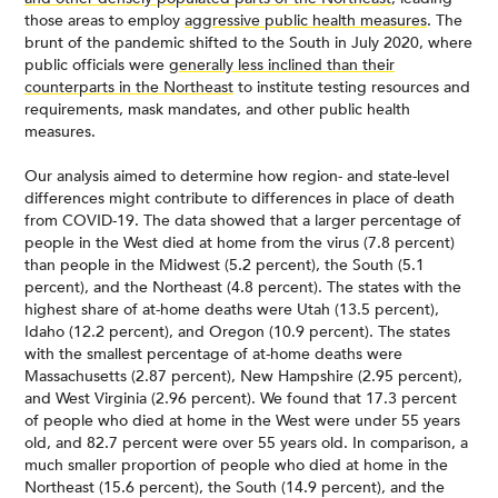
those areas to employ
aggressive public health measures
. The
brunt of the pandemic shifted to the South in July 2020, where
public officials were
generally less inclined than their
counterparts in the Northeast
to institute testing resources and
requirements, mask mandates, and other public health
measures.
Our analysis aimed to determine how region- and state-level
differences might contribute to differences in place of death
from COVID-19. The data showed that a larger percentage of
people in the West died at home from the virus (7.8 percent)
than people in the Midwest (5.2 percent), the South (5.1
percent), and the Northeast (4.8 percent). The states with the
highest share of at-home deaths were Utah (13.5 percent),
Idaho (12.2 percent), and Oregon (10.9 percent). The states
with the smallest percentage of at-home deaths were
Massachusetts (2.87 percent), New Hampshire (2.95 percent),
and West Virginia (2.96 percent). We found that 17.3 percent
of people who died at home in the West were under 55 years
old, and 82.7 percent were over 55 years old. In comparison, a
much smaller proportion of people who died at home in the
Northeast (15.6 percent), the South (14.9 percent), and the