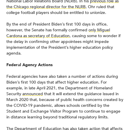
National Labor Relations Board (NLRB). In his
previous role as
the Chicago regional director for the NLRB
, Ohr ruled that
college football players should be entitled to unionize.
By the end of President Biden’s first 100 days in office,
however, the Senate has formally confirmed
only Miguel
Cardona as secretary of Education
, causing some to wonder if
the delay in confirming other appointees might impede
implementation of the President’s higher education policy
agenda.
Federal Agency Actions
Federal agencies have also taken a number of actions during
Biden’s first 100 days that affect higher education. For
example, in late April 2021, the Department of Homeland
Security
announced
that it will extend the guidance issued in
March 2020 that, because of public health concerns created by
the COVID-19 pandemic, allows schools certified by the
Student and Exchange Visitor Program to continue to engage
in distance learning beyond traditional regulatory limits.
The Department of Education has also taken action that affects