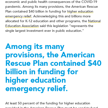
economic and public health consequences of the COVID-19
pandemic. Among its many provisions, the American Rescue
Plan contained $40 billion in funding for
higher education
emergency relief
. Acknowledging this and billions more
allocated for K-12 education and other programs, the
National
Education Association
said this legislation “represents the
single largest investment ever in public education.”
Among its many
provisions, the American
Rescue Plan contained $40
billion in funding for
higher education
emergency relief.
At least 50 percent of the funding for higher education