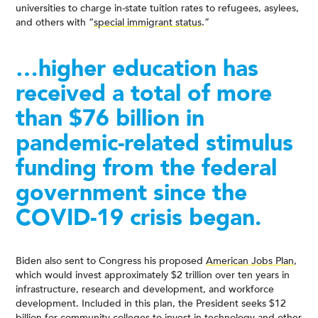
universities to charge in-state tuition rates to refugees, asylees,
and others with “
special immigrant status
.”
…higher education has
received a total of more
than $76 billion in
pandemic-related stimulus
funding from the federal
government since the
COVID-19 crisis began.
Biden also sent to Congress his proposed
American Jobs Plan
,
which would invest approximately $2 trillion over ten years in
infrastructure, research and development, and workforce
development. Included in this plan, the President seeks $12
billion for community colleges to invest in technology and other