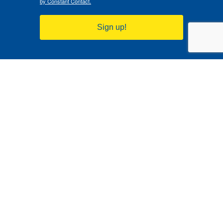
by Constant Contact.
Sign up!