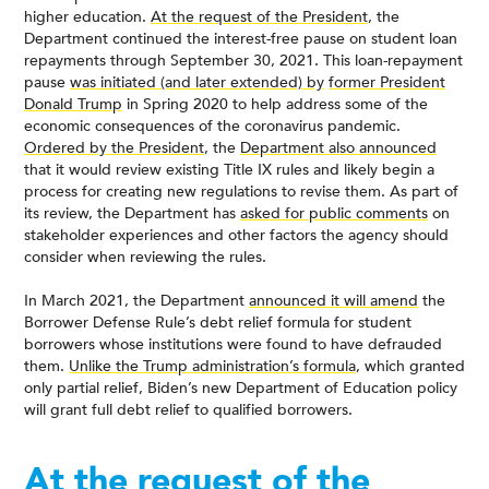
higher education.
At the request of the President
, the
Department continued the interest-free pause on student loan
repayments through September 30, 2021. This loan-repayment
pause
was initiated (and later extended) by
former President
Donald Trump
in Spring 2020 to help address some of the
economic consequences of the coronavirus pandemic.
Ordered by the President
, the
Department also announced
that it would review existing Title IX rules and likely begin a
process for creating new regulations to revise them. As part of
its review, the Department has
asked for public comments
on
stakeholder experiences and other factors the agency should
consider when reviewing the rules.
In March 2021, the Department
announced it will amend
the
Borrower Defense Rule’s debt relief formula for student
borrowers whose institutions were found to have defrauded
them.
Unlike the Trump administration’s formula
, which granted
only partial relief, Biden’s new Department of Education policy
will grant full debt relief to qualified borrowers.
At the request of the