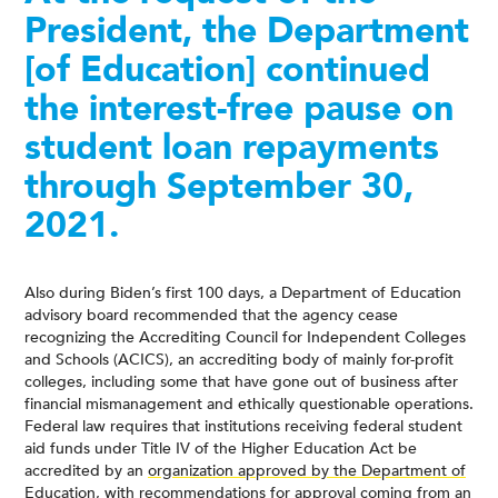
President, the Department
[of Education] continued
the interest-free pause on
student loan repayments
through September 30,
2021.
Also during Biden’s first 100 days, a Department of Education
advisory board recommended that the agency cease
recognizing the Accrediting Council for Independent Colleges
and Schools (ACICS), an accrediting body of mainly for-profit
colleges, including some that have gone out of business after
financial mismanagement and ethically questionable operations.
Federal law requires that institutions receiving federal student
aid funds under Title IV of the Higher Education Act be
accredited by an
organization approved by the Department of
Education
, with recommendations for approval coming from an