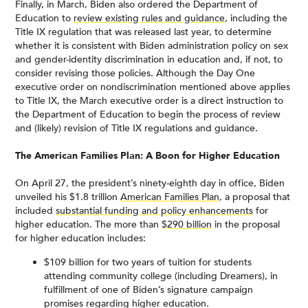
Finally, in March, Biden also ordered the Department of
Education to
review existing rules and guidance
, including the
Title IX regulation that was released last year, to determine
whether it is consistent with Biden administration policy on sex
and gender-identity discrimination in education and, if not, to
consider revising those policies. Although the Day One
executive order on nondiscrimination mentioned above applies
to Title IX, the March executive order is a direct instruction to
the Department of Education to begin the process of review
and (likely) revision of Title IX regulations and guidance.
The American Families Plan: A Boon for Higher Education
On April 27, the president’s ninety-eighth day in office, Biden
unveiled his $1.8 trillion
American Families Plan
, a proposal that
included
substantial funding and policy enhancements
for
higher education. The more than
$290 billion
in the proposal
for higher education includes:
$109 billion for two years of tuition for students
attending community college (including Dreamers), in
fulfillment of one of Biden’s signature campaign
promises regarding higher education.