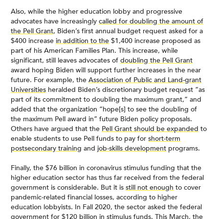
Also, while the higher education lobby and progressive
advocates have increasingly
called for doubling the amount of
the Pell Grant
, Biden’s first annual budget request asked for a
$400 increase
in addition to the
$1,400 increase proposed as
part of his American Families Plan. This increase, while
significant, still leaves advocates of
doubling the Pell Grant
award hoping Biden will support further increases in the near
future. For example, the
Association of Public and Land-grant
Universities
heralded Biden’s discretionary budget request “as
part of its commitment to doubling the maximum grant,” and
added that the organization “hope[s] to see the doubling of
the maximum Pell award in” future Biden policy proposals.
Others have argued that the
Pell Grant should be expanded
to
enable students to use Pell funds to pay for
short-term
postsecondary training
and
job-skills development
programs.
Finally, the $76 billion in coronavirus stimulus funding that the
higher education sector has thus far received from the federal
government is considerable. But it is
still not enough
to cover
pandemic-related financial losses, according to higher
education lobbyists. In Fall 2020, the sector asked the federal
government for
$120 billion in stimulus funds
. This March, the