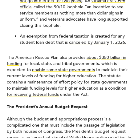
not go into effect for two years
). An
Obama-era CFPB
official
called the 90/10 loophole “an incentive to see
service members as nothing more than dollar signs in
uniform,” and
veterans advocates have long supported
closing this loophole.
An
exemption from federal taxation
is created for any
student loan debt that is
canceled by
January 1, 2026
.
The American Rescue Plan also provides
about $350 billion in
funding
for local, state, and tribal governments, which is
expected to
enable some state governments
to maintain their
current levels of funding for higher education. The statute
contains a
maintenance of effort policy
for state governments
to maintain funding levels for higher education
as a condition
for receiving federal funds
under the Act.
The President’s Annual Budget Request
Although the
budget and appropriations process is a
complicated one
that must include the passage of legislation
by both houses of Congress, the President’s budget request
serves as an important signal of White House policy priorities. In