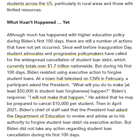
students across the US
, particularly in rural areas and those with
limited resources.
What Hasn’t Happened … Yet
Although much has happened with higher education policy
during Biden’s first 100 days, there are still a number of actions
that have not yet occurred. Since well before Inauguration Day,
student advocates
and
progressive policymakers
have called
for the widespread cancellation of student loan debt, which
currently totals over $1.7 trillion
nationwide. But during his first
100 days, Biden resisted using executive action to forgive
student loans. At a
town hall televised on CNN in February
, a
participant asked the President, “What will you do to make [at
least $50,000 in student loan forgiveness] happen?” Biden’s
response: “
I will not make that happen.
” He added that he may
be prepared to cancel $10,000 per student. Then in April
2021, Biden’s chief of staff said that the President had
asked
the Department of Education
to review and advise as to his
authority to forgive student loan debt via executive action. But
Biden did not take any action regarding student loan
cancellation during his first 100 days.