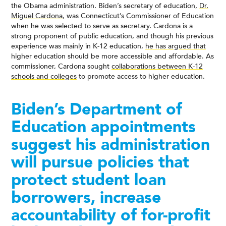
the Obama administration. Biden’s secretary of education,
Dr.
Miguel Cardona
, was Connecticut’s Commissioner of Education
when he was selected to serve as secretary. Cardona is a
strong proponent of public education, and though his previous
experience was mainly in K-12 education,
he has argued that
higher education should be more accessible and affordable. As
commissioner, Cardona sought
collaborations between K-12
schools and colleges
to promote access to higher education.
Biden’s Department of
Education appointments
suggest his administration
will pursue policies that
protect student loan
borrowers, increase
accountability of for-profit