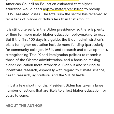
American Council on Education estimated that higher
education would need
approximately $97 billion
to recoup
COVID-related losses. The total sum the sector has received so
far is tens of billions of dollars less than that amount.
It is still quite early in the Biden presidency, so there is plenty
of time for more major higher education policymaking to occur.
But if the first 100 days is a guide, the Biden administration’s
plans for higher education include more funding (particularly
for community colleges, MSIs, and research and development),
strengthening Title IX and immigration policies to resemble
those of the Obama administration, and a focus on making
higher education more affordable. Biden is also seeking to
incentivize research, especially with regard to climate science,
health research, agriculture, and the STEM fields.
In just a few short months, President Biden has taken a large
number of actions that are likely to affect higher education for
years to come.
ABOUT THE AUTHOR