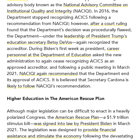
advisory body known as the
National Advisory Committee on
Institutional Quality and Integrity
(NACIQI). In 2016, the
Department stopped recognizing ACICS following a
recommendation from NACIQI; however,
after a court ruling
found that the Department’s decision was procedurally flawed,
the Department—under the
leadership of President Trump’s
education secretary Betsy DeVos
—again recognized the
accreditor. During Biden’s first week as president,
career
personnel at the Department of Education
asked the new
administration to again cease recognizing ACICS as an
approved accreditor, and following a public meeting in March
2021,
NACIQI again recommended
that the Department end
its approval of ACICS. It is believed that Secretary Cardona is
likely to follow
NACIQI’s recommendation.
Higher Education in The American Rescue Plan
Although major legislation can be difficult to enact in a heavily
polarized Congress, the
American Rescue Plan
—a $1.9 trillion
stimulus bill—
was signed into law by President Biden
in March
2021. The legislation was designed to
provide financial
assistance and stimulate the economy
following the devastating