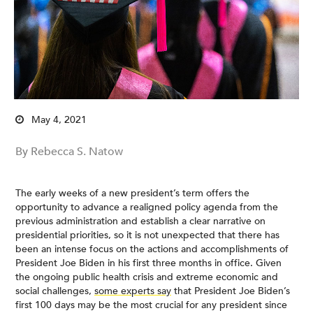
May 4, 2021
By Rebecca S. Natow
The early weeks of a new president’s term offers the
opportunity to advance a realigned policy agenda from the
previous administration and establish a clear narrative on
presidential priorities, so it is not unexpected that there has
been an intense focus on the actions and accomplishments of
President Joe Biden in his first three months in office. Given
the ongoing public health crisis and extreme economic and
social challenges,
some experts say
that President Joe Biden’s
first 100 days may be the most crucial for any president since