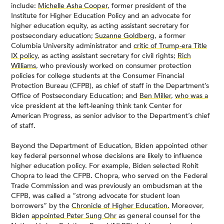
include:
Michelle Asha Cooper
, former president of the
Institute for Higher Education Policy and an advocate for
higher education equity, as acting assistant secretary for
postsecondary education;
Suzanne Goldberg
, a former
Columbia University administrator and
critic of Trump-era Title
IX policy
, as acting assistant secretary for civil rights;
Rich
Williams
, who previously worked on consumer protection
policies for college students at the Consumer Financial
Protection Bureau (CFPB), as chief of staff in the Department’s
Office of Postsecondary Education; and
Ben Miller
,
who was a
vice president at the left-leaning think tank Center for
American Progress, as senior advisor to the Department’s chief
of staff.
Beyond the Department of Education, Biden appointed other
key federal personnel whose decisions are likely to influence
higher education policy. For example, Biden selected Rohit
Chopra to lead the CFPB. Chopra, who served on the Federal
Trade Commission and was previously an ombudsman at the
CFPB, was called a “strong advocate for student loan
borrowers” by the
Chronicle of Higher Education.
Moreover,
Biden
appointed Peter Sung Ohr
as general counsel for the