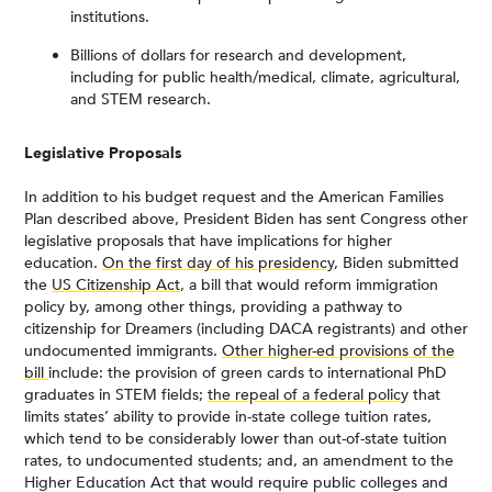
institutions.
Billions of dollars for research and development,
including for public health/medical, climate, agricultural,
and STEM research.
Legislative Proposals
In addition to his budget request and the American Families
Plan described above, President Biden has sent Congress other
legislative proposals that have implications for higher
education.
On the first day of his presidency
, Biden submitted
the
US Citizenship Act
, a bill that would reform immigration
policy by, among other things, providing a pathway to
citizenship for Dreamers (including DACA registrants) and other
undocumented immigrants.
Other higher-ed provisions of the
bill
include: the provision of green cards to international PhD
graduates in STEM fields;
the repeal of a federal policy
that
limits states’ ability to provide in-state college tuition rates,
which tend to be considerably lower than out-of-state tuition
rates, to undocumented students; and, an amendment to the
Higher Education Act that would require public colleges and