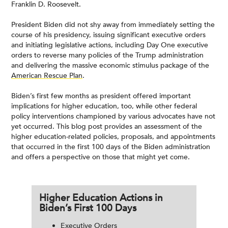
Franklin D. Roosevelt.
President Biden did not shy away from immediately setting the
course of his presidency, issuing significant executive orders
and initiating legislative actions, including Day One executive
orders to reverse many policies of the Trump administration
and delivering the massive economic stimulus package of the
American Rescue Plan
.
Biden’s first few months as president offered important
implications for higher education, too, while other federal
policy interventions championed by various advocates have not
yet occurred. This blog post provides an assessment of the
higher education-related policies, proposals, and appointments
that occurred in the first 100 days of the Biden administration
and offers a perspective on those that might yet come.
Higher Education Actions in
Biden’s First 100 Days
Executive Orders