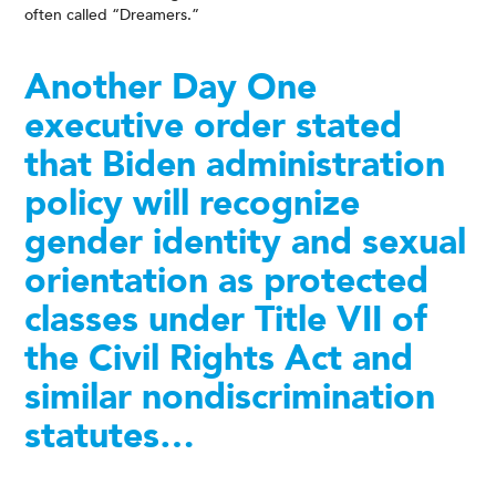
often called “Dreamers.”
Another Day One
executive order stated
that Biden administration
policy will recognize
gender identity and sexual
orientation as protected
classes under Title VII of
the Civil Rights Act and
similar nondiscrimination
statutes…