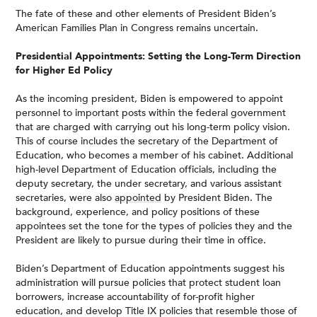
The fate of these and other elements of President Biden’s
American Families Plan in Congress remains uncertain.
Presidential Appointments: Setting the Long-Term Direction
for Higher Ed Policy
As the incoming president, Biden is empowered to appoint
personnel to important posts within the federal government
that are charged with carrying out his long-term policy vision.
This of course includes the secretary of the Department of
Education, who becomes a member of his cabinet. Additional
high-level Department of Education officials, including the
deputy secretary, the under secretary, and various assistant
secretaries, were also
appointed
by President Biden. The
background, experience, and policy positions of these
appointees set the tone for the types of policies they and the
President are likely to pursue during their time in office.
Biden’s Department of Education appointments suggest his
administration will pursue policies that protect student loan
borrowers, increase accountability of for-profit higher
education, and develop Title IX policies that resemble those of