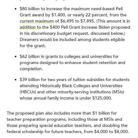
$80 billion to increase the maximum need-based Pell
Grant award by $1,400, or nearly 22 percent, from the
current maximum
of $6,495 to $7,895. (This amount is
in
addition to
the $400 Pell Grant increase Biden proposed
in his discretionary budget request, discussed below.)
Dreamers would be included among students eligible
for the grant.
$62 billion in grants to colleges and universities for
programs designed to enhance student retention and
completion.
$39 billion for two years of tuition subsidies for students
attending Historically Black Colleges and Universities
(HBCUs) and other minority-serving institutions (MSIs)
whose annual family income is under $125,000.
The proposed plan also includes more than $1 billion for
teacher preparation programs, including those at MSIs and
those preparing special education teachers, and doubling the
federal scholarship for future teachers, from $4,000 to $8,000.