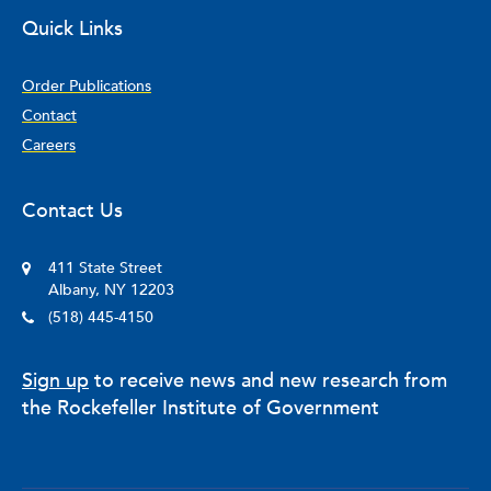
Quick Links
Order Publications
Contact
Careers
Contact Us
411 State Street
Albany, NY 12203
(518) 445-4150
Sign up
to receive news and new research from
the Rockefeller Institute of Government