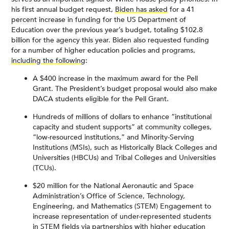
his first annual budget request,
Biden has asked
for a 41
percent increase in funding for the US Department of
Education over the previous year’s budget, totaling $102.8
billion for the agency this year. Biden also requested funding
for a number of higher education policies and programs,
including the following
:
A $400 increase in the maximum award for the Pell
Grant. The President’s budget proposal would also make
DACA students eligible for the Pell Grant.
Hundreds of millions of dollars to enhance “institutional
capacity and student supports” at community colleges,
“low-resourced institutions,” and Minority-Serving
Institutions (MSIs), such as Historically Black Colleges and
Universities (HBCUs) and Tribal Colleges and Universities
(TCUs).
$20 million for the National Aeronautic and Space
Administration’s Office of Science, Technology,
Engineering, and Mathematics (STEM) Engagement to
increase representation of under-represented students
in STEM fields via partnerships with higher education