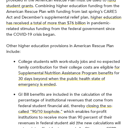
provided in the American Rescue Plan must be used to
fund
student grants
. Combining higher education funding from the
American Rescue Plan with funding from last spring’s CARES
Act and December’s supplemental relief plan,
higher education
has received a total of more than $76 billion
in pandemic-
related stimulus funding from the federal government since
the COVID-19 crisis began.
Other higher education provisions in American Rescue Plan
include:
College students with work-study jobs and no expected
family contribution for their college costs are eligible
for
Supplemental Nutrition Assistance Program benefits
for
30 days beyond when the public health state of
emergency is ended
.
GI Bill benefits are included in the calculation of the
percentage of institutional revenues that come from
federal student financial aid, thereby
closing the so-
called “90/10 loophole,”
which enables for-profit
institutions to receive more than 90 percent of their
revenues in federal student aid (the new calculations will