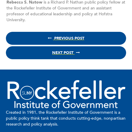
Rebecca S. Natow
is a Richard P. Nathan public policy fellow at
the Rockefeller Institute of Government and an assistant
professor of educational leadership and policy at Hofstra
University.
PREVIOUS POST
NEXT POST
Created in 1981, the Rockefeller Institute of Government is a
public policy think tank that conducts cutting-edge, nonpartisan
research and policy analysis.