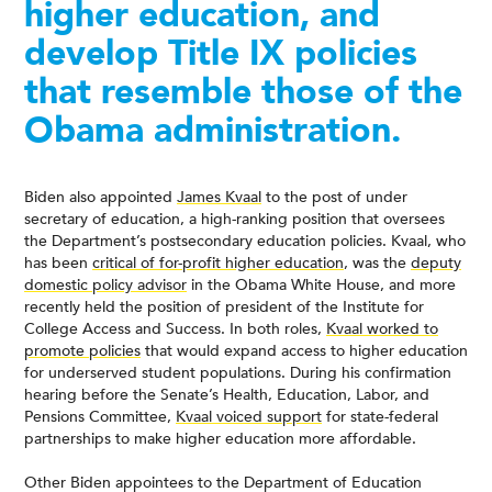
higher education, and
develop Title IX policies
that resemble those of the
Obama administration.
Biden also appointed
James Kvaal
to the post of under
secretary of education, a high-ranking position that oversees
the Department’s postsecondary education policies. Kvaal, who
has been
critical of for-profit higher education
, was the
deputy
domestic policy advisor
in the Obama White House, and more
recently held the position of president of the Institute for
College Access and Success. In both roles,
Kvaal worked to
promote policies
that would expand access to higher education
for underserved student populations. During his confirmation
hearing before the Senate’s Health, Education, Labor, and
Pensions Committee,
Kvaal voiced support
for state-federal
partnerships to make higher education more affordable.
Other Biden appointees to the Department of Education