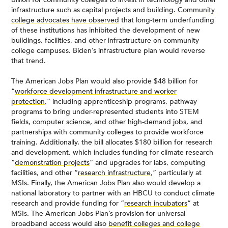
infrastructure such as capital projects and building.
Community
college advocates have observed
that long-term underfunding
of these institutions has inhibited the development of new
buildings, facilities, and other infrastructure on community
college campuses. Biden’s infrastructure plan would reverse
that trend.
The American Jobs Plan would also provide $48 billion for
“
workforce development infrastructure and worker
protection
,” including apprenticeship programs, pathway
programs to bring under-represented students into STEM
fields, computer science, and other high-demand jobs, and
partnerships with community colleges to provide workforce
training. Additionally, the bill allocates $180 billion for research
and development, which includes funding for climate research
“
demonstration projects
” and upgrades for labs, computing
facilities, and other “
research infrastructure
,” particularly at
MSIs. Finally, the American Jobs Plan also would develop a
national laboratory to partner with an HBCU to conduct climate
research and provide funding for “
research incubators
” at
MSIs. The American Jobs Plan’s provision for universal
broadband access would also
benefit colleges and college