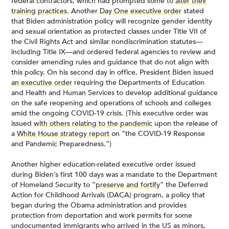
federal contractors, which had prompted some to
alter their
training practices
. Another
Day One executive order
stated
that Biden administration policy will recognize gender identity
and sexual orientation as protected classes under Title VII of
the Civil Rights Act and similar nondiscrimination statutes—
including Title IX—and ordered federal agencies to review and
consider amending rules and guidance that do not align with
this policy. On his second day in office, President Biden issued
an executive order
requiring the Departments of Education
and Health and Human Services to develop additional guidance
on the safe reopening and operations of schools and colleges
amid the ongoing COVID-19 crisis. (This executive order was
issued
with others relating to the pandemic
upon the release of
a
White House strategy report
on “the COVID-19 Response
and Pandemic Preparedness.”)
Another higher education-related executive order issued
during Biden’s first 100 days was a mandate to the Department
of Homeland Security to “
preserve and fortify
” the Deferred
Action for Childhood Arrivals (DACA) program, a policy that
began during the Obama administration and provides
protection from deportation and work permits for some
undocumented immigrants who arrived in the US as minors,