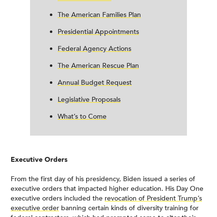
The American Families Plan
Presidential Appointments
Federal Agency Actions
The American Rescue Plan
Annual Budget Request
Legislative Proposals
What’s to Come
Executive Orders
From the first day of his presidency, Biden issued a series of
executive orders that impacted higher education. His Day One
executive orders included the
revocation of President Trump’s
executive order
banning certain kinds of diversity training for