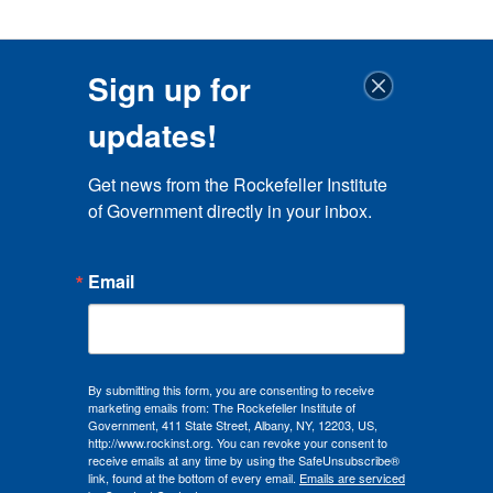
Sign up for
updates!
Get news from the Rockefeller Institute 
of Government directly in your inbox.
Email
By submitting this form, you are consenting to receive
marketing emails from: The Rockefeller Institute of
Government, 411 State Street, Albany, NY, 12203, US,
http://www.rockinst.org. You can revoke your consent to
receive emails at any time by using the SafeUnsubscribe®
link, found at the bottom of every email.
Emails are serviced