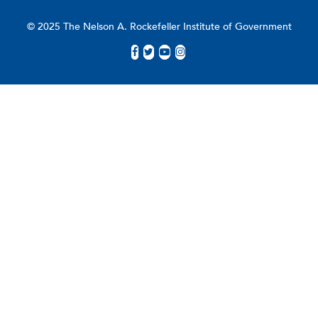
© 2025 The Nelson A. Rockefeller Institute of Government