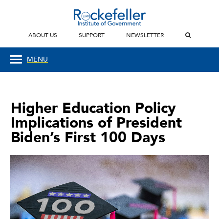
ABOUT US
SUPPORT
NEWSLETTER
MENU
Higher Education Policy
Implications of President
Biden’s First 100 Days