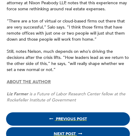
attorney at Nixon Peabody LLP, notes that this experience may
force some rethinking around real estate expenses.
“There are a ton of virtual or cloud-based firms out there that
are very successful,” Salo says. “I think those firms that have
remote offices with just one or two people will just shut them
down and those people will work from home.”
Still, notes Nelson, much depends on who’s driving the
decisions after the crisis lifts. “How leaders lead as we return to
the other side of this,” he says, “will really shape whether we
set a new normal or not.”
ABOUT THE AUTHOR
Liz Farmer
is a Future of Labor Research Center fellow at the
Rockefeller Institute of Government
PREVIOUS POST
NEXT POST