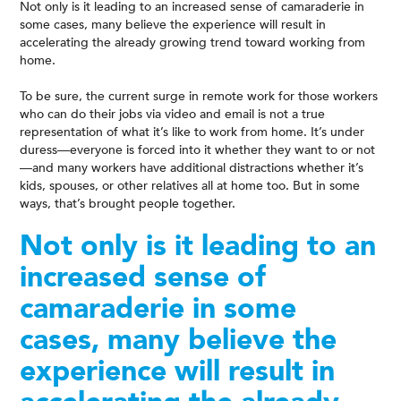
Not only is it leading to an increased sense of camaraderie in
some cases, many believe the experience will result in
accelerating the already growing trend toward working from
home.
To be sure, the current surge in remote work for those workers
who can do their jobs via video and email is not a true
representation of what it’s like to work from home. It’s under
duress—everyone is forced into it whether they want to or not
—and many workers have additional distractions whether it’s
kids, spouses, or other relatives all at home too. But in some
ways, that’s brought people together.
Not only is it leading to an
increased sense of
camaraderie in some
cases, many believe the
experience will result in