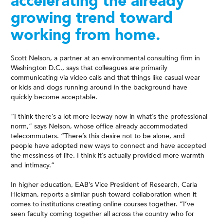
accelerating the already
growing trend toward
working from home.
Scott Nelson, a partner at an environmental consulting firm in
Washington D.C., says that colleagues are primarily
communicating via video calls and that things like casual wear
or kids and dogs running around in the background have
quickly become acceptable.
“I think there’s a lot more leeway now in what’s the professional
norm,” says Nelson, whose office already accommodated
telecommuters. “There’s this desire not to be alone, and
people have adopted new ways to connect and have accepted
the messiness of life. I think it’s actually provided more warmth
and intimacy.”
In higher education, EAB’s Vice President of Research, Carla
Hickman, reports a similar push toward collaboration when it
comes to institutions creating online courses together. “I’ve
seen faculty coming together all across the country who for