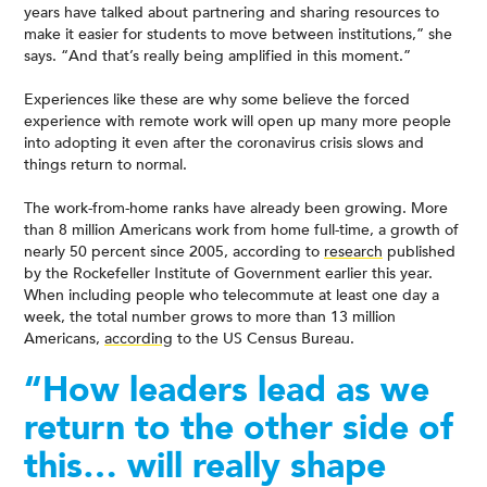
years have talked about partnering and sharing resources to
make it easier for students to move between institutions,” she
says. “And that’s really being amplified in this moment.”
Experiences like these are why some believe the forced
experience with remote work will open up many more people
into adopting it even after the coronavirus crisis slows and
things return to normal.
The work-from-home ranks have already been growing. More
than 8 million Americans work from home full-time, a growth of
nearly 50 percent since 2005, according to
research
published
by the Rockefeller Institute of Government earlier this year.
When including people who telecommute at least one day a
week, the total number grows to more than 13 million
Americans,
according
to the US Census Bureau.
“How leaders lead as we
return to the other side of
this… will really shape