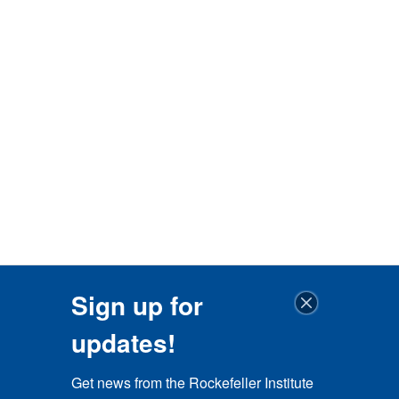
Sign up for
updates!
Get news from the Rockefeller Institute 