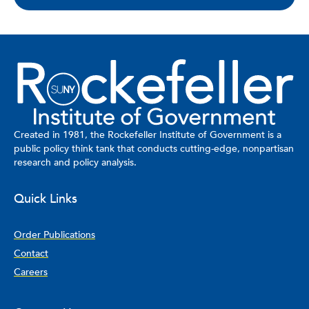
Created in 1981, the Rockefeller Institute of Government is a
public policy think tank that conducts cutting-edge, nonpartisan
research and policy analysis.
Quick Links
Order Publications
Contact
Careers