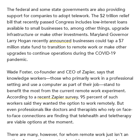
The federal and some state governments are also providing
support for companies to adopt telework. The $2 trillion relief
bill that recently passed Congress includes low-interest loans
available to small businesses to, among other things, upgrade
infrastructure or make other investments. Maryland Governor
Larry Hogan recently
announced
businesses could tap a $7
million state fund to transition to remote work or make other
upgrades to continue operations during the COVID-19
pandemic.
Wade Foster, co-founder and CEO of Zapier, says that
knowledge workers—those who primarily work in a professional
setting and use a computer as part of their job—stand to
benefit the most from the current remote work experiment.
According to a
recent Zapier survey
, 95 percent of such
workers said they wanted the option to work remotely. But
even professionals like doctors and therapists who rely on face-
to-face connections are finding that telehealth and teletherapy
are viable options at the moment.
There are many, however, for whom remote work just isn’t an