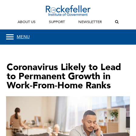
ABOUT US
SUPPORT
NEWSLETTER
MENU
Coronavirus Likely to Lead
to Permanent Growth in
Work-From-Home Ranks