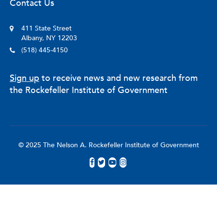
Contact Us
411 State Street
Albany, NY 12203
(518) 445-4150
Sign up
to receive news and new research from
the Rockefeller Institute of Government
© 2025 The Nelson A. Rockefeller Institute of Government