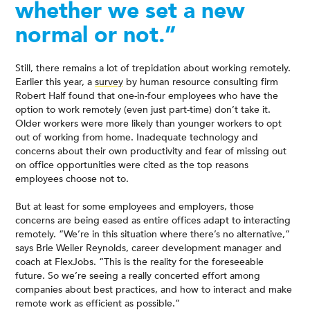
whether we set a new
normal or not.”
Still, there remains a lot of trepidation about working remotely.
Earlier this year, a
survey
by human resource consulting firm
Robert Half found that one-in-four employees who have the
option to work remotely (even just part-time) don’t take it.
Older workers were more likely than younger workers to opt
out of working from home. Inadequate technology and
concerns about their own productivity and fear of missing out
on office opportunities were cited as the top reasons
employees choose not to.
But at least for some employees and employers, those
concerns are being eased as entire offices adapt to interacting
remotely. “We’re in this situation where there’s no alternative,”
says Brie Weiler Reynolds, career development manager and
coach at FlexJobs. “This is the reality for the foreseeable
future. So we’re seeing a really concerted effort among
companies about best practices, and how to interact and make
remote work as efficient as possible.”