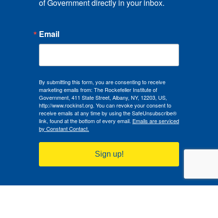
of Government directly in your inbox.
Email
By submitting this form, you are consenting to receive
marketing emails from: The Rockefeller Institute of
Government, 411 State Street, Albany, NY, 12203, US,
http://www.rockinst.org. You can revoke your consent to
receive emails at any time by using the SafeUnsubscribe®
link, found at the bottom of every email.
Emails are serviced
by Constant Contact.
Sign up!