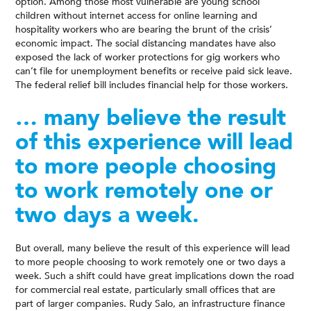
option. Among those most vulnerable are young school
children without internet access for online learning and
hospitality workers who are bearing the brunt of the crisis’
economic impact. The social distancing mandates have also
exposed the lack of worker protections for gig workers who
can’t file for unemployment benefits or receive paid sick leave.
The federal relief bill includes financial help for those workers.
… many believe the result
of this experience will lead
to more people choosing
to work remotely one or
two days a week.
But overall, many believe the result of this experience will lead
to more people choosing to work remotely one or two days a
week. Such a shift could have great implications down the road
for commercial real estate, particularly small offices that are
part of larger companies. Rudy Salo, an infrastructure finance