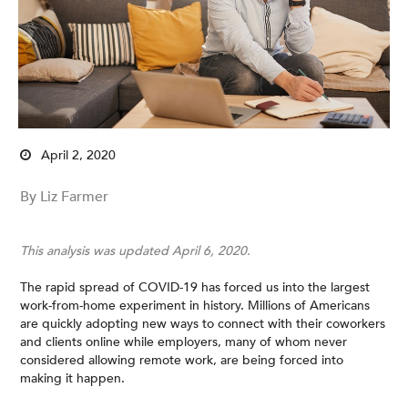
April 2, 2020
By Liz Farmer
This analysis was updated April 6, 2020.
The rapid spread of COVID-19 has forced us into the largest
work-from-home experiment in history. Millions of Americans
are quickly adopting new ways to connect with their coworkers
and clients online while employers, many of whom never
considered allowing remote work, are being forced into
making it happen.