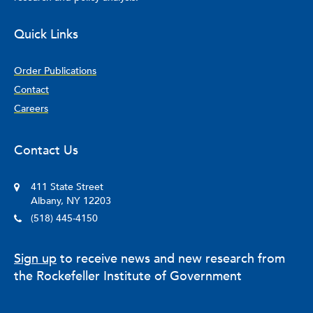
Quick Links
Order Publications
Contact
Careers
Contact Us
411 State Street
Albany, NY 12203
(518) 445-4150
Sign up
to receive news and new research from
the Rockefeller Institute of Government