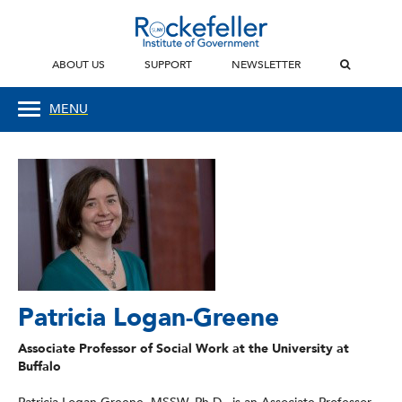
ABOUT US
SUPPORT
NEWSLETTER
MENU
Patricia Logan-Greene
Associate Professor of Social Work at the University at
Buffalo