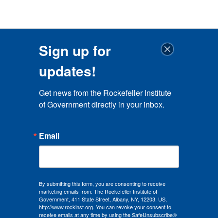
Sign up for
updates!
Get news from the Rockefeller Institute 
of Government directly in your inbox.
Email
By submitting this form, you are consenting to receive
marketing emails from: The Rockefeller Institute of
Government, 411 State Street, Albany, NY, 12203, US,
http://www.rockinst.org. You can revoke your consent to
receive emails at any time by using the SafeUnsubscribe®