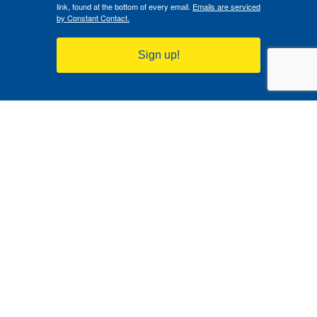
link, found at the bottom of every email.
Emails are serviced
by Constant Contact.
Sign up!