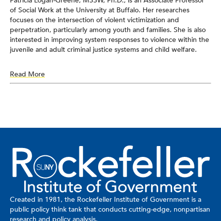
Patricia Logan-Greene, MSSW, Ph.D., is an Associate Professor
of Social Work at the University at Buffalo. Her researches
focuses on the intersection of violent victimization and
perpetration, particularly among youth and families. She is also
interested in improving system responses to violence within the
juvenile and adult criminal justice systems and child welfare.
Read More
Created in 1981, the Rockefeller Institute of Government is a
public policy think tank that conducts cutting-edge, nonpartisan
research and policy analysis.