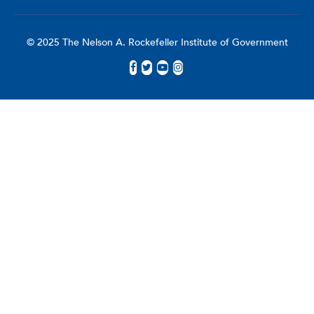
© 2025 The Nelson A. Rockefeller Institute of Government