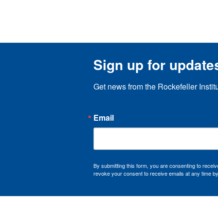
Sign up for update
Get news from the Rockefeller Instit
Email
By submitting this form, you are consenting to recei
revoke your consent to receive emails at any time by