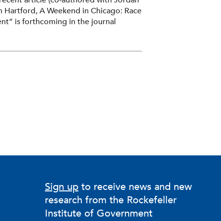
recent article (co-authored with Jordan
in Hartford, A Weekend in Chicago: Race
t” is forthcoming in the journal
Sign up
to receive news and new
research from the Rockefeller
Institute of Government