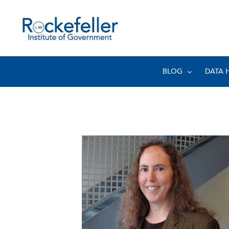
BLOG
DATA 