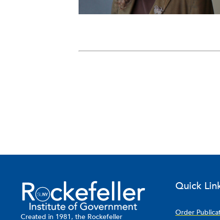
Quick Lin
Order Publica
Created in 1981, the Rockefeller