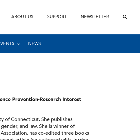
ABOUT US
SUPPORT
NEWSLETTER
EVENTS
NEWS
lence Prevention-Research Interest
ity of Connecticut. She publishes
, gender, and law. She is winner of
 Association, has co-edited three books