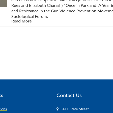
and her articles appear in numerous journals. Her most 
Rees and Elizabeth Charash) “Once in Parkland, A Year 
and Resistance in the Gun Violence Prevention Movemen
Sociological Forum.
Read More
ks
Contact Us
tions
411 State Street