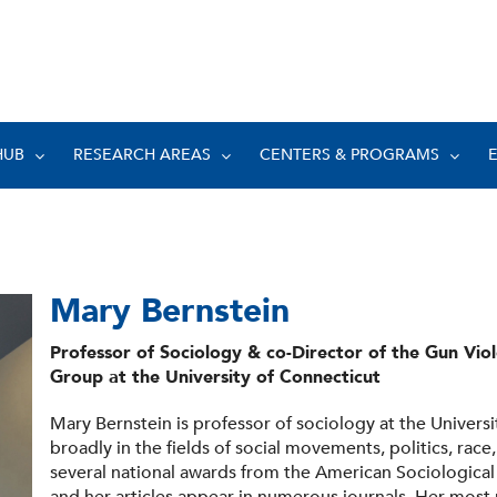
HUB
RESEARCH AREAS
CENTERS & PROGRAMS
Mary Bernstein
Professor of Sociology & co-Director of the Gun Vio
Group at the University of Connecticut
Mary Bernstein is professor of sociology at the Univers
broadly in the fields of social movements, politics, race
several national awards from the American Sociological