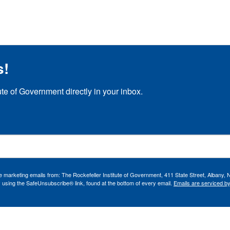
s!
ute of Government directly in your inbox.
ve marketing emails from: The Rockefeller Institute of Government, 411 State Street, Albany, 
 using the SafeUnsubscribe® link, found at the bottom of every email.
Emails are serviced b