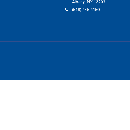
Albany, NY 12203
(518) 445-4150