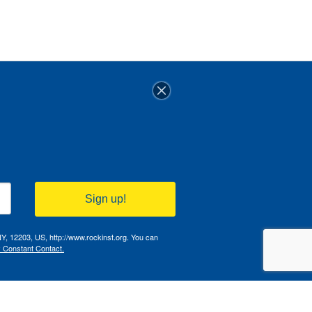
Sign up!
NY, 12203, US, http://www.rockinst.org. You can
y Constant Contact.