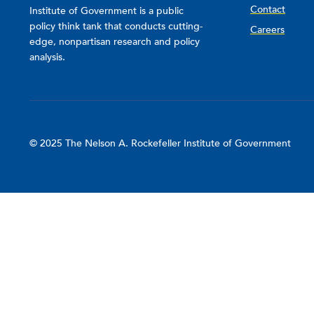
Contact
Institute of Government is a public
policy think tank that conducts cutting-
Careers
edge, nonpartisan research and policy
analysis.
© 2025 The Nelson A. Rockefeller Institute of Government