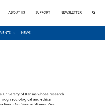
ABOUT US
SUPPORT
NEWSLETTER
EVENTS
NEWS
he University of Kansas whose research
rough sociological and ethical
he Everyday Lives of Women Gun