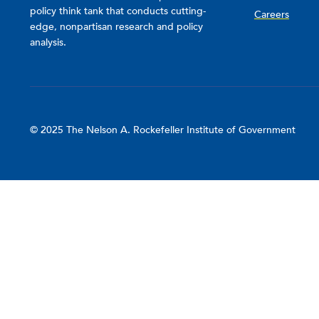
policy think tank that conducts cutting-
Careers
edge, nonpartisan research and policy
analysis.
© 2025 The Nelson A. Rockefeller Institute of Government