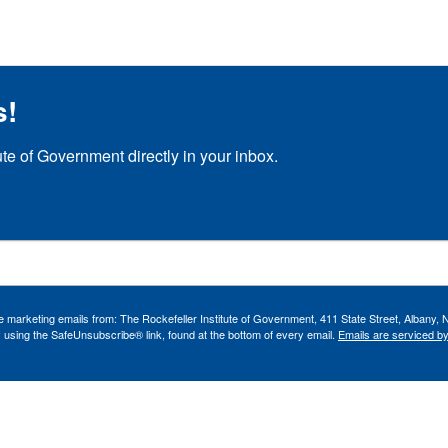
s!
ute of Government directly in your inbox.
ve marketing emails from: The Rockefeller Institute of Government, 411 State Street, Albany, 
 using the SafeUnsubscribe® link, found at the bottom of every email.
Emails are serviced b