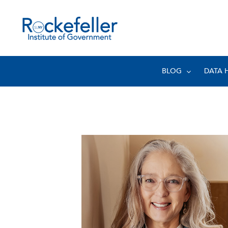
BLOG
DATA 