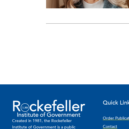
Quick Lin
Order Publica
Created in 1981, the Rockefeller
Contact
Institute of Government is a public