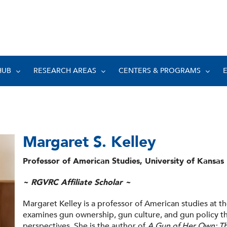
HUB
RESEARCH AREAS
CENTERS & PROGRAMS
Margaret S. Kelley
Professor of American Studies, University of Kansas
~ RGVRC Affiliate Scholar ~
Margaret Kelley is a professor of American studies at t
examines gun ownership, gun culture, and gun policy th
perspectives. She is the author of
A Gun of Her Own: T