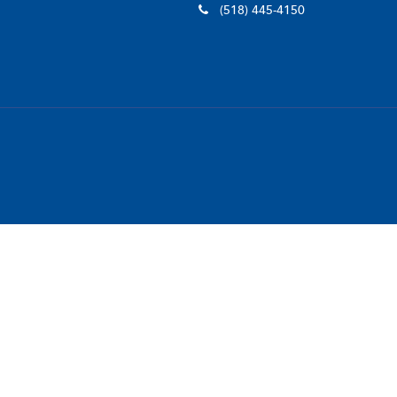
(518) 445-4150