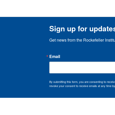
Sign up for update
Get news from the Rockefeller Instit
Email
By submitting this form, you are consenting to recei
revoke your consent to receive emails at any time by