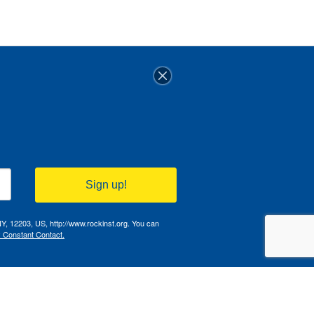
Sign up!
NY, 12203, US, http://www.rockinst.org. You can
y Constant Contact.