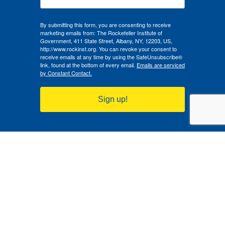
By submitting this form, you are consenting to receive
marketing emails from: The Rockefeller Institute of
Government, 411 State Street, Albany, NY, 12203, US,
http://www.rockinst.org. You can revoke your consent to
receive emails at any time by using the SafeUnsubscribe®
link, found at the bottom of every email.
Emails are serviced
by Constant Contact.
Sign up!