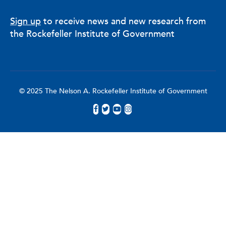
Sign up
to receive news and new research from
the Rockefeller Institute of Government
© 2025 The Nelson A. Rockefeller Institute of Government