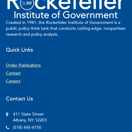
and a B.A. in Political Science from the University of Portland.
Outside of her academic work, she enjoys traveling, exploring
global cuisines, and supporting the Los Angeles Dodgers.
Created in 1981, the Rockefeller Institute of Government is a
public policy think tank that conducts cutting-edge, nonpartisan
research and policy analysis.
Quick Links
Order Publications
Contact
Careers
Contact Us
411 State Street
Albany, NY 12203
(518) 445-4150