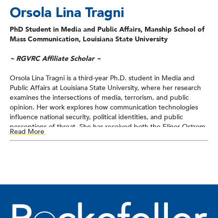
Orsola Lina Tragni
PhD Student in Media and Public Affairs, Manship School of
Mass Communication, Louisiana State University
~ RGVRC Affiliate Scholar ~
Orsola Lina Tragni is a third-year Ph.D. student in Media and
Public Affairs at Louisiana State University, where her research
examines the intersections of media, terrorism, and public
opinion. Her work explores how communication technologies
influence national security, political identities, and public
perceptions of threat. She has received both the Elinor Ostrom
Read More
Fellowship and the Paul Lewis Fellowship at George Mason
University’s Mercatus Center as well as the Conflict
Transformation Fellowship through Middlebury College.
Tragni has previously served as a research assistant with the
Applied Research Lab for Intelligence and Security and has held
multiple roles in national security–related research, political
campaigns, and congressional offices. She holds an M.A. in
Strategic Intelligence and Analysis from Northeastern University