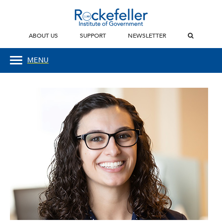
ABOUT US
SUPPORT
NEWSLETTER
MENU