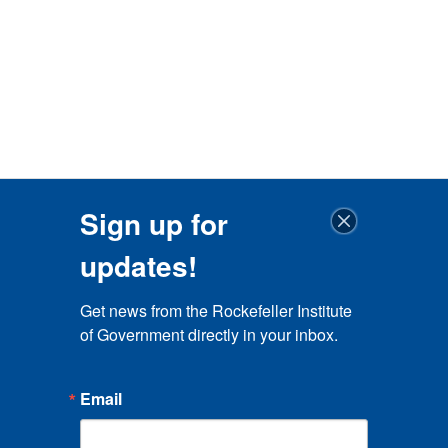
Sign up for
updates!
Get news from the Rockefeller Institute 
of Government directly in your inbox.
Email