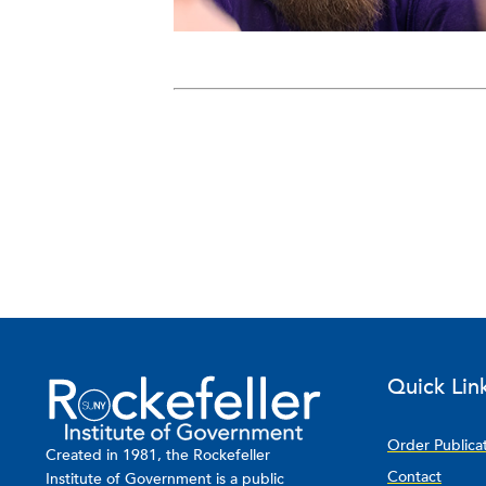
Quick Lin
Order Publica
Created in 1981, the Rockefeller
Contact
Institute of Government is a public