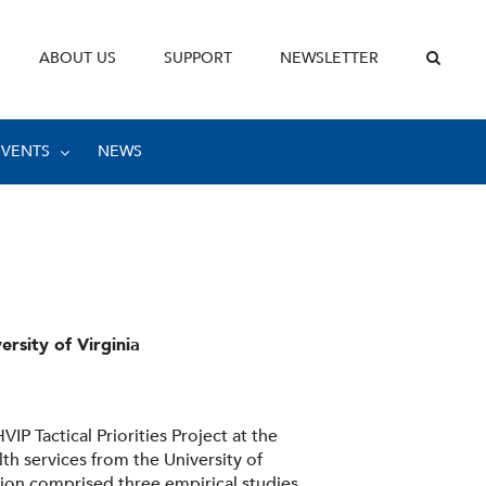
ABOUT US
SUPPORT
NEWSLETTER
EVENTS
NEWS
ersity of Virginia
IP Tactical Priorities Project at the
lth services from the University of
tion comprised three empirical studies