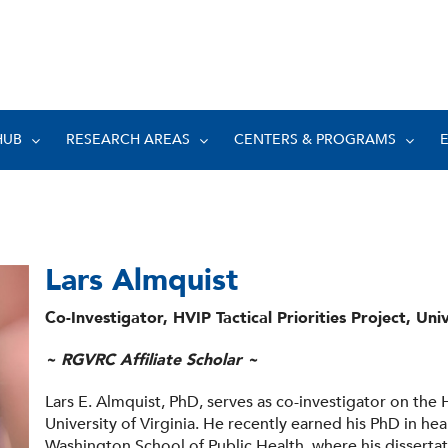
HUB
RESEARCH AREAS
CENTERS & PROGRAMS
Lars Almquist
Co-Investigator, HVIP Tactical Priorities Project, Univ
~ RGVRC Affiliate Scholar ~
Lars E. Almquist, PhD, serves as co-investigator on the HV
University of Virginia. He recently earned his PhD in hea
Washington School of Public Health, where his disserta