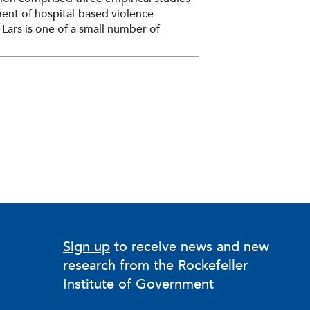
ent of hospital-based violence
 Lars is one of a small number of
 HVIP practice—work that moves beyond
 actually happens: the tactics,
fessionals doing it. His current research
tioner expertise at the core of
Sign up
to receive news and new
research from the Rockefeller
Institute of Government