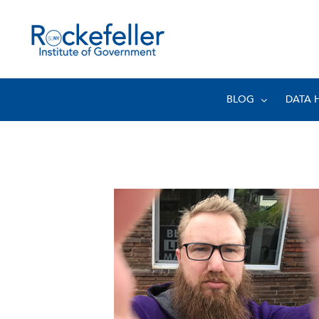
BLOG
DATA 