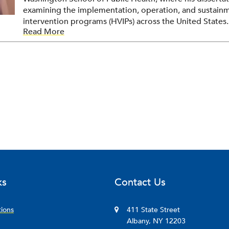
examining the implementation, operation, and sustainm
intervention programs (HVIPs) across the United States.
Read More
researchers applying rigorous qualitative methods to
program outcomes to examine how violence intervention
judgment calls, and relational labor of the frontline pro
agenda focuses on program sustainability and the practi
effective violence intervention.
ks
Contact Us
tions
411 State Street
Albany, NY 12203