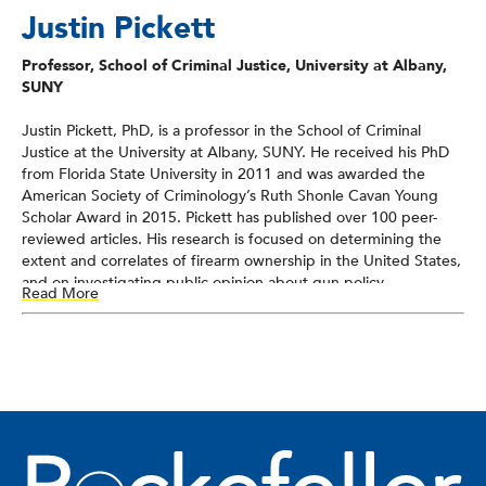
Justin Pickett
Professor, School of Criminal Justice, University at Albany,
SUNY
Justin Pickett, PhD, is a professor in the School of Criminal
Justice at the University at Albany, SUNY. He received his PhD
from Florida State University in 2011 and was awarded the
American Society of Criminology’s Ruth Shonle Cavan Young
Scholar Award in 2015. Pickett has published over 100 peer-
reviewed articles. His research is focused on determining the
extent and correlates of firearm ownership in the United States,
and on investigating public opinion about gun policy.
Read More