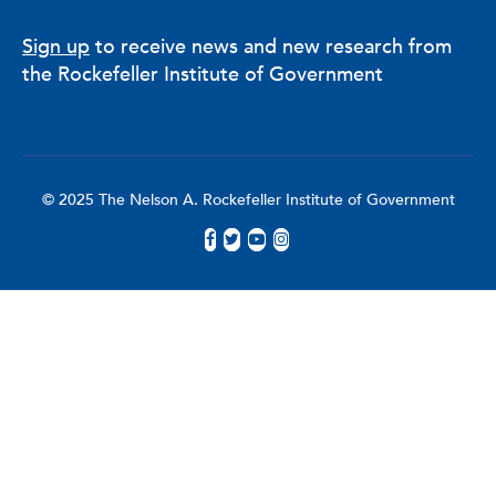
Sign up
to receive news and new research from
the Rockefeller Institute of Government
© 2025 The Nelson A. Rockefeller Institute of Government