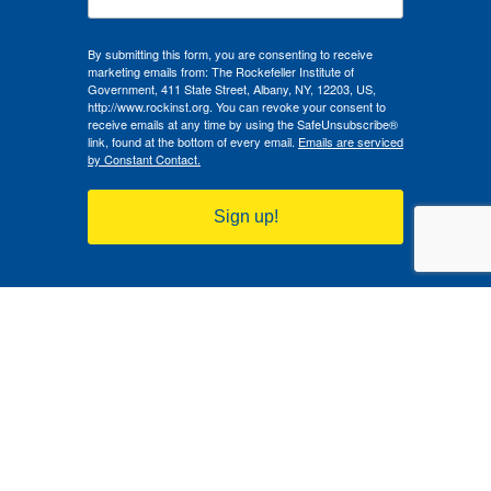
By submitting this form, you are consenting to receive
marketing emails from: The Rockefeller Institute of
Government, 411 State Street, Albany, NY, 12203, US,
http://www.rockinst.org. You can revoke your consent to
receive emails at any time by using the SafeUnsubscribe®
link, found at the bottom of every email.
Emails are serviced
by Constant Contact.
Sign up!