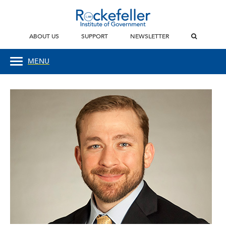
ABOUT US
SUPPORT
NEWSLETTER
MENU