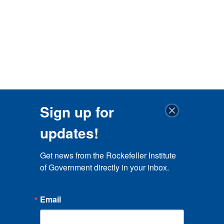
Sign up for
updates!
Get news from the Rockefeller Institute 
of Government directly in your inbox.
Email