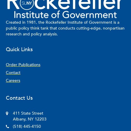
Created in 1981, the Rockefeller Institute of Government is a
public policy think tank that conducts cutting-edge, nonpartisan
research and policy analysis.
Quick Links
Order Publications
Contact
Careers
Contact Us
411 State Street
Albany, NY 12203
(518) 445-4150