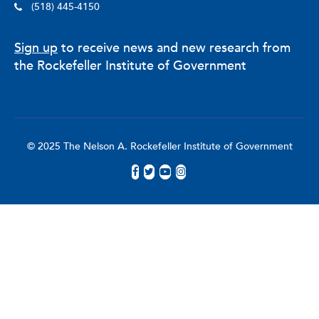
(518) 445-4150
Sign up
to receive news and new research from
the Rockefeller Institute of Government
© 2025 The Nelson A. Rockefeller Institute of Government