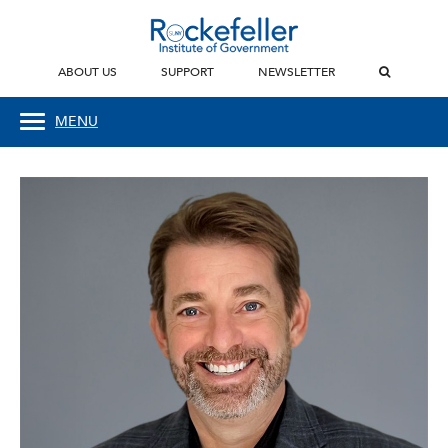
ABOUT US
SUPPORT
NEWSLETTER
MENU