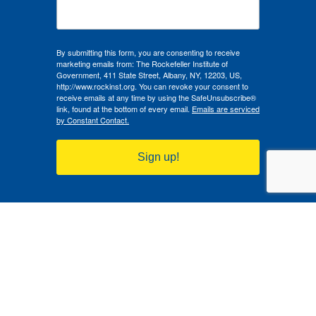
By submitting this form, you are consenting to receive
marketing emails from: The Rockefeller Institute of
Government, 411 State Street, Albany, NY, 12203, US,
http://www.rockinst.org. You can revoke your consent to
receive emails at any time by using the SafeUnsubscribe®
link, found at the bottom of every email.
Emails are serviced
by Constant Contact.
Sign up!