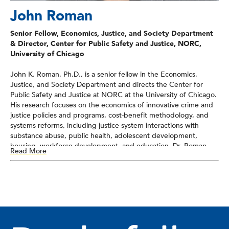
John Roman
Senior Fellow, Economics, Justice, and Society Department
& Director, Center for Public Safety and Justice, NORC,
University of Chicago
John K. Roman, Ph.D., is a senior fellow in the Economics,
Justice, and Society Department and directs the Center for
Public Safety and Justice at NORC at the University of Chicago.
His research focuses on the economics of innovative crime and
justice policies and programs, cost-benefit methodology, and
systems reforms, including justice system interactions with
substance abuse, public health, adolescent development,
housing, workforce development, and education. Dr. Roman
Read More
has conducted research on behalf of numerous state and local
governments, foundations, and federal agencies.
Dr. Roman is the author of
What is the Price of Crime? New
Estimates of the Cost of Criminal Victimization
, the coeditor of
two books,
Cost-Benefit Analysis and Crime Control
and
Juvenile Drug Courts and Teen Substance Abuse,
as well as
dozens of scholarly articles and book chapters. Dr. Roman is an