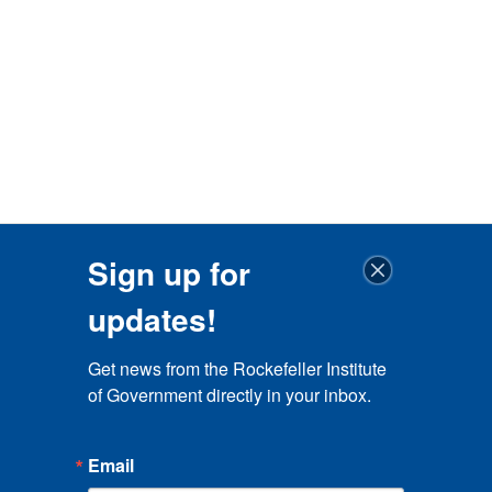
Sign up for
updates!
Get news from the Rockefeller Institute 
of Government directly in your inbox.
Email