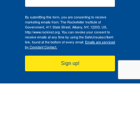
By submitting this form, you are consenting to receive
marketing emails from: The Rockefeller Institute of
Government, 411 State Street, Albany, NY, 12203, US,
http://www.rockinst.org. You can revoke your consent to
receive emails at any time by using the SafeUnsubscribe®
link, found at the bottom of every email.
Emails are serviced
by Constant Contact.
Sign up!