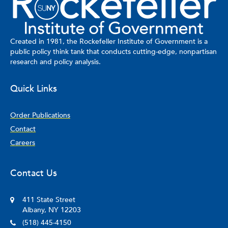
University and her J.D. from NYU School of Law.
Created in 1981, the Rockefeller Institute of Government is a
public policy think tank that conducts cutting-edge, nonpartisan
research and policy analysis.
Quick Links
Order Publications
Contact
Careers
Contact Us
411 State Street
Albany, NY 12203
(518) 445-4150