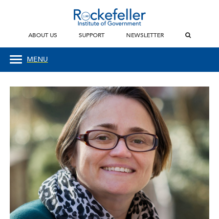
ABOUT US
SUPPORT
NEWSLETTER
MENU