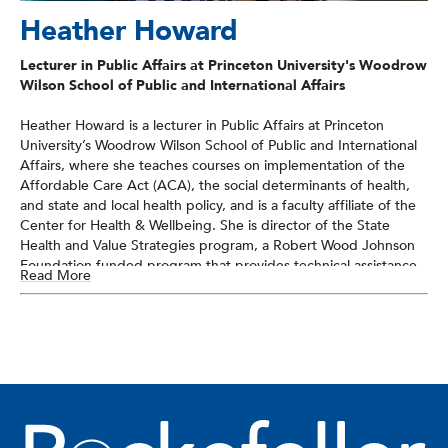
Heather Howard
Lecturer in Public Affairs at Princeton University's Woodrow
Wilson School of Public and International Affairs
Heather Howard is a lecturer in Public Affairs at Princeton
University’s Woodrow Wilson School of Public and International
Affairs, where she teaches courses on implementation of the
Affordable Care Act (ACA), the social determinants of health,
and state and local health policy, and is a faculty affiliate of the
Center for Health & Wellbeing. She is director of the State
Health and Value Strategies program, a Robert Wood Johnson
Foundation-funded program that provides technical assistance
Read More
to states to support efforts to transform health and health care.
She served as New Jersey’s Commissioner of Health and Senior
Services from 2008-2010. She also has significant federal
experience, having worked as Senator Jon Corzine’s Chief of
Staff, as Associate Director of the White House Domestic Policy
Council and Senior Policy Advisor for First Lady Hillary Clinton,
as an Honors Attorney in the U.S. Department of Justice’s
Antitrust Division Health Care Task Force, and for the U.S.
House of Representatives. She received her B.A. from Duke