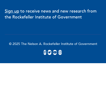
Sign up
to receive news and new research from
the Rockefeller Institute of Government
© 2025 The Nelson A. Rockefeller Institute of Government