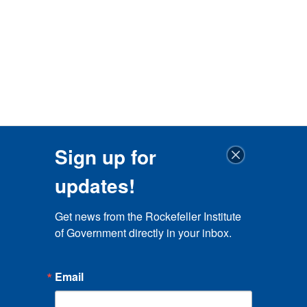
Sign up for
updates!
Get news from the Rockefeller Institute 
of Government directly in your inbox.
Email