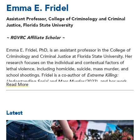
Emma E. Fridel
Assistant Professor, College of Criminology and Criminal
Justice, Florida State University
~ RGVRC Affiliate Scholar ~
Emma E. Fridel, PhD, is an assistant professor in the College of
Criminology and Criminal Justice at Florida State University. Her
research focuses on the individual and contextual factors of
lethal violence, including homicide, suicide, mass murder, and
school shootings. Fridel is a co-author of
Extreme Killing:
Understanding Serial and Mass Murder
(2023), and her work
Read More
has been funded by the National Institute of Justice and the
National Institutes of Health. Fridel’s research on gun violence
appears in various journals, including the
Journal of Research in
Crime and Delinquency
,
Journal of Quantitative Criminology
,
Latest
Justice Quarterly
, and
Homicide Studies
.