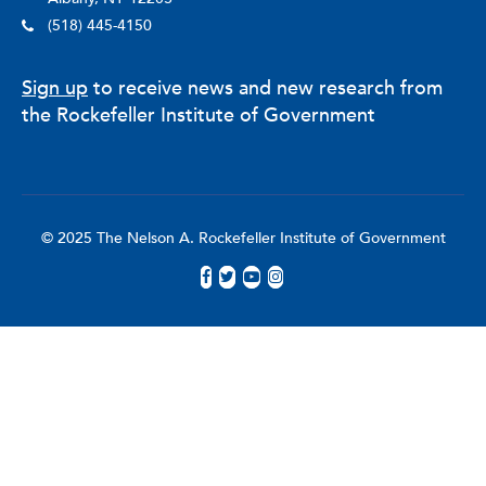
(518) 445-4150
Sign up
to receive news and new research from
the Rockefeller Institute of Government
© 2025 The Nelson A. Rockefeller Institute of Government