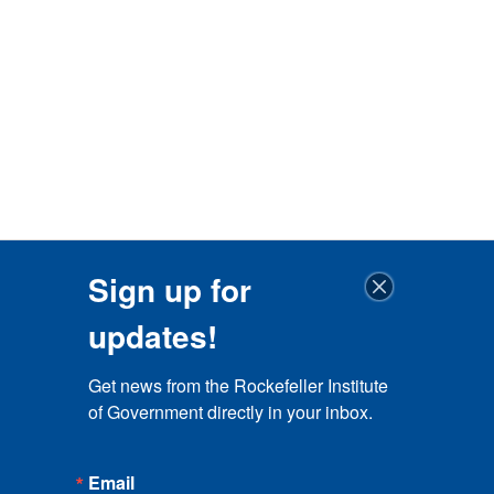
Sign up for
updates!
Get news from the Rockefeller Institute 
of Government directly in your inbox.
Email