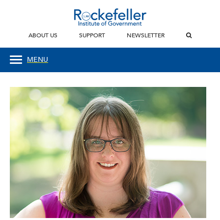
ABOUT US
SUPPORT
NEWSLETTER
MENU