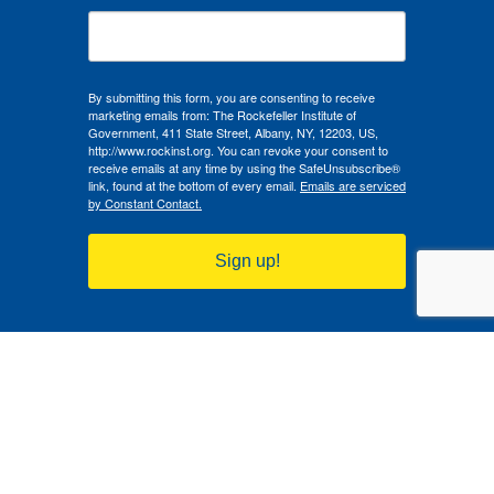
By submitting this form, you are consenting to receive
marketing emails from: The Rockefeller Institute of
Government, 411 State Street, Albany, NY, 12203, US,
http://www.rockinst.org. You can revoke your consent to
receive emails at any time by using the SafeUnsubscribe®
link, found at the bottom of every email.
Emails are serviced
by Constant Contact.
Sign up!