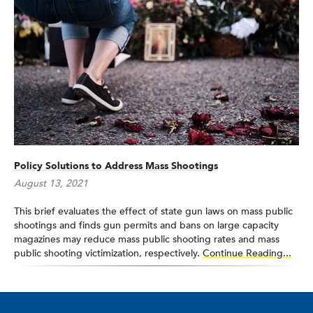
Policy Solutions to Address Mass Shootings
August 13, 2021
This brief evaluates the effect of state gun laws on mass public
shootings and finds gun permits and bans on large capacity
magazines may reduce mass public shooting rates and mass
public shooting victimization, respectively.
Continue Reading...