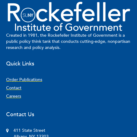
Created in 1981, the Rockefeller Institute of Government is a
public policy think tank that conducts cutting-edge, nonpartisan
research and policy analysis.
Quick Links
Order Publications
Contact
Careers
Contact Us
411 State Street
Albany, NY 12203