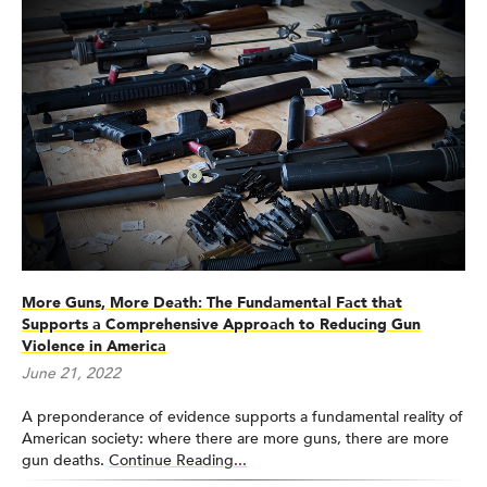
More Guns, More Death: The Fundamental Fact that
Supports a Comprehensive Approach to Reducing Gun
Violence in America
June 21, 2022
A preponderance of evidence supports a fundamental reality of
American society: where there are more guns, there are more
gun deaths.
Continue Reading...