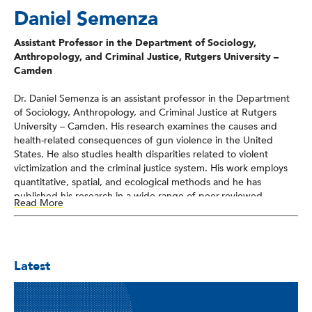
Daniel Semenza
Assistant Professor in the Department of Sociology,
Anthropology, and Criminal Justice, Rutgers University –
Camden
Dr. Daniel Semenza is an assistant professor in the Department
of Sociology, Anthropology, and Criminal Justice at Rutgers
University – Camden. His research examines the causes and
health-related consequences of gun violence in the United
States. He also studies health disparities related to violent
victimization and the criminal justice system. His work employs
quantitative, spatial, and ecological methods and he has
published his research in a wide range of peer-reviewed
Read More
journals in criminology, public health, and sociology. Semenza is
currently a faculty affiliate with the New Jersey Gun Violence
Research Center, the Center for Urban Research and
Education, and the Health Sciences Center at Rutgers
Latest
University. He is also a researcher with the Health Criminology
Research Consortium at Saint Louis University.