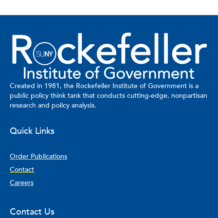
Created in 1981, the Rockefeller Institute of Government is a
public policy think tank that conducts cutting-edge, nonpartisan
research and policy analysis.
Quick Links
Order Publications
Contact
Careers
Contact Us