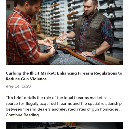
Curbing the Illicit Market: Enhancing Firearm Regulations to
Reduce Gun Violence
May 24, 2023
This brief details the role of the legal firearms market as a
source for illegally-acquired firearms and the spatial relationship
between firearm dealers and elevated rates of gun homicides.
Continue Reading...