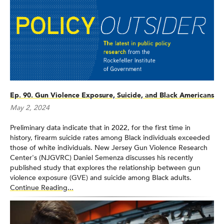
Ep. 90. Gun Violence Exposure, Suicide, and Black Americans
May 2, 2024
Preliminary data indicate that in 2022, for the first time in
history, firearm suicide rates among Black individuals exceeded
those of white individuals. New Jersey Gun Violence Research
Center's (NJGVRC) Daniel Semenza discusses his recently
published study that explores the relationship between gun
violence exposure (GVE) and suicide among Black adults.
Continue Reading...