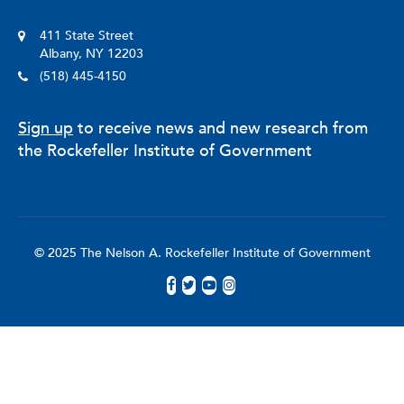
411 State Street
Albany, NY 12203
(518) 445-4150
Sign up
to receive news and new research from
the Rockefeller Institute of Government
© 2025 The Nelson A. Rockefeller Institute of Government