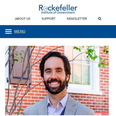
ABOUT US
SUPPORT
NEWSLETTER
MENU