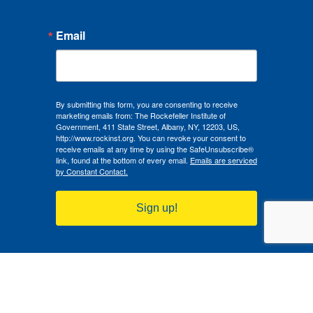
Email
By submitting this form, you are consenting to receive
marketing emails from: The Rockefeller Institute of
Government, 411 State Street, Albany, NY, 12203, US,
http://www.rockinst.org. You can revoke your consent to
receive emails at any time by using the SafeUnsubscribe®
link, found at the bottom of every email.
Emails are serviced
by Constant Contact.
Sign up!