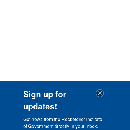
Sign up for
updates!
Get news from the Rockefeller Institute 
of Government directly in your inbox.