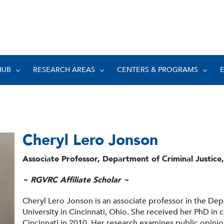
HUB
RESEARCH AREAS
CENTERS & PROGRAMS
Cheryl Lero Jonson
Associate Professor, Department of Criminal Justice,
~ RGVRC Affiliate Scholar ~
Cheryl Lero Jonson is an associate professor in the Dep
University in Cincinnati, Ohio. She received her PhD in c
Cincinnati in 2010. Her research examines public opinion