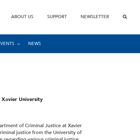
ABOUT US
SUPPORT
NEWSLETTER
EVENTS
NEWS
 Xavier University
artment of Criminal Justice at Xavier
riminal justice from the University of
 regarding various criminal justice