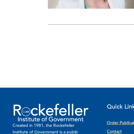
Quick Lin
Order Publica
Created in 1981, the Rockefeller
Contact
Institute of Government is a public