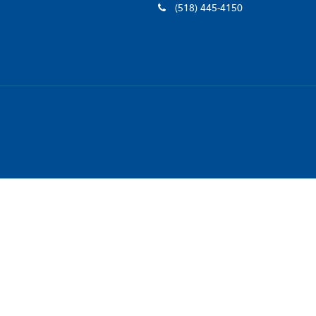
(518) 445-4150