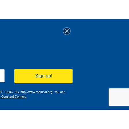
Sign up!
NY, 12203, US, http://www.rockinst.org. You can
y Constant Contact.