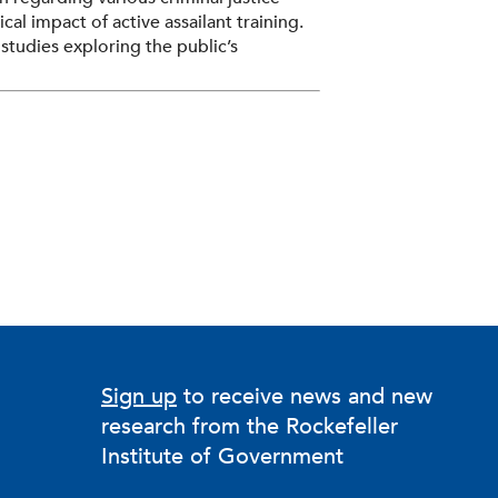
al impact of active assailant training.
studies exploring the public’s
ship, appropriate punishments for
school shootings, and the police
has been published in
Criminology
,
Justice: A Review of Research
, and the
findings have been cited by the United
 also is the chair and founding
on of Public Opinion & Policy.
Sign up
to receive news and new
research from the Rockefeller
Institute of Government