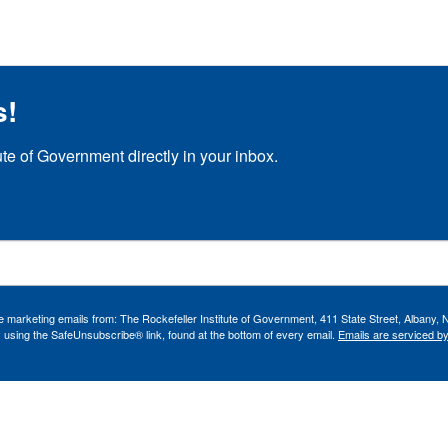
s!
ute of Government directly in your inbox.
ve marketing emails from: The Rockefeller Institute of Government, 411 State Street, Albany, 
 using the SafeUnsubscribe® link, found at the bottom of every email.
Emails are serviced b