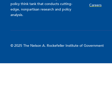
policy think tank that conducts cutting-
Careers
edge, nonpartisan research and policy
analysis.
© 2025 The Nelson A. Rockefeller Institute of Government