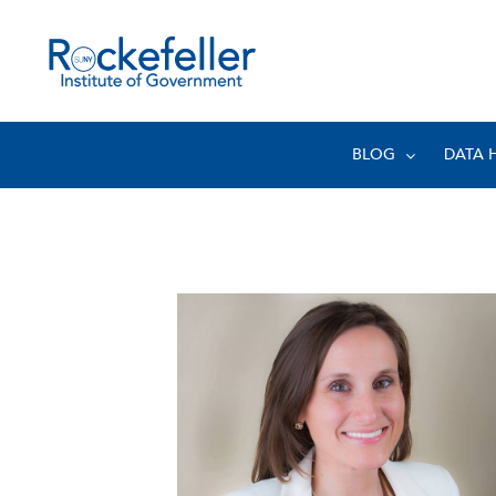
BLOG
DATA 