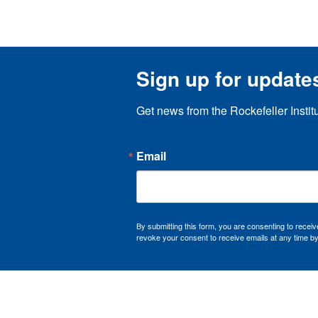
Sign up for update
Get news from the Rockefeller Instit
Email
By submitting this form, you are consenting to recei
revoke your consent to receive emails at any time by