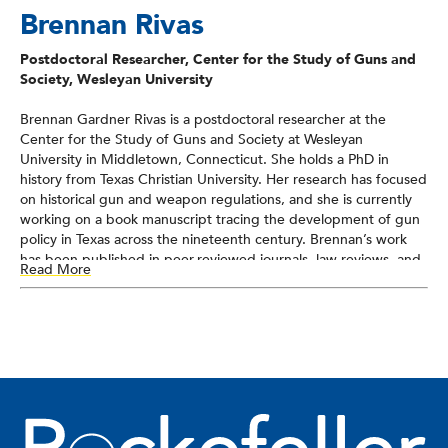
Brennan Rivas
Postdoctoral Researcher, Center for the Study of Guns and
Society, Wesleyan University
Brennan Gardner Rivas is a postdoctoral researcher at the
Center for the Study of Guns and Society at Wesleyan
University in Middletown, Connecticut. She holds a PhD in
history from Texas Christian University. Her research has focused
on historical gun and weapon regulations, and she is currently
working on a book manuscript tracing the development of gun
policy in Texas across the nineteenth century. Brennan’s work
has been published in peer-reviewed journals, law reviews, and
Read More
blogs, and she has been interviewed by journalists and
podcasters. Since 2022, she has served as an expert witness in
numerous Second Amendment cases across the country.