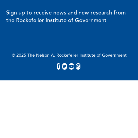
Sign up
to receive news and new research from
the Rockefeller Institute of Government
© 2025 The Nelson A. Rockefeller Institute of Government