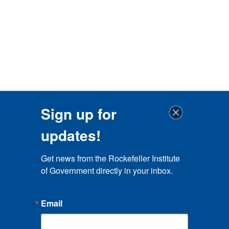
Sign up for
updates!
Get news from the Rockefeller Institute 
of Government directly in your inbox.
Email