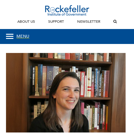
ABOUT US
SUPPORT
NEWSLETTER
MENU