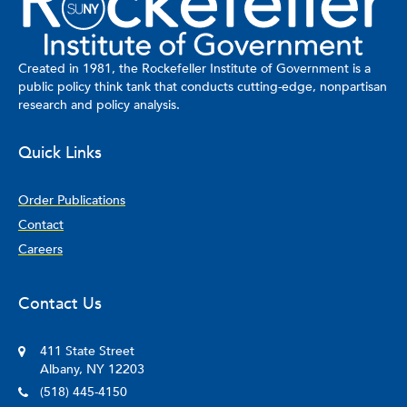
Created in 1981, the Rockefeller Institute of Government is a
public policy think tank that conducts cutting-edge, nonpartisan
research and policy analysis.
Quick Links
Order Publications
Contact
Careers
Contact Us
411 State Street
Albany, NY 12203
(518) 445-4150