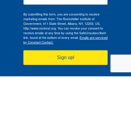
By submitting this form, you are consenting to receive
marketing emails from: The Rockefeller Institute of
Government, 411 State Street, Albany, NY, 12203, US,
http://www.rockinst.org. You can revoke your consent to
receive emails at any time by using the SafeUnsubscribe®
link, found at the bottom of every email.
Emails are serviced
by Constant Contact.
Sign up!