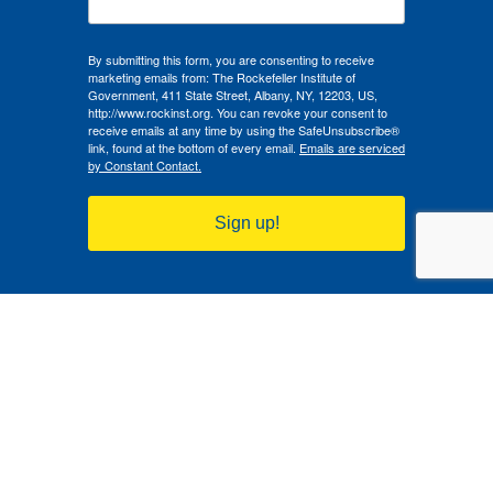
By submitting this form, you are consenting to receive
marketing emails from: The Rockefeller Institute of
Government, 411 State Street, Albany, NY, 12203, US,
http://www.rockinst.org. You can revoke your consent to
receive emails at any time by using the SafeUnsubscribe®
link, found at the bottom of every email.
Emails are serviced
by Constant Contact.
Sign up!