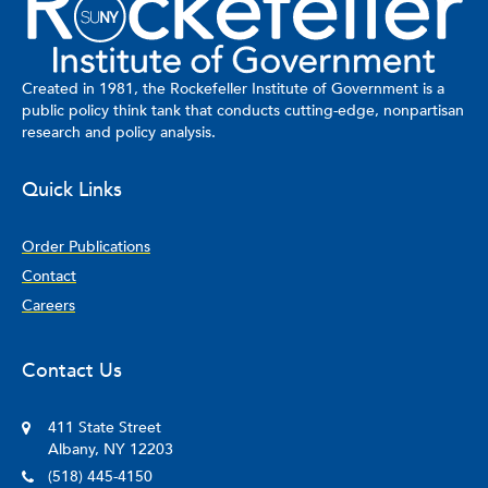
pushes an SMS-based survey to recent 911 callers, asking them
to rate their experience of the police response. The Public
Safety Lab is also developing and piloting a mobile application
that will allow a community to partner with a policing agency to
Created in 1981, the Rockefeller Institute of Government is a
co-produce public safety. Through the app, criminal
public policy think tank that conducts cutting-edge, nonpartisan
investigators will be able to communicate with civilians near the
research and policy analysis.
location and time of day of recently committed crimes, with the
capacity to solicit and receive video, photographic, or textual
Quick Links
information.
Order Publications
Contact
Careers
Contact Us
411 State Street
Albany, NY 12203
(518) 445-4150