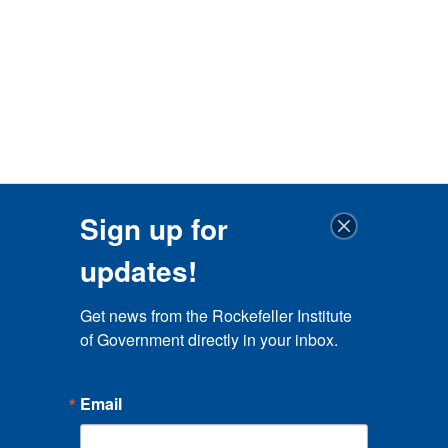
Sign up for
updates!
Get news from the Rockefeller Institute 
of Government directly in your inbox.
Email