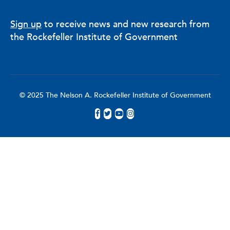
Sign up
to receive news and new research from
the Rockefeller Institute of Government
© 2025 The Nelson A. Rockefeller Institute of Government