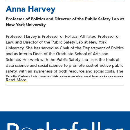
Anna Harvey
Professor of Politics and Director of the Public Safety Lab at
New York University
Professor Harvey is Professor of Politics, Affiliated Professor of
Law, and Director of the Public Safety Lab at New York
University. She has served as Chair of the Department of Politics
and as Interim Dean of the Graduate School of Arts and
Science. Her work with the Public Safety Lab uses the tools of
data science and social science to promote cost-effective public
safety, with an awareness of both resource and social costs. The
Public Safety Lab works with communities and law enforcement
Read More
agencies to design, implement, and test analytic solutions that
meet jurisdictions’ needs. The Public Safety Lab is currently
working with several law enforcement jurisdictions to design
and build analytic solutions that address officer safety in
responding to 911 calls, the potential for human error in the
priority codes assigned to calls for service, and strategies to
identify human trafficking victims from the online corpus of
commercial sex ads and provider reviews. The Lab is also
engaged in a randomized controlled trial of a platform that