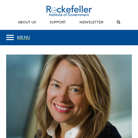
ABOUT US
SUPPORT
NEWSLETTER
MENU