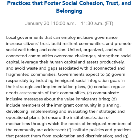
Practices that Foster Social Cohesion, Trust, and
Belonging
January 30 | 10:00 a.m. – 11:30 a.m. (ET)
Local governments that can employ inclusive governance
increase citizens’ trust, build resilient communities, and promote
social well-being and cohesion. United, organized, and well-
connected communities overcome challenges, strengthen social
capital, leverage their human capital and assets productively,
and avoid waste and gaps associated with disconnected and
fragmented communities. Governments expect to (a) govern
responsibly by including immigrant social integration goals in
their strategic and implementation plans, (b) conduct regular
needs assessments of their communities, (c) communicate
inclusive messages about the value immigrants bring; (d)
include members of the immigrant community in planning,
developing, implementing and evaluating their strategic and
operational plans; (e) ensure the institutionalization of
mechanisms through which the needs of immigrant members of
the community are addressed; (f) institute policies and practices
that protect them from exploitation and discrimination; and (g)