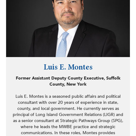
codifying of the Office of New Americans, the
Immigration Services Fraud Prevention Act, the Idle-Free
School Zone Act, Geriatric Mental Health Act, the
Undocumented Immigrant In-State-Tuition Act, the
School Energy Efficiency Collaborative Act, the
establishing of the New York Latino Research and
Resources Network (NYLARNet), and dozens of other
laws, including consumer protection measures addressing
online privacy, disaster preparedness, protecting children
with disabilities, and the elderly. Prior to his time in the
legislature, Martinez served as director of
Luis E. Montes
communications and legislative affairs for the Council of
Community Services of New York State and worked at
Former Assistant Deputy County Executive, Suffolk
SUNY Oneonta’s migrant education program (ESCORT)
County, New York
assisting migrant farmworkers with the educational needs
of their children in a region covering 23 states.
Luis E. Montes is a seasoned public affairs and political
consultant with over 20 years of experience in state,
county, and local government. He currently serves as
principal of Long Island Government Relations (LIGR) and
as a senior consultant at Strategic Pathways Group (SPG),
where he leads the MWBE practice and strategic
communications. In these roles, Montes provides