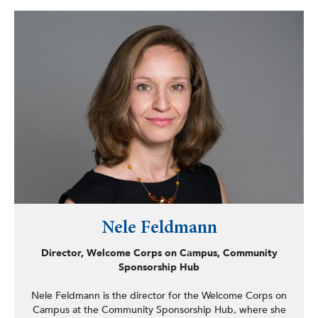
County during the pandemic. He has introduced and
passed several pieces of legislation aimed at improving
quality of life for the residents of Albany, including
legislation to ban smoking in common areas of multi-
dwelling units, a proclamation calling on President Biden
to forgive student loans for millions of borrowers, and
teleworking legislation for Albany County.
Nele Feldmann
Director, Welcome Corps on Campus, Community
Sponsorship Hub
Nele Feldmann is the director for the Welcome Corps on
Campus at the Community Sponsorship Hub, where she