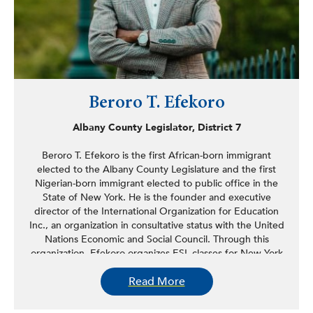
Beroro T. Efekoro
Albany County Legislator, District 7
Beroro T. Efekoro is the first African-born immigrant
elected to the Albany County Legislature and the first
Nigerian-born immigrant elected to public office in the
State of New York. He is the founder and executive
director of the International Organization for Education
Inc., an organization in consultative status with the United
Nations Economic and Social Council. Through this
organization, Efekoro organizes ESL classes for New York
Capital Region immigrants and educational programs for
Read More
high school students in the United States and abroad. In
the Albany County Legislature, Efekoro introduced the
idea to provide grants to small businesses in Albany