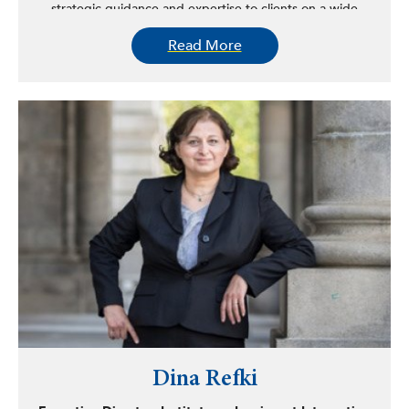
strategic guidance and expertise to clients on a wide
range of political, policy, and business issues.
Read More
Prior to joining LIGR and SPG, Montes served as the
principal lobbyist for Suffolk County before the New York
State executive branch and the state legislature. In this
role, he played a pivotal part in securing approval for the
establishment of the Suffolk County Traffic Violations &
Parking Bureau, authorizing Suffolk OTB to file for
Chapter 9, and introducing 1,000 Video Lottery Terminals
to generate over $16 million in recurring revenue. He also
led initiatives to expand red light camera installations,
raise Suffolk County DMV vehicle registration fees, and
implement 50 speed cameras.
Montes’s accomplishments extend beyond the legislative
arena. He has led multi-disciplinary teams to implement
Executive Order 10-2013 – Language Access Policy,
update Title VI (Civil Rights Act) countywide policy,
strengthen Suffolk County Human Rights Local law, and
implement the Americans with Disabilities Act countywide
Dina Refki
policy. He also set goals for MWBE participation in county