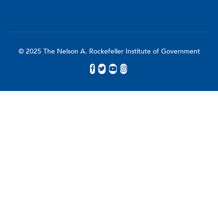
© 2025 The Nelson A. Rockefeller Institute of Government