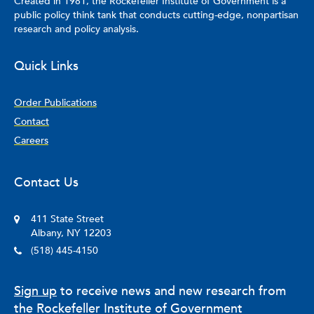
Created in 1981, the Rockefeller Institute of Government is a
China, for a year, gaining valuable insights into Chinese
public policy think tank that conducts cutting-edge, nonpartisan
culture and language.
research and policy analysis.
Quick Links
Order Publications
Contact
Careers
Contact Us
411 State Street
Albany, NY 12203
(518) 445-4150
Sign up
to receive news and new research from
the Rockefeller Institute of Government