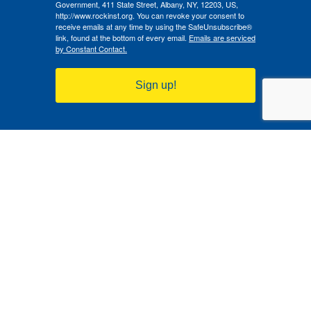
Government, 411 State Street, Albany, NY, 12203, US,
http://www.rockinst.org. You can revoke your consent to
receive emails at any time by using the SafeUnsubscribe®
link, found at the bottom of every email.
Emails are serviced
by Constant Contact.
Sign up!