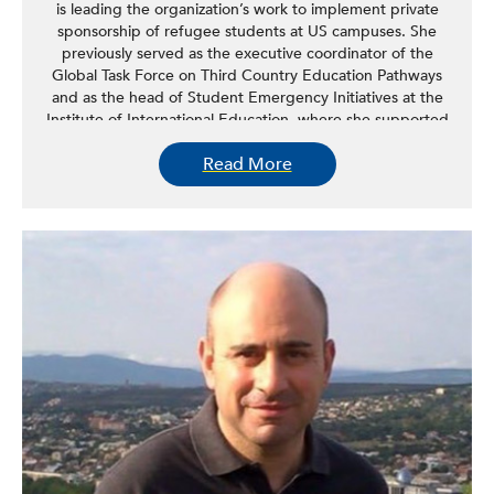
is leading the organization’s work to implement private
sponsorship of refugee students at US campuses. She
previously served as the executive coordinator of the
Global Task Force on Third Country Education Pathways
and as the head of Student Emergency Initiatives at the
Institute of International Education, where she supported
the creation of higher education pathways for refugee
Read More
students globally. Feldmann has more than nine years of
experience designing, managing, and supporting
programs that expand access to higher education for
refugee and displaced student populations. Feldmann
graduated from the University of Bonn in Germany with a
master’s in translation for Arabic and French and a
bachelor’s in political science. She worked and studied in
France, Egypt, and Syria and participated in the
prestigious yearly Arabic program at the French Orient
Institute in Damascus from 2009-2010.