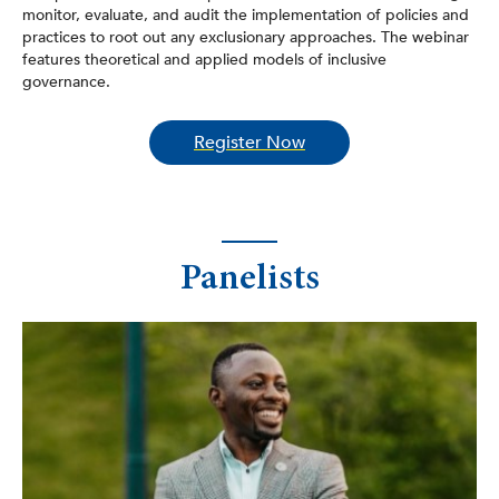
monitor, evaluate, and audit the implementation of policies and
practices to root out any exclusionary approaches. The webinar
features theoretical and applied models of inclusive
governance.
Register Now
Panelists