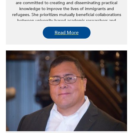
are committed to creating and disseminating practical
knowledge to improve the lives of immigrants and
refugees. She prioritizes mutually beneficial collaborations
between university-based academic researchers and
immigrant and refugee communities in her work.
Read More
As a social work researcher, Kim aims to improve the well-
being of immigrant and refugee populations in the US.
She uses a community-based participatory research
approach to gain a deeper understanding of the needs
of these populations and design culturally responsive
interventions to address those needs.
In addition to her research, Kim also brings a community-
focused approach to her teaching. She uses a service-
learning model, allowing her students to gain hands-on
learning experience in research methods while providing
much-needed program evaluations to local social service
programs and agencies.
Kim’s earlier work has explored a range of issues
impacting Asian immigrants, such as mental health,