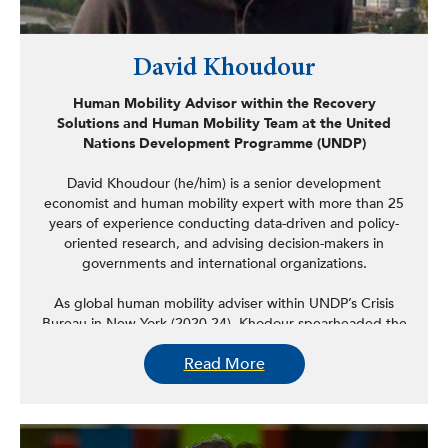
David Khoudour
Human Mobility Advisor within the Recovery
Solutions and Human Mobility Team at the United
Nations Development Programme (UNDP)
David Khoudour (he/him) is a senior development
economist and human mobility expert with more than 25
years of experience conducting data-driven and policy-
oriented research, and advising decision-makers in
governments and international organizations.
As global human mobility adviser within UNDP’s Crisis
Bureau in New York (2020-24), Khodour spearheaded the
organization’s work on migration and forced
Read More
displacement. Prior to this, he worked as regional human
mobility adviser at the UNDP Regional Centre for Latin
America and the Caribbean in Panama (2019-20) and as
adviser for migration and development at the UNDP
Colombia Office (2018-19), supporting the presidency of