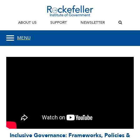
ABOUT US
SUPPORT
NEWSLETTER
MENU
Inclusive Governance: Frameworks, Policies &