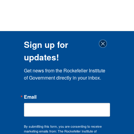
Sign up for
updates!
Get news from the Rockefeller Institute 
of Government directly in your inbox.
Email
By submitting this form, you are consenting to receive
marketing emails from: The Rockefeller Institute of