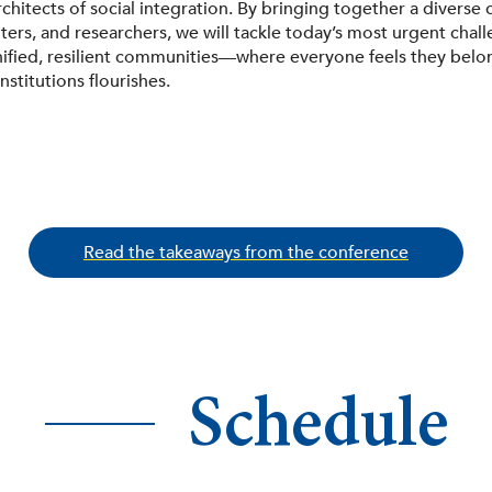
chitects of social integration. By bringing together a diverse c
ers, and researchers, we will tackle today’s most urgent chal
nified, resilient communities—where everyone feels they belon
institutions flourishes.
Read the takeaways from the conference
Schedule