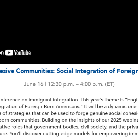
sive Communities: Social Integration of Forei
June 16 | 12:30 p.m. – 4:00 p.m. (ET)
conference on immigrant integration. This year’s theme is “En
egration of Foreign-Born Americans.” It will be a dynamic one-
s of strategies that can be used to forge genuine social cohe
n-born communities. Building on the insights of our 2025 webinar
tive roles that government bodies, civil society, and the priva
ture. You’ll discover cutting-edge models for empowering imm