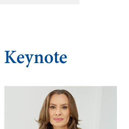
d Keynote