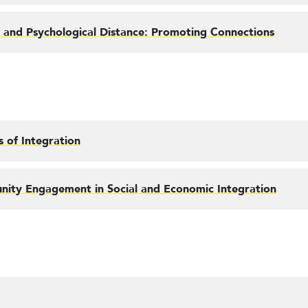
 and Psychological Distance: Promoting Connections
 of Integration
ity Engagement in Social and Economic Integration