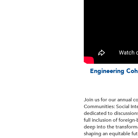
Engineering Cohe
Join us for our annual 
Communities: Social Int
dedicated to discussion
full inclusion of foreig
deep into the transforma
shaping an equitable fu