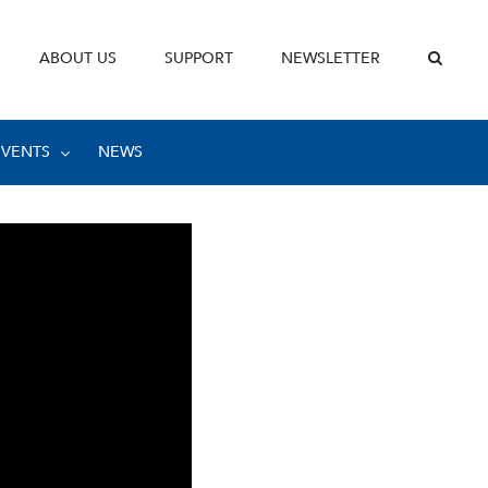
ABOUT US
SUPPORT
NEWSLETTER
EVENTS
NEWS