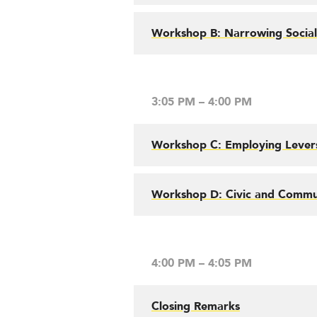
Workshop B: Narrowing Social
3:05 PM – 4:00 PM
Workshop C: Employing Levers
Workshop D: Civic and Commun
4:00 PM – 4:05 PM
Closing Remarks