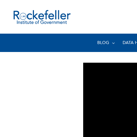
BLOG
DATA 