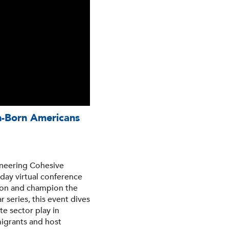
gn-Born Americans
gineering Cohesive
day virtual conference
sion and champion the
 series, this event dives
te sector play in
igrants and host