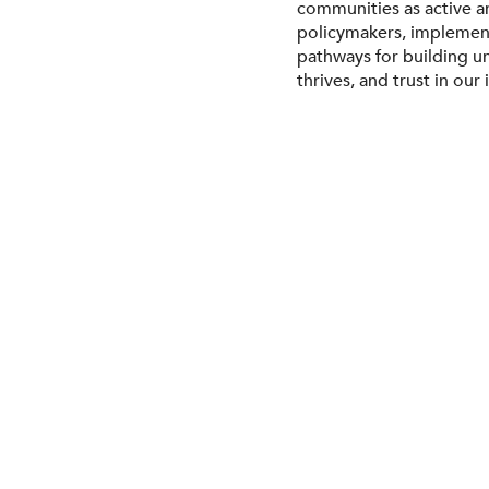
communities as active ar
policymakers, implement
pathways for building u
thrives, and trust in our 