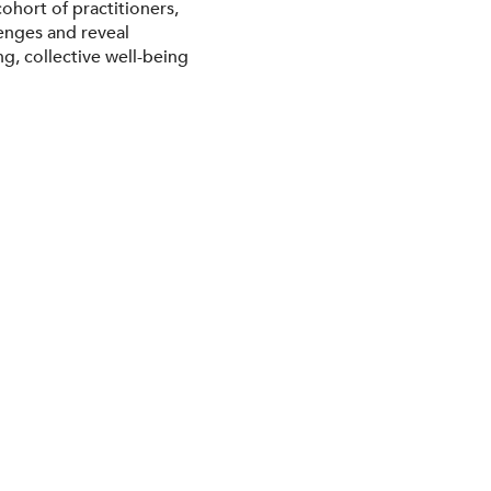
ohort of practitioners,
lenges and reveal
g, collective well-being