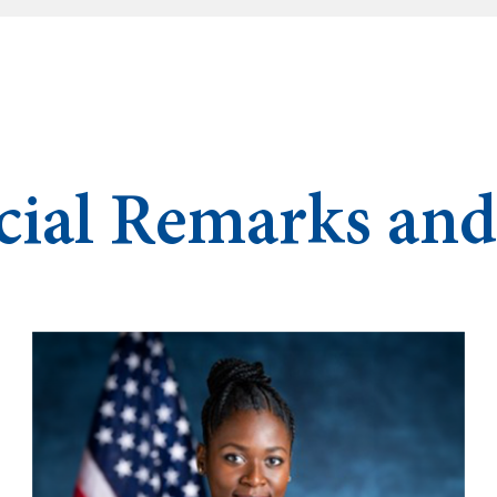
cial Remarks an