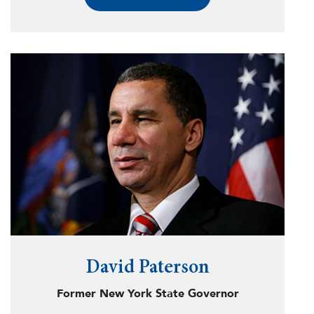
Latino, jointly known as Voto Latino, have
registered over 1.5 million Americans in key
battleground states since 2004, 79% of
whom went on to vote.
Latinos are the fastest-growing demographic
in the United States, and Voto Latino’s work
has directly led to a substantial expansion of
the Latino electorate in key states like
Arizona and Nevada. Voto Latino has
pioneered the use of technology, social
media, and influencers to effectively register
voters and counter disinformation at an
unprecedented scale. Voto Latino reaches
over 6 million Americans each month and has
spent more than $100 million to ensure all
Americans can participate in our democracy.
David Paterson
For this work, Fast Company named María
Former New York State Governor
Teresa one of the 100 Most Creative Minds,
and the Analyst Institute recognized Voto