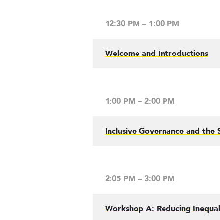
12:30 PM – 1:00 PM
Welcome and Introductions
1:00 PM – 2:00 PM
Inclusive Governance and the S
2:05 PM – 3:00 PM
Workshop A: Reducing Inequali