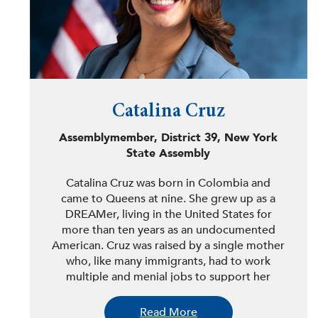
Catalina Cruz
Assemblymember, District 39, New York
State Assembly
Catalina Cruz was born in Colombia and
came to Queens at nine. She grew up as a
DREAMer, living in the United States for
more than ten years as an undocumented
American. Cruz was raised by a single mother
who, like many immigrants, had to work
multiple and menial jobs to support her
family. Inspired by her mother’s
perseverance, Cruz has committed her career
Read More