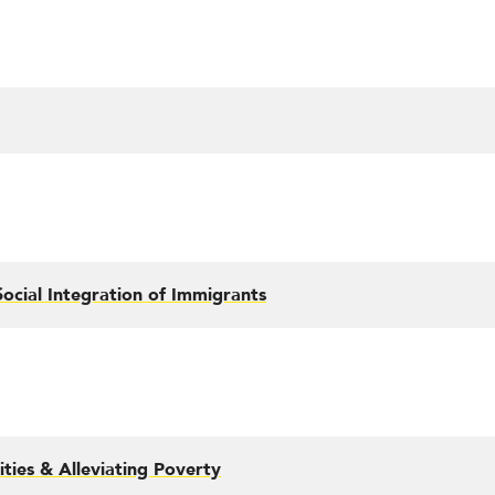
ocial Integration of Immigrants
ties & Alleviating Poverty