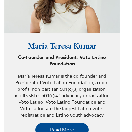
Maria Teresa Kumar
Co-Founder and President, Voto Latino
Foundation
María Teresa Kumar is the co-founder and
President of Voto Latino Foundation, a non-
profit, non-partisan 501(c)(3) organization,
and its sister 501(c)(4 ) advocacy organization,
Voto Latino. Voto Latino Foundation and
Voto Latino are the largest Latino voter
registration and Latino youth advocacy
organizations in the country, respectively.
Together, Voto Latino Foundation and Voto
Read More