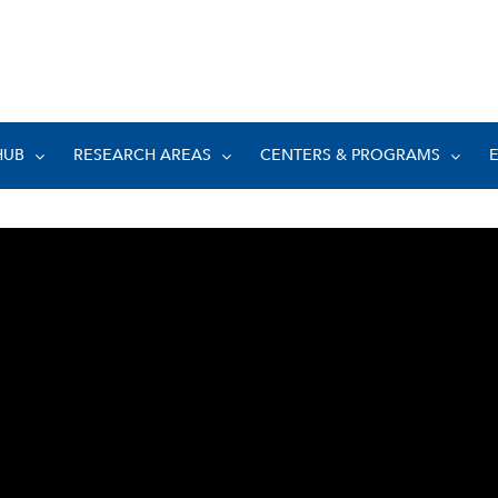
HUB
RESEARCH AREAS
CENTERS & PROGRAMS