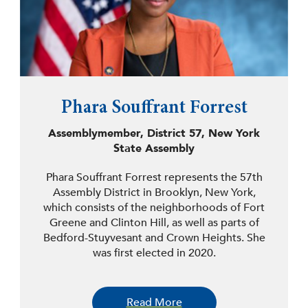
Phara Souffrant Forrest
Assemblymember, District 57, New York
State Assembly
Phara Souffrant Forrest represents the 57th
Assembly District in Brooklyn, New York,
which consists of the neighborhoods of Fort
Greene and Clinton Hill, as well as parts of
Bedford-Stuyvesant and Crown Heights. She
was first elected in 2020.
Forrest is the daughter of Haitian immigrants
and a lifelong resident of the 57th District.
Read More