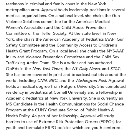
testimony in criminal and family court in the New York
metropolitan area. Agrawal holds leadership positions in several
medical organizations. On a national level, she chairs the Gun
Violence Solutions committee for the American Medical
Women’s Association and the Child Abuse Prevention
Committee of the Helfer Society. At the state level, in New
York, she chairs the American Academy of Pediatrics (AAP) Gun
Safety Committee and the Community Access to Children’s
Health Grant Program. On a local level, she chairs the NYS-AAP,
Injury and Violence Prevention Committee and the Child Sex
Trafficking Action Team. She is a writer and has authored
OpEds in the
New York Times
, the
NY Daily News
, and
STAT
.
She has been covered in print and broadcast outlets around the
world, including
CNN
,
BBC
, and the
Washington Post
. Agrawal
holds a medical degree from Rutgers University. She completed
residency in pediatrics at Cornell University and a fellowship in
Academic Pediatrics at New York University. She is currently an
MS Candidate in the Health Communications for Social Change
Program at the CUNY Graduate School of Public Health &
Health Policy. As part of her fellowship, Agrawal will study
barriers to use of Extreme Risk Protection Orders (ERPOs) for
youth and formulate ERPO policies which are youth-centered,