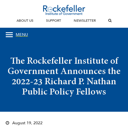
ABOUT US
SUPPORT
NEWSLETTER
MENU
The Rockefeller Institute of
Government Announces the
2022-23 Richard P. Nathan
Public Policy Fellows
August 19, 2022