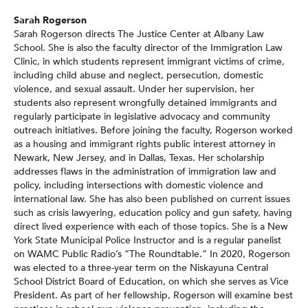
Sarah Rogerson
Sarah Rogerson directs The Justice Center at Albany Law
School. She is also the faculty director of the Immigration Law
Clinic, in which students represent immigrant victims of crime,
including child abuse and neglect, persecution, domestic
violence, and sexual assault. Under her supervision, her
students also represent wrongfully detained immigrants and
regularly participate in legislative advocacy and community
outreach initiatives. Before joining the faculty, Rogerson worked
as a housing and immigrant rights public interest attorney in
Newark, New Jersey, and in Dallas, Texas. Her scholarship
addresses flaws in the administration of immigration law and
policy, including intersections with domestic violence and
international law. She has also been published on current issues
such as crisis lawyering, education policy and gun safety, having
direct lived experience with each of those topics. She is a New
York State Municipal Police Instructor and is a regular panelist
on WAMC Public Radio’s “The Roundtable.” In 2020, Rogerson
was elected to a three-year term on the Niskayuna Central
School District Board of Education, on which she serves as Vice
President. As part of her fellowship, Rogerson will examine best