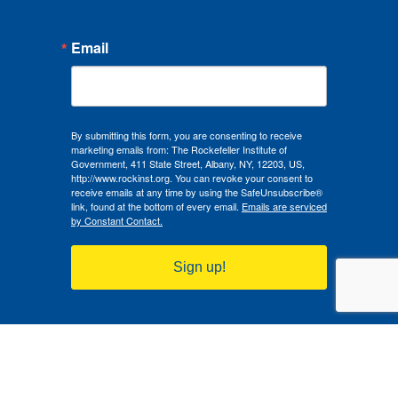
Email
By submitting this form, you are consenting to receive
marketing emails from: The Rockefeller Institute of
Government, 411 State Street, Albany, NY, 12203, US,
http://www.rockinst.org. You can revoke your consent to
receive emails at any time by using the SafeUnsubscribe®
link, found at the bottom of every email.
Emails are serviced
by Constant Contact.
Sign up!