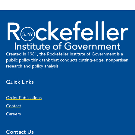
Created in 1981, the Rockefeller Institute of Government is a
public policy think tank that conducts cutting-edge, nonpartisan
research and policy analysis.
Quick Links
Order Publications
Contact
Careers
Contact Us