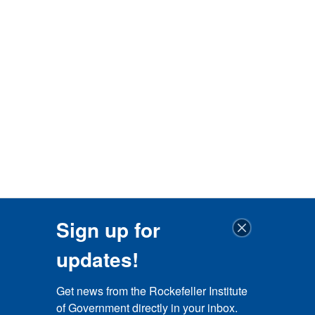
Sign up for
updates!
Get news from the Rockefeller Institute 
of Government directly in your inbox.