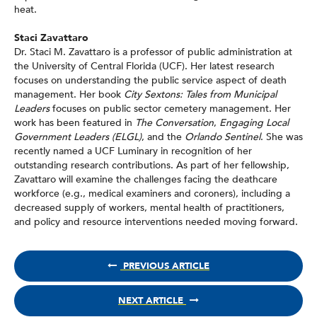
heat.
Staci Zavattaro
Dr. Staci M. Zavattaro is a professor of public administration at
the University of Central Florida (UCF). Her latest research
focuses on understanding the public service aspect of death
management. Her book
City Sextons: Tales from Municipal
Leaders
focuses on public sector cemetery management. Her
work has been featured in
The Conversation
,
Engaging Local
Government Leaders (ELGL)
, and the
Orlando Sentinel
. She was
recently named a UCF Luminary in recognition of her
outstanding research contributions. As part of her fellowship,
Zavattaro will examine the challenges facing the deathcare
workforce (e.g., medical examiners and coroners), including a
decreased supply of workers, mental health of practitioners,
and policy and resource interventions needed moving forward.
PREVIOUS ARTICLE
NEXT ARTICLE