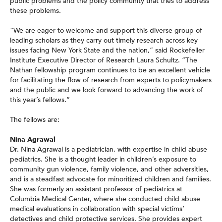
public problems and the policy community that tries to address
these problems.
“We are eager to welcome and support this diverse group of
leading scholars as they carry out timely research across key
issues facing New York State and the nation,” said Rockefeller
Institute Executive Director of Research Laura Schultz. “The
Nathan fellowship program continues to be an excellent vehicle
for facilitating the flow of research from experts to policymakers
and the public and we look forward to advancing the work of
this year’s fellows.”
The fellows are:
Nina Agrawal
Dr. Nina Agrawal is a pediatrician, with expertise in child abuse
pediatrics. She is a thought leader in children’s exposure to
community gun violence, family violence, and other adversities,
and is a steadfast advocate for minoritized children and families.
She was formerly an assistant professor of pediatrics at
Columbia Medical Center, where she conducted child abuse
medical evaluations in collaboration with special victims’
detectives and child protective services. She provides expert