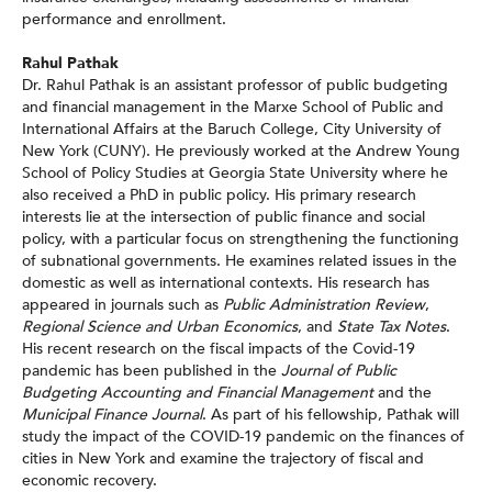
performance and enrollment.
Rahul Pathak
Dr. Rahul Pathak is an assistant professor of public budgeting
and financial management in the Marxe School of Public and
International Affairs at the Baruch College, City University of
New York (CUNY). He previously worked at the Andrew Young
School of Policy Studies at Georgia State University where he
also received a PhD in public policy. His primary research
interests lie at the intersection of public finance and social
policy, with a particular focus on strengthening the functioning
of subnational governments. He examines related issues in the
domestic as well as international contexts. His research has
appeared in journals such as
Public Administration Review
,
Regional Science and Urban Economics
, and
State Tax Notes
.
His recent research on the fiscal impacts of the Covid-19
pandemic has been published in the
Journal of Public
Budgeting Accounting and Financial Management
and the
Municipal Finance Journal
. As part of his fellowship, Pathak will
study the impact of the COVID-19 pandemic on the finances of
cities in New York and examine the trajectory of fiscal and
economic recovery.