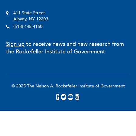
411 State Street
Albany, NY 12203
(518) 445-4150
Sign up
to receive news and new research from
the Rockefeller Institute of Government
© 2025 The Nelson A. Rockefeller Institute of Government