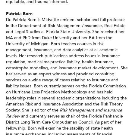
equitable, and trauma-informed.
Patricia Born
Dr. Patricia Born is Midyette eminent scholar and full professor
in the Department of Risk Management/Insurance, Real Estate
and Legal Studies at Florida State University. She received her
MA and PhD from Duke University and her BA from the
University of Michigan. Born teaches courses in risk
management, insurance, and data analytics at all academic
levels. Her research publications address issues in insurance
regulation, medical malpractice liability, health insurance,
catastrophe modeling, and insurance market development. She
has served as an expert witness and provided consulting
services on a wide range of cases relating to insurance and
liability issues. Born currently serves on the Florida Commission
on Hurricane Loss Projection Methodology and has held
leadership roles in several academic organizations including the
American Risk and Insurance Association and the Risk Theory
Society. She is editor of the
Risk Management and Insurance
Review
and currently serves as chair of the Florida Panhandle
District Long Term Care Ombudsman Council. As part of her
fellowship, Born will examine the stability of state health
insurance exchanges, including assessments of financial