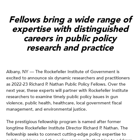
Fellows bring a wide range of
expertise with distinguished
careers in public policy
research and practice
Albany, NY — The Rockefeller Institute of Government is
excited to announce six dynamic researchers and practitioners
as 2022-23 Richard P. Nathan Public Policy Fellows. Over the
next year, these experts will partner with Rockefeller Institute
researchers to examine timely public policy issues in gun
violence, public health, healthcare, local government fiscal
management, and environmental justice.
The prestigious fellowship program is named after former
longtime Rockefeller Institute Director Richard P. Nathan. The
fellowship seeks to connect cutting-edge policy expertise to