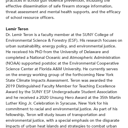
practices in school gun violence prevention, including the
effective dissemination of safe firearm storage information,
threat assessment and mental health supports, and the efficacy
of school resource officers.
Lemir Teron
Dr. Lemir Teron is a faculty member at the SUNY College of
Environmental Science & Forestry (ESF). His research focuses on
urban sustainability, energy policy, and environmental justice.
He received his PhD from the University of Delaware and
completed a National Oceanic and Atmospheric Administration
(NOAA) supported postdoc at the Environmental Cooperative
Science Center at Florida A&M University. He currently serves
on the energy working group of the forthcoming New York
State Climate Impacts Assessment. Teron was awarded the
2019 Distinguished Faculty Member for Teaching Excellence
Award by the SUNY ESF Undergraduate Student Association
and he received a 2020 Unsung Hero Award at the 35th Martin
Luther King Jr. Celebration in Syracuse, New York for his
commitment to racial and environmental justice. As part of his
fellowship, Teron will study issues of transportation and
environmental justice, with a special emphasis on the disparate
impacts of urban heat islands and strategies to combat urban