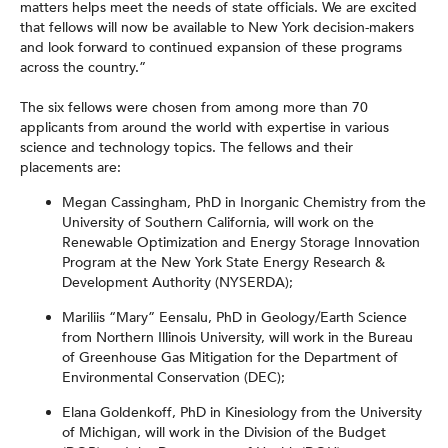
matters helps meet the needs of state officials. We are excited
that fellows will now be available to New York decision-makers
and look forward to continued expansion of these programs
across the country.”
The six fellows were chosen from among more than 70
applicants from around the world with expertise in various
science and technology topics. The fellows and their
placements are:
Megan Cassingham, PhD in Inorganic Chemistry from the
University of Southern California, will work on the
Renewable Optimization and Energy Storage Innovation
Program at the New York State Energy Research &
Development Authority (NYSERDA);
Mariliis “Mary” Eensalu, PhD in Geology/Earth Science
from Northern Illinois University, will work in the Bureau
of Greenhouse Gas Mitigation for the Department of
Environmental Conservation (DEC);
Elana Goldenkoff, PhD in Kinesiology from the University
of Michigan, will work in the Division of the Budget