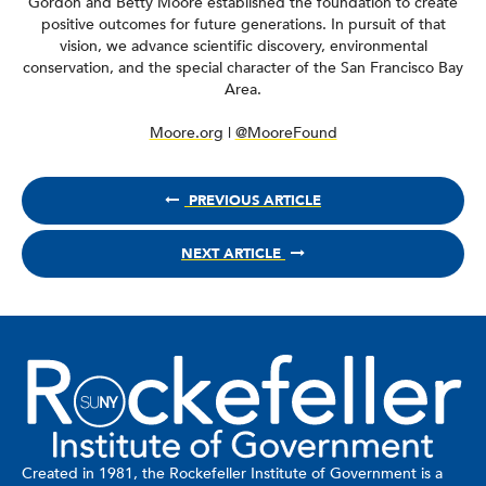
Gordon and Betty Moore established the foundation to create
positive outcomes for future generations. In pursuit of that
vision, we advance scientific discovery, environmental
conservation, and the special character of the San Francisco Bay
Area.
Moore.org
|
@MooreFound
PREVIOUS ARTICLE
NEXT ARTICLE
Created in 1981, the Rockefeller Institute of Government is a