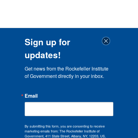
Sign up for
updates!
Get news from the Rockefeller Institute 
of Government directly in your inbox.
Email
By submitting this form, you are consenting to receive
marketing emails from: The Rockefeller Institute of
Government, 411 State Street, Albany, NY, 12203, US,