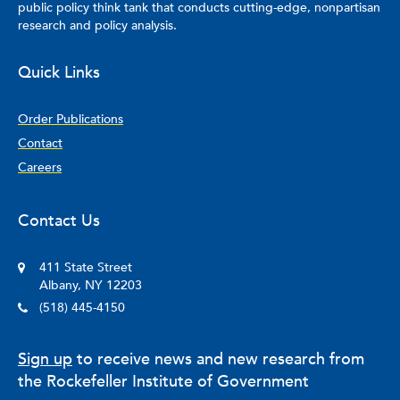
public policy think tank that conducts cutting-edge, nonpartisan
research and policy analysis.
Quick Links
Order Publications
Contact
Careers
Contact Us
411 State Street
Albany, NY 12203
(518) 445-4150
Sign up
to receive news and new research from
the Rockefeller Institute of Government