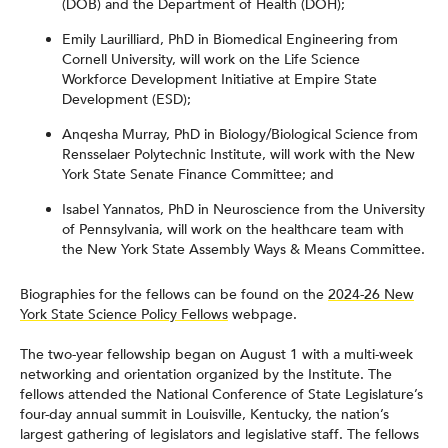
(DOB) and the Department of Health (DOH);
Emily Laurilliard, PhD in Biomedical Engineering from
Cornell University, will work on the Life Science
Workforce Development Initiative at Empire State
Development (ESD);
Anqesha Murray, PhD in Biology/Biological Science from
Rensselaer Polytechnic Institute, will work with the New
York State Senate Finance Committee; and
Isabel Yannatos, PhD in Neuroscience from the University
of Pennsylvania, will work on the healthcare team with
the New York State Assembly Ways & Means Committee.
Biographies for the fellows can be found on the
2024-26 New
York State Science Policy Fellows
webpage.
The two-year fellowship began on August 1 with a multi-week
networking and orientation organized by the Institute. The
fellows attended the National Conference of State Legislature’s
four-day annual summit in Louisville, Kentucky, the nation’s
largest gathering of legislators and legislative staff. The fellows