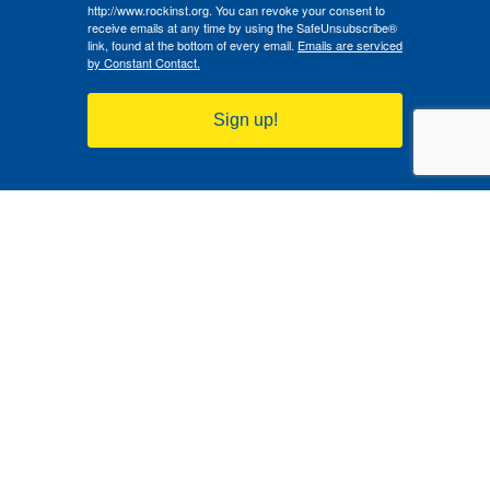
http://www.rockinst.org. You can revoke your consent to
receive emails at any time by using the SafeUnsubscribe®
link, found at the bottom of every email.
Emails are serviced
by Constant Contact.
Sign up!