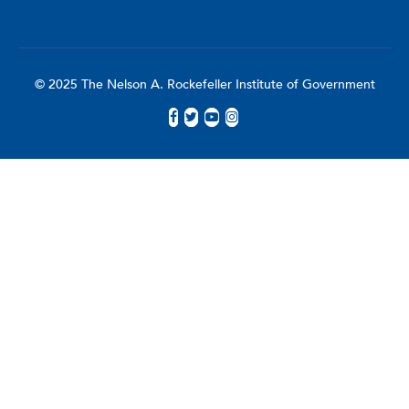
© 2025 The Nelson A. Rockefeller Institute of Government