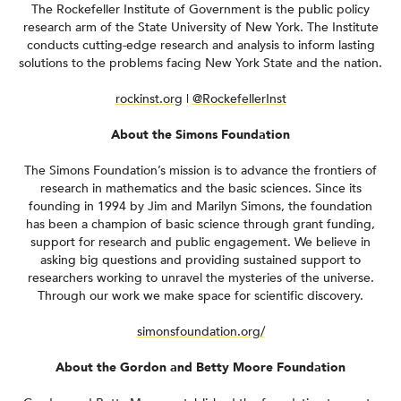
The Rockefeller Institute of Government is the public policy
research arm of the State University of New York. The Institute
conducts cutting-edge research and analysis to inform lasting
solutions to the problems facing New York State and the nation.
rockinst.org
|
@RockefellerInst
About the Simons Foundation
The Simons Foundation’s mission is to advance the frontiers of
research in mathematics and the basic sciences. Since its
founding in 1994 by Jim and Marilyn Simons, the foundation
has been a champion of basic science through grant funding,
support for research and public engagement. We believe in
asking big questions and providing sustained support to
researchers working to unravel the mysteries of the universe.
Through our work we make space for scientific discovery.
simonsfoundation.org/
About the Gordon and Betty Moore Foundation