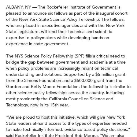
ALBANY, NY — The Rockefeller Institute of Government is
pleased to announce six fellows as part of the inaugural cohort
of the New York State Science Policy Fellowship. The fellows,
who are placed in executive agencies and with the New York
State Legislature, will lend their technical and scientific
expertise to policymakers while developing hands-on
experience in state government.
The NYS Science Policy Fellowship (SPF) fills a critical need to
bridge the gap between government and academia at a time
when policy problems are increasingly reliant on technical
understanding and solutions. Supported by a $5 million grant
from the Simons Foundation and a $500,000 grant from the
Gordon and Betty Moore Foundation, the fellowship is similar to
other science policy fellowships across the country, including
most prominently the California Council on Science and
Technology, now in its 15th year.
“We are proud to host this initiative, which will give New York
State leaders at-hand access to the types of expertise needed
to make technically informed, evidence-based policy decisions,”
said Rockefeller Institute President Bob Megna. “We are also