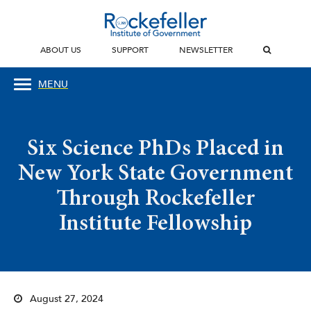
ABOUT US
SUPPORT
NEWSLETTER
MENU
Six Science PhDs Placed in
New York State Government
Through Rockefeller
Institute Fellowship
August 27, 2024