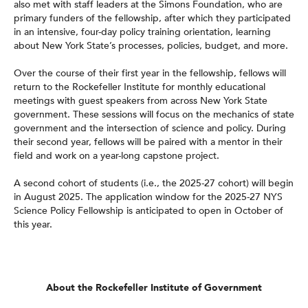
also met with staff leaders at the Simons Foundation, who are
primary funders of the fellowship, after which they participated
in an intensive, four-day policy training orientation, learning
about New York State’s processes, policies, budget, and more.
Over the course of their first year in the fellowship, fellows will
return to the Rockefeller Institute for monthly educational
meetings with guest speakers from across New York State
government. These sessions will focus on the mechanics of state
government and the intersection of science and policy. During
their second year, fellows will be paired with a mentor in their
field and work on a year-long capstone project.
A second cohort of students (i.e., the 2025-27 cohort) will begin
in August 2025. The application window for the 2025-27 NYS
Science Policy Fellowship is anticipated to open in October of
this year.
About the Rockefeller Institute of Government