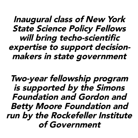
Inaugural class of New York
State Science Policy Fellows
will bring techo-scientific
expertise to support decision-
makers in state government
Two-year fellowship program
is supported by the Simons
Foundation and Gordon and
Betty Moore Foundation and
run by the Rockefeller Institute
of Government