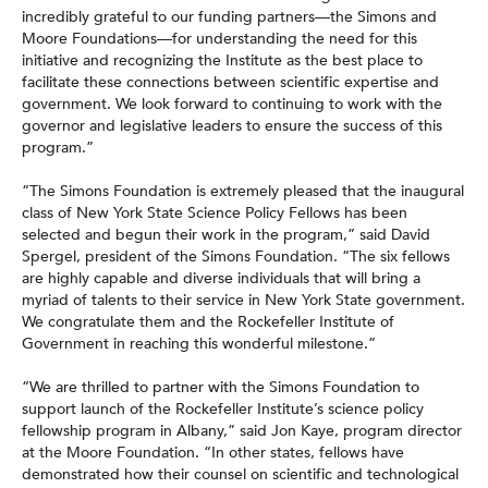
incredibly grateful to our funding partners—the Simons and
Moore Foundations—for understanding the need for this
initiative and recognizing the Institute as the best place to
facilitate these connections between scientific expertise and
government. We look forward to continuing to work with the
governor and legislative leaders to ensure the success of this
program.”
“The Simons Foundation is extremely pleased that the inaugural
class of New York State Science Policy Fellows has been
selected and begun their work in the program,” said David
Spergel, president of the Simons Foundation. “The six fellows
are highly capable and diverse individuals that will bring a
myriad of talents to their service in New York State government.
We congratulate them and the Rockefeller Institute of
Government in reaching this wonderful milestone.”
“We are thrilled to partner with the Simons Foundation to
support launch of the Rockefeller Institute’s science policy
fellowship program in Albany,” said Jon Kaye, program director
at the Moore Foundation. “In other states, fellows have
demonstrated how their counsel on scientific and technological