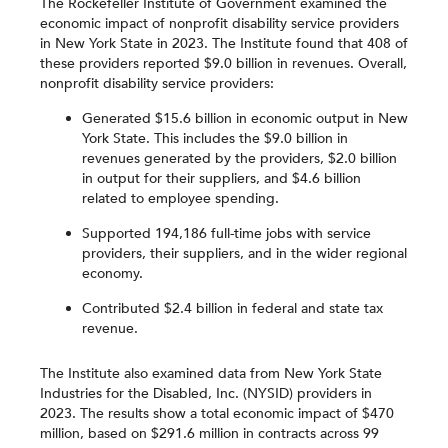
The Rockefeller Institute of Government examined the
economic impact of nonprofit disability service providers
in New York State in 2023. The Institute found that 408 of
these providers reported $9.0 billion in revenues. Overall,
nonprofit disability service providers:
Generated $15.6 billion in economic output in New
York State. This includes the $9.0 billion in
revenues generated by the providers, $2.0 billion
in output for their suppliers, and $4.6 billion
related to employee spending.
Supported 194,186 full-time jobs with service
providers, their suppliers, and in the wider regional
economy.
Contributed $2.4 billion in federal and state tax
revenue.
The Institute also examined data from New York State
Industries for the Disabled, Inc. (NYSID) providers in
2023. The results show a total economic impact of $470
million, based on $291.6 million in contracts across 99