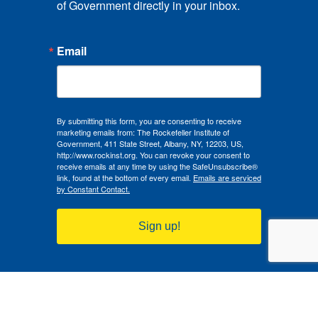
of Government directly in your inbox.
Email
By submitting this form, you are consenting to receive
marketing emails from: The Rockefeller Institute of
Government, 411 State Street, Albany, NY, 12203, US,
http://www.rockinst.org. You can revoke your consent to
receive emails at any time by using the SafeUnsubscribe®
link, found at the bottom of every email.
Emails are serviced
by Constant Contact.
Sign up!