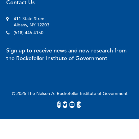
Contact Us
411 State Street
Albany, NY 12203
(518) 445-4150
Sign up
to receive news and new research from
the Rockefeller Institute of Government
© 2025 The Nelson A. Rockefeller Institute of Government