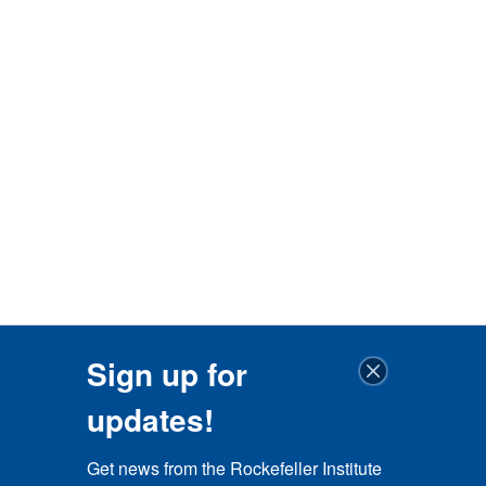
Sign up for
updates!
Get news from the Rockefeller Institute 