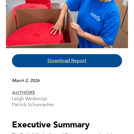
Download Report
March 2, 2026
AUTHORS
Leigh Wedenoja
Patrick Schumacher
Executive Summary