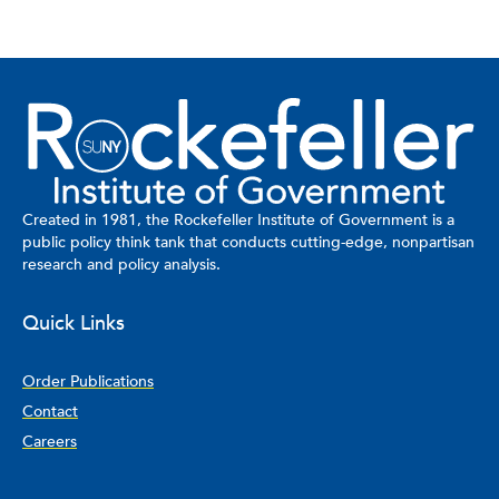
Created in 1981, the Rockefeller Institute of Government is a
public policy think tank that conducts cutting-edge, nonpartisan
research and policy analysis.
Quick Links
Order Publications
Contact
Careers