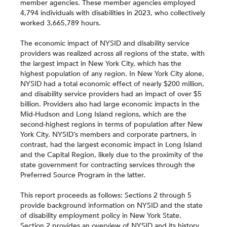
member agencies. These member agencies employed
4,794 individuals with disabilities in 2023, who collectively
worked 3,665,789 hours.
The economic impact of NYSID and disability service
providers was realized across all regions of the state, with
the largest impact in New York City, which has the
highest population of any region. In New York City alone,
NYSID had a total economic effect of nearly $200 million,
and disability service providers had an impact of over $5
billion. Providers also had large economic impacts in the
Mid-Hudson and Long Island regions, which are the
second-highest regions in terms of population after New
York City. NYSID’s members and corporate partners, in
contrast, had the largest economic impact in Long Island
and the Capital Region, likely due to the proximity of the
state government for contracting services through the
Preferred Source Program in the latter.
This report proceeds as follows: Sections 2 through 5
provide background information on NYSID and the state
of disability employment policy in New York State.
Section 2 provides an overview of NYSID and its history,