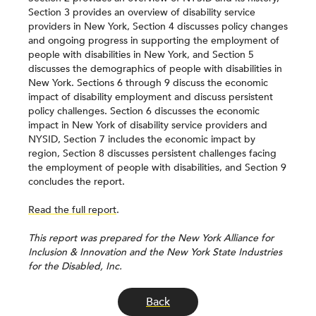
Section 3 provides an overview of disability service
providers in New York, Section 4 discusses policy changes
and ongoing progress in supporting the employment of
people with disabilities in New York, and Section 5
discusses the demographics of people with disabilities in
New York. Sections 6 through 9 discuss the economic
impact of disability employment and discuss persistent
policy challenges. Section 6 discusses the economic
impact in New York of disability service providers and
NYSID, Section 7 includes the economic impact by
region, Section 8 discusses persistent challenges facing
the employment of people with disabilities, and Section 9
concludes the report.
Read the full report
.
This report was prepared for the New York Alliance for
Inclusion & Innovation and the New York State Industries
for the Disabled, Inc.
Back