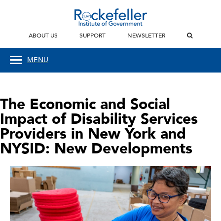
ABOUT US
SUPPORT
NEWSLETTER
MENU
The Economic and Social
Impact of Disability Services
Providers in New York and
NYSID: New Developments