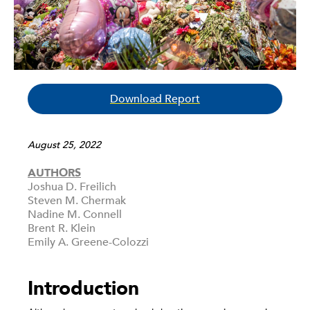
Download Report
August 25, 2022
AUTHORS
Joshua D. Freilich
Steven M. Chermak
Nadine M. Connell
Brent R. Klein
Emily A. Greene-Colozzi
Introduction