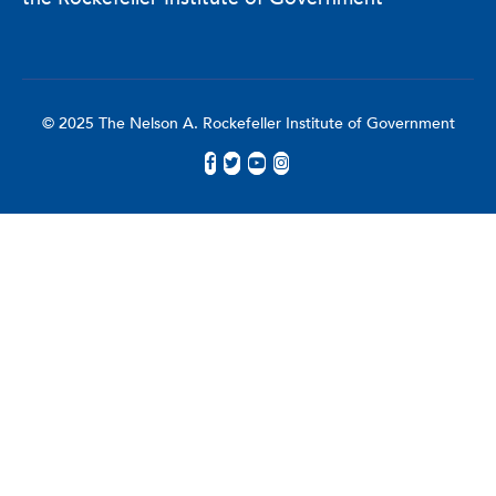
© 2025 The Nelson A. Rockefeller Institute of Government