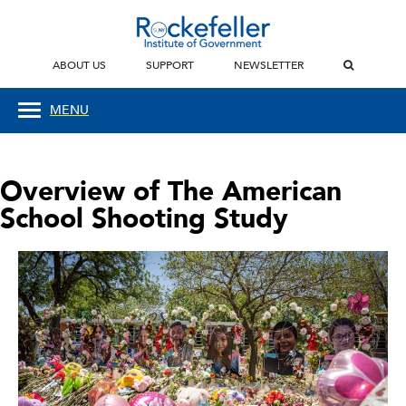
ABOUT US
SUPPORT
NEWSLETTER
MENU
Overview of The American
School Shooting Study