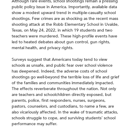
Although rare events, school shootings remain a pressing
public policy issue in America. Importantly, available data
show a modest upward trend in multiple-casualty school
shootings. Few crimes are as shocking as the recent mass
shooting attack at the Robb Elementary School in Uvalde,
Texas, on May 24, 2022, in which 19 students and two
teachers were murdered. These high-profile events have
led to heated debates about gun control, gun rights,
mental health, and privacy rights.
Surveys suggest that Americans today tend to view
schools as unsafe, and public fear over school violence
has deepened. Indeed, the adverse costs of school
shootings go well-beyond the terrible loss of life and grief
of the families and communities immediately impacted.
The effects reverberate throughout the nation. Not only
are teachers and schoolchildren directly exposed, but
parents, police, first responders, nurses, surgeons,
pastors, counselors, and custodians, to name a few, are
also vicariously affected. In the wake of traumatic attacks,
schools struggle to cope, and surviving students’ school
performance may suffer.