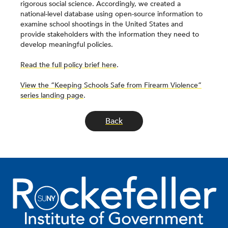
rigorous social science. Accordingly, we created a
national-level database using open-source information to
examine school shootings in the United States and
provide stakeholders with the information they need to
develop meaningful policies.
Read the full policy brief here
.
View the “Keeping Schools Safe from Firearm Violence”
series landing page
.
Back