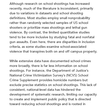
Although research on school shootings has increased
recently, much of the literature is inconsistent, primarily
due to variations in datasets and school shooting
definitions. Most studies employ small nonprobability
rather than randomly selected samples of US school
shooters or prioritize mass shootings and lethal gun
violence. By contrast, the limited quantitative studies
tend to be more inclusive by studying fatal and nonfatal
gun assaults. Even here, there are disparities in inclusion
criteria, as some studies examine school-associated
violence that transpires both on and off campus property.
While extensive data have documented school crimes
more broadly, there is far less information on school
shootings. For instance, the Department of Justice’s
National Crime Victimization Survey’s (NCVS) School
Crime Supplement provides homicide numbers but
exclude precise statistics on school shootings. This lack of
consistent, national-level data has hindered the
development of systematic research, limiting our capacity
to create and implement public policy that is directed
toward reducing school shootings and is rooted in