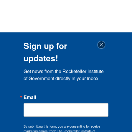
Sign up for
updates!
Get news from the Rockefeller Institute 
of Government directly in your inbox.
Email
By submitting this form, you are consenting to receive
marketing emails from: The Rockefeller Institute of