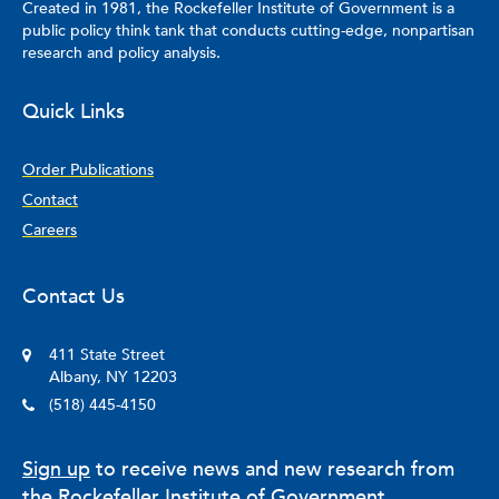
Created in 1981, the Rockefeller Institute of Government is a
public policy think tank that conducts cutting-edge, nonpartisan
research and policy analysis.
Quick Links
Order Publications
Contact
Careers
Contact Us
411 State Street
Albany, NY 12203
(518) 445-4150
Sign up
to receive news and new research from
the Rockefeller Institute of Government