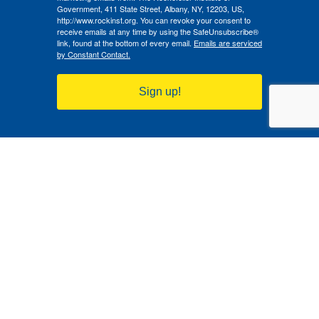
Government, 411 State Street, Albany, NY, 12203, US,
http://www.rockinst.org. You can revoke your consent to
receive emails at any time by using the SafeUnsubscribe®
link, found at the bottom of every email.
Emails are serviced
by Constant Contact.
Sign up!