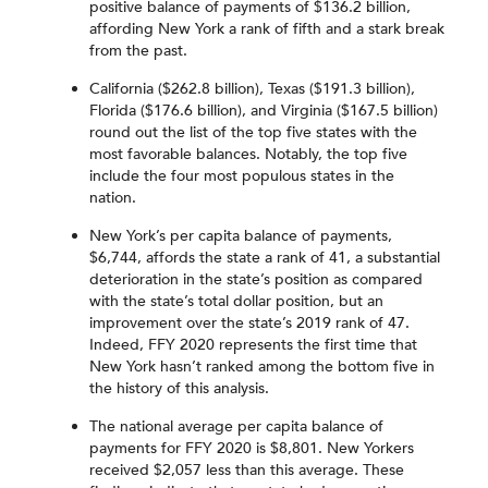
positive balance of payments of $136.2 billion,
affording New York a rank of fifth and a stark break
from the past.
California ($262.8 billion), Texas ($191.3 billion),
Florida ($176.6 billion), and Virginia ($167.5 billion)
round out the list of the top five states with the
most favorable balances. Notably, the top five
include the four most populous states in the
nation.
New York’s per capita balance of payments,
$6,744, affords the state a rank of 41, a substantial
deterioration in the state’s position as compared
with the state’s total dollar position, but an
improvement over the state’s 2019 rank of 47.
Indeed, FFY 2020 represents the first time that
New York hasn’t ranked among the bottom five in
the history of this analysis.
The national average per capita balance of
payments for FFY 2020 is $8,801. New Yorkers
received $2,057 less than this average. These