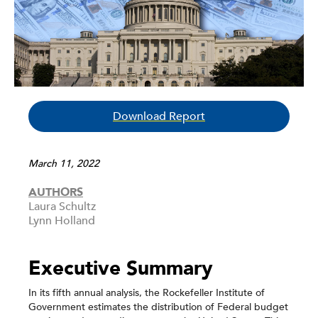
Download Report
March 11, 2022
AUTHORS
Laura Schultz
Lynn Holland
Executive Summary
In its fifth annual analysis, the Rockefeller Institute of
Government estimates the distribution of Federal budget