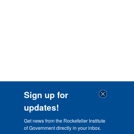
Sign up for
updates!
Get news from the Rockefeller Institute 
of Government directly in your inbox.