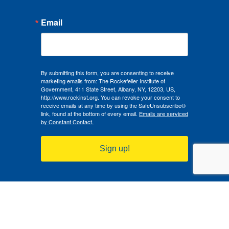
Email
By submitting this form, you are consenting to receive
marketing emails from: The Rockefeller Institute of
Government, 411 State Street, Albany, NY, 12203, US,
http://www.rockinst.org. You can revoke your consent to
receive emails at any time by using the SafeUnsubscribe®
link, found at the bottom of every email.
Emails are serviced
by Constant Contact.
Sign up!