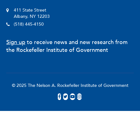
411 State Street
Albany, NY 12203
(518) 445-4150
Sign up
to receive news and new research from
the Rockefeller Institute of Government
© 2025 The Nelson A. Rockefeller Institute of Government