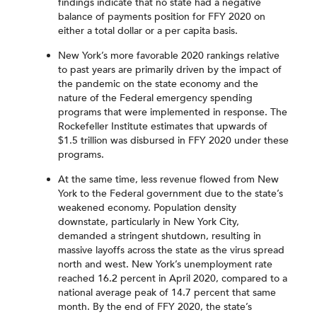
findings indicate that no state had a negative
balance of payments position for FFY 2020 on
either a total dollar or a per capita basis.
New York’s more favorable 2020 rankings relative
to past years are primarily driven by the impact of
the pandemic on the state economy and the
nature of the Federal emergency spending
programs that were implemented in response. The
Rockefeller Institute estimates that upwards of
$1.5 trillion was disbursed in FFY 2020 under these
programs.
At the same time, less revenue flowed from New
York to the Federal government due to the state’s
weakened economy. Population density
downstate, particularly in New York City,
demanded a stringent shutdown, resulting in
massive layoffs across the state as the virus spread
north and west. New York’s unemployment rate
reached 16.2 percent in April 2020, compared to a
national average peak of 14.7 percent that same
month. By the end of FFY 2020, the state’s