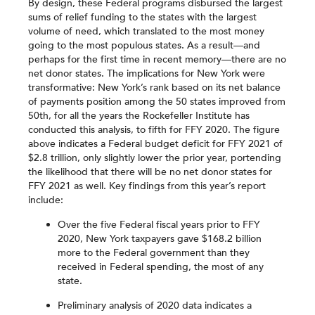
By design, these Federal programs disbursed the largest
sums of relief funding to the states with the largest
volume of need, which translated to the most money
going to the most populous states. As a result—and
perhaps for the first time in recent memory—there are no
net donor states. The implications for New York were
transformative: New York’s rank based on its net balance
of payments position among the 50 states improved from
50th, for all the years the Rockefeller Institute has
conducted this analysis, to fifth for FFY 2020. The figure
above indicates a Federal budget deficit for FFY 2021 of
$2.8 trillion, only slightly lower the prior year, portending
the likelihood that there will be no net donor states for
FFY 2021 as well. Key findings from this year’s report
include:
Over the five Federal fiscal years prior to FFY
2020, New York taxpayers gave $168.2 billion
more to the Federal government than they
received in Federal spending, the most of any
state.
Preliminary analysis of 2020 data indicates a