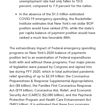
unemployment rate had only fallen to 10.0
percent, compared to 7.9 percent for the nation.
In the absence of the $1.5 trillion estimated
COVID-19 emergency spending, the Rockefeller
Institute estimates that New York’s net dollar BOP
position would have ranked 27th, while the state’s
per capita balance of payment position would have
ranked a much less favorable 48th.
The extraordinary impact of Federal emergency spending
programs on New York’s 2020 balance of payments
position led to an examination of Federal expenditures
both with and without these programs. Four major pieces
of legislation were passed by Congress and signed into
law during FFY 2020, which in total authorized pandemic
relief spending of up to $2.59 trillion: the Coronavirus
Preparedness & Response Supplemental Appropriations
Act ($8 billion), the Families First Coronavirus Response
Act ($19 billion), Coronavirus Aid, Relief, and Economic
Security Act (CARES) ($2,080 billion), and the Paycheck
Protection Program and Health Care Enhancement Act
($483 billion). It is estimated that these four programs