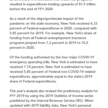
resulted in expenditures totaling upwards of $1.5 trillion
before the end of FFY 2020.
As a result of the disproportionate impact of the
pandemic on the state economy, New York received 6.33
percent of Federal expenditures in 2020, compared with
5.85 percent for 2019. For example, New York’s share of
funding from all Federal unemployment insurance
programs jumped from 7.2 percent in 2019 to 10.2
percent in 2020.
Of the funding authorized by the four major COVID-19
emergency spending bills, New York is estimated to have
received 7.74 percent. New York is estimated to have
received 5.85 percent of Federal non-COVID-19 related
expenditures, approximately equal to the state’s 2019
share of Federal expenditures.
This year’s analysis also revised the preliminary analysis for
FFY 2019 by using the 2019 Statistics of Income series
published by the Internal Revenue Service (IRS). When
updated with 2019 liability data, New York’s personal