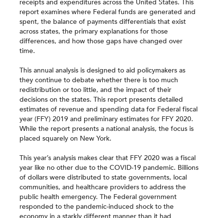
receipts and expenditures across the United States. This
report examines where Federal funds are generated and
spent, the balance of payments differentials that exist
across states, the primary explanations for those
differences, and how those gaps have changed over
time.
This annual analysis is designed to aid policymakers as
they continue to debate whether there is too much
redistribution or too little, and the impact of their
decisions on the states. This report presents detailed
estimates of revenue and spending data for Federal fiscal
year (FFY) 2019 and preliminary estimates for FFY 2020.
While the report presents a national analysis, the focus is
placed squarely on New York.
This year’s analysis makes clear that FFY 2020 was a fiscal
year like no other due to the COVID-19 pandemic. Billions
of dollars were distributed to state governments, local
communities, and healthcare providers to address the
public health emergency. The Federal government
responded to the pandemic-induced shock to the
economy in a starkly different manner than it had