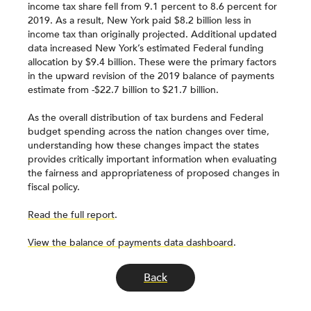
income tax share fell from 9.1 percent to 8.6 percent for
2019. As a result, New York paid $8.2 billion less in
income tax than originally projected. Additional updated
data increased New York’s estimated Federal funding
allocation by $9.4 billion. These were the primary factors
in the upward revision of the 2019 balance of payments
estimate from -$22.7 billion to $21.7 billion.
As the overall distribution of tax burdens and Federal
budget spending across the nation changes over time,
understanding how these changes impact the states
provides critically important information when evaluating
the fairness and appropriateness of proposed changes in
fiscal policy.
Read the full report
.
View the balance of payments data dashboard
.
Back