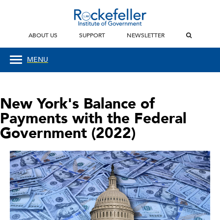
ABOUT US
SUPPORT
NEWSLETTER
MENU
New York's Balance of
Payments with the Federal
Government (2022)