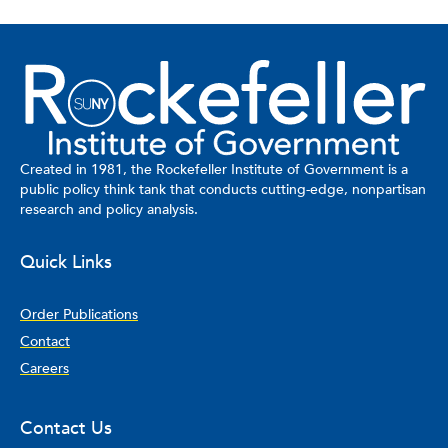
Created in 1981, the Rockefeller Institute of Government is a
public policy think tank that conducts cutting-edge, nonpartisan
research and policy analysis.
Quick Links
Order Publications
Contact
Careers
Contact Us