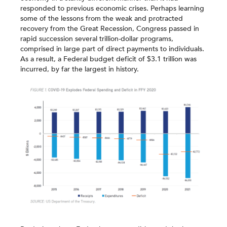
responded to previous economic crises. Perhaps learning
some of the lessons from the weak and protracted
recovery from the Great Recession, Congress passed in
rapid succession several trillion-dollar programs,
comprised in large part of direct payments to individuals.
As a result, a Federal budget deficit of $3.1 trillion was
incurred, by far the largest in history.