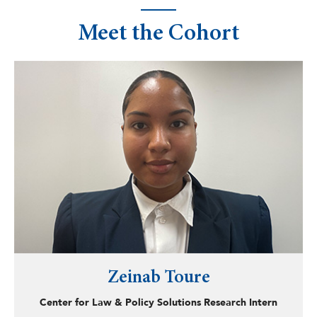
Meet the Cohort
Zeinab Toure
Center for Law & Policy Solutions Research Intern