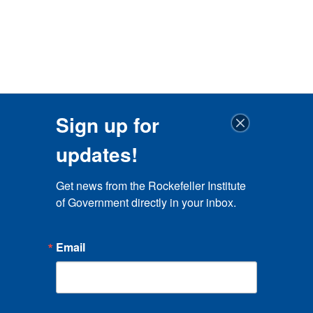
Sign up for
updates!
Get news from the Rockefeller Institute 
of Government directly in your inbox.
Email