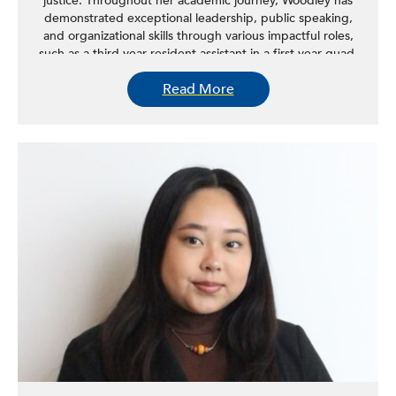
justice. Throughout her academic journey, Woodley has
demonstrated exceptional leadership, public speaking,
and organizational skills through various impactful roles,
such as a third-year resident assistant in a first-year quad,
a FAFSA/TAP ambassador, a 2025 NLNY leader for the
Read More
Center for Women in Government & Civil Society, and a
youth justice scholar at the New York State Youth Justice
Institute, among others. Her academic excellence has
been consistently recognized, with six consecutive
semesters on the Dean’s List of Distinguished Students
and as a three-time recipient of the Dr. Seth Spellman
Academic Achievement Award. In spring 2024, Woodley
championed research on the history of Black-owned
businesses in Albany, focusing on the effects of the Civil
Rights Act of 1964 and the implications of limited
investment and interest in these businesses. Her work
aims to shed light on the detrimental impact of a lack of
Black dollars and investment on the success of Black
businesses. Woodley plans to continue her education
after graduation to pursue a master’s in public policy or
attend law school in New York.