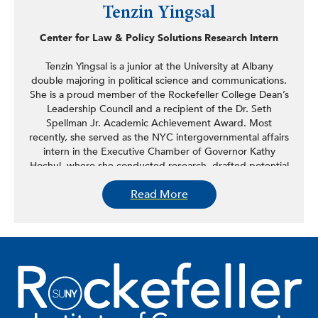
Tenzin Yingsal
Center for Law & Policy Solutions Research Intern
Tenzin Yingsal is a junior at the University at Albany
double majoring in political science and communications.
She is a proud member of the Rockefeller College Dean’s
Leadership Council and a recipient of the Dr. Seth
Spellman Jr. Academic Achievement Award. Most
recently, she served as the NYC intergovernmental affairs
intern in the Executive Chamber of Governor Kathy
Hochul, where she conducted research, drafted potential
project portfolios, and supported strategic outreach
Read More
efforts. Her previous experience includes advocating for
college affordability and student well-being as a young
advocate with Young Invincibles and coordinating
community events and legislative initiatives in the office
of New York State Assemblymember Steven Raga. On
campus, she holds leadership roles as the professional
development chair of Phi Alpha Delta Pre-Law Fraternity
and secretary of the Women in Law Association. She also
supports student engagement through her work as a