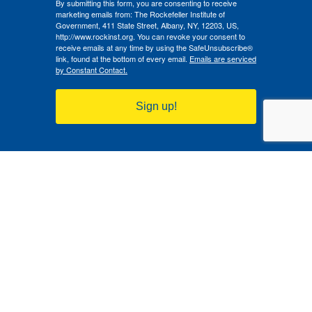
By submitting this form, you are consenting to receive
marketing emails from: The Rockefeller Institute of
Government, 411 State Street, Albany, NY, 12203, US,
http://www.rockinst.org. You can revoke your consent to
receive emails at any time by using the SafeUnsubscribe®
link, found at the bottom of every email.
Emails are serviced
by Constant Contact.
Sign up!