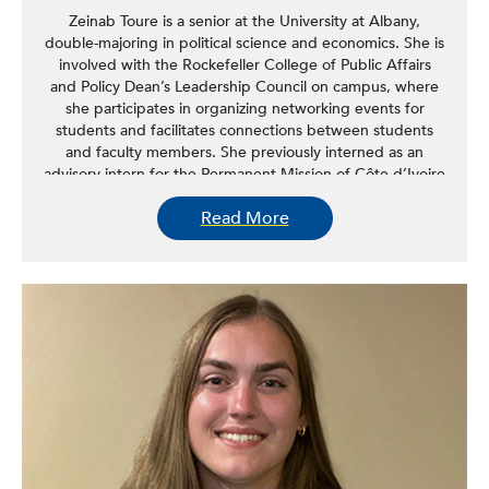
Zeinab Toure is a senior at the University at Albany,
double-majoring in political science and economics. She is
involved with the Rockefeller College of Public Affairs
and Policy Dean’s Leadership Council on campus, where
she participates in organizing networking events for
students and facilitates connections between students
and faculty members. She previously interned as an
advisory intern for the Permanent Mission of Côte d’Ivoire
at the United Nations, where she had the opportunity to
Read More
attend daily conferences and experience firsthand how
global issues are collaboratively addressed by countries.
Toure is eager to further develop her interest and
understanding of state government and public policy
analysis.