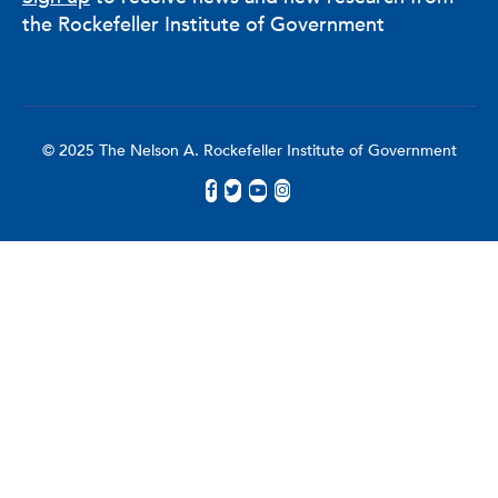
the Rockefeller Institute of Government
© 2025 The Nelson A. Rockefeller Institute of Government