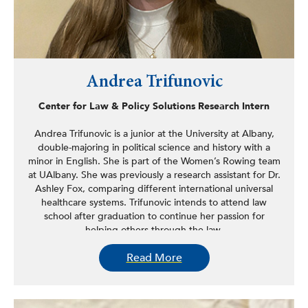
Andrea Trifunovic
Center for Law & Policy Solutions Research Intern
Andrea Trifunovic is a junior at the University at Albany,
double-majoring in political science and history with a
minor in English. She is part of the Women’s Rowing team
at UAlbany. She was previously a research assistant for Dr.
Ashley Fox, comparing different international universal
healthcare systems. Trifunovic intends to attend law
school after graduation to continue her passion for
helping others through the law.
Read More