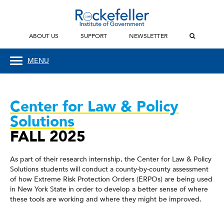
ABOUT US
SUPPORT
NEWSLETTER
MENU
Center for Law & Policy
Solutions
FALL 2025
As part of their research internship, the Center for Law & Policy
Solutions students will conduct a county-by-county assessment
of how Extreme Risk Protection Orders (ERPOs) are being used
in New York State in order to develop a better sense of where
these tools are working and where they might be improved.